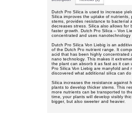
Dutch Pro Silica is used to increase yiel
Silica improves the uptake of nutrients,
stems, provides resistance to bacterial
decreases stress. Silica also allows for
faster growth. Dutch Pro Silica – Von Lie
concentrated and uses nanotechnology for
Dutch Pro Silica Von Liebig is an additi
of the Dutch Pro nutrient range. It compr
acid that has been highly concentrated
nano technology. This makes it extremely
the plant can absorb it as fast as it can 
Pro Silica Von Liebig are manyfold and
discovered what additional silica can do f
Silica increases the resistance against
plants to develop thicker stems. This res
more nutrients can be transported to the
time, your plants will develop visibly thi
bigger, but also sweeter and heavier.