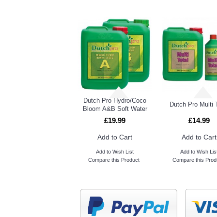
Dutch Pro Hydro/Coco
Dutch Pro Multi 
Bloom A&B Soft Water
£19.99
£14.99
Add to Cart
Add to Cart
Add to Wish List
Add to Wish Lis
Compare this Product
Compare this Prod