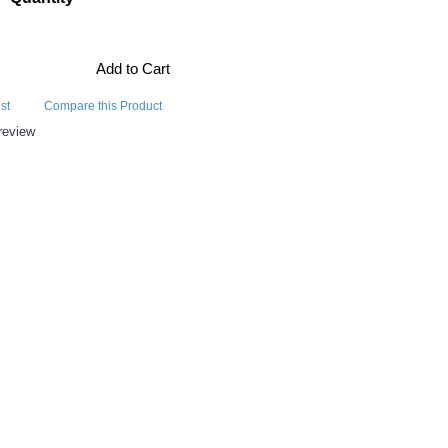
Add to Cart
st
Compare this Product
review