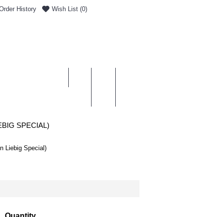
Order History
Wish List (
0
)
0 item(s) - £0.00
ENT & DELIVERY
EBIG SPECIAL)
n Liebig Special)
Quantity