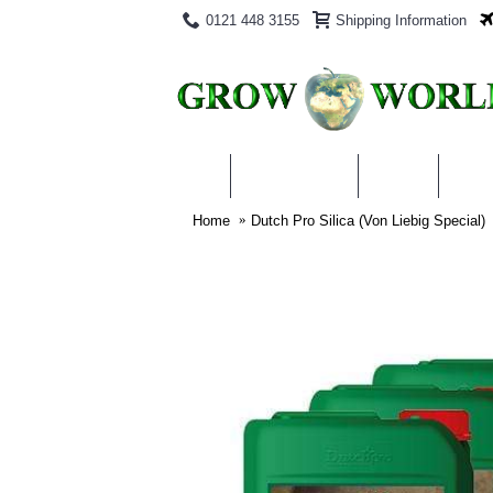
0121 448 3155
Shipping Information
PRODUCTS
BLOG
ABO
Home
Dutch Pro Silica (Von Liebig Special)