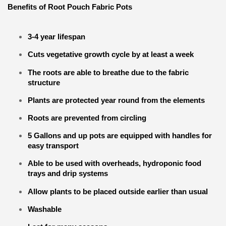
Benefits of Root Pouch Fabric Pots
3-4 year lifespan
Cuts vegetative growth cycle by at least a week
The roots are able to breathe due to the fabric
structure
Plants are protected year round from the elements
Roots are prevented from circling
5 Gallons and up pots are equipped with handles for
easy transport
Able to be used with overheads, hydroponic food
trays and drip systems
Allow plants to be placed outside earlier than usual
Washable