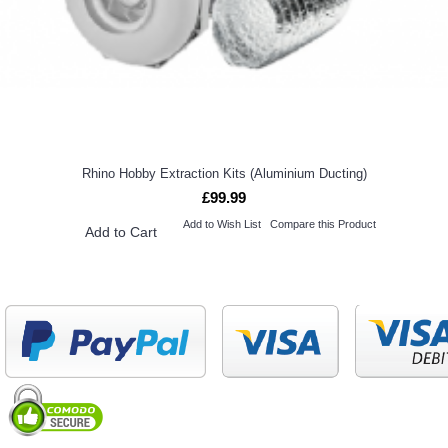
Rhino Hobby Extraction Kits (Aluminium Ducting)
£99.99
Add to Wish List
Compare this Product
Add to Cart