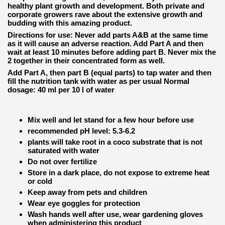
healthy plant growth and development. Both private and
corporate growers rave about the extensive growth and
budding with this amazing product.
Directions for use: Never add parts A&B at the same time
as it will cause an adverse reaction. Add Part A and then
wait at least 10 minutes before adding part B. Never mix the
2 together in their concentrated form as well.
Add Part A, then part B (equal parts) to tap water and then
fill the nutrition tank with water as per usual Normal
dosage: 40 ml per 10 l of water
Mix well and let stand for a few hour before use
recommended pH level: 5.3-6.2
plants will take root in a coco substrate that is not
saturated with water
Do not over fertilize
Store in a dark place, do not expose to extreme heat
or cold
Keep away from pets and children
Wear eye goggles for protection
Wash hands well after use, wear gardening gloves
when administering this product