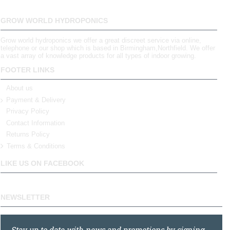
GROW WORLD HYDROPONICS
Grow world hydroponics we offer a great discreet service via online,
telephone or our shop which is based in Birmingham,Northfield. We offer
a vast array of knowledge products for all types of indoor growing.
FOOTER LINKS
About us
Payment & Delivery
Privacy Policy
Contact Information
Returns Policy
Terms & Conditions
LIKE US ON FACEBOOK
NEWSLETTER
Stay up to date with news and promotions by signing