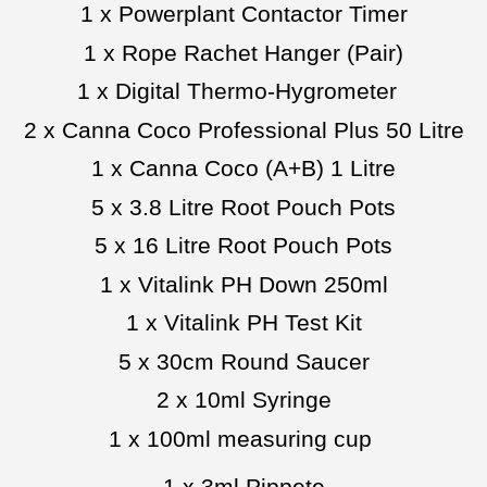
1 x Powerplant Contactor Timer
1 x Rope Rachet Hanger (Pair)
1 x Digital Thermo-Hygrometer
2 x Canna Coco Professional Plus 50 Litre
1 x Canna Coco (A+B) 1 Litre
5 x 3.8 Litre Root Pouch Pots
5 x 16 Litre Root Pouch Pots
1 x Vitalink PH Down 250ml
1 x Vitalink PH Test Kit
5 x 30cm Round Saucer
2 x 10ml Syringe
1 x 100ml measuring cup
1 x 3ml Pippete