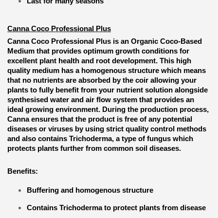
Last for many seasons
Canna Coco Professional Plus
Canna Coco Professional Plus is an Organic Coco-Based
Medium that provides optimum growth conditions for
excellent plant health and root development. This high
quality medium has a homogenous structure which means
that no nutrients are absorbed by the coir allowing your
plants to fully benefit from your nutrient solution alongside
synthesised water and air flow system that provides an
ideal growing environment. During the production process,
Canna ensures that the product is free of any potential
diseases or viruses by using strict quality control methods
and also contains Trichoderma, a type of fungus which
protects plants further from common soil diseases.
Benefits:
Buffering and homogenous structure
Contains Trichoderma to protect plants from disease