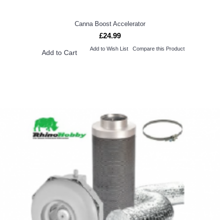
Canna Boost Accelerator
£24.99
Add to Wish List
Compare this Product
Add to Cart