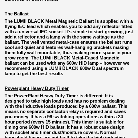
The Ballast
The LUMii BLACK Metal Magnetic Ballast is supplied with a
flying IEC lead which enables you to add any reflector fitted
with a universal IEC socket. It’s simple to start growing, just
add a reflector and a lamp with the same wattage as the
ballast. The well vented metal-case ensures the ballast runs
cool and quiet and features wall-hanging brackets making
them fully wall-mountable, thus making more space in your
grow room. The LUMii BLACK Metal-Cased Magnetic
ballast can be used with any 600w HID lamp – however we
recommend using a LUMii BLACK 600w Dual spectrum
lamp to get the best results
Powerplant Heavy Duty Timer
The PowerPlant Heavy Duty Timer is different. It is
designed to take high loads and has no problem dealing
with the inductive loads produced by a 600w ballast. This
means no separate contactor/relay is required and saves
you money. It has a 96 switching operations within a 24
hour period (every 15 minues). This timer is suitable for
timing one 600w HID ballast. It has a robust case design
with socket and timer dust/moisture covers. Normal
household timers are not built to take the high inductive