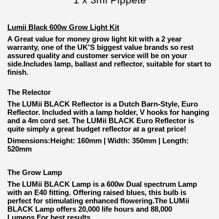
Lumii Black 600w Grow Light Kit
A Great value for money grow light kit with a 2 year
warranty, one of the UK'S biggest value brands so rest
assured quality and customer service will be on your
side.Includes lamp, ballast and reflector, suitable for start to
finish.
The Relector
The LUMii BLACK Reflector is a Dutch Barn-Style, Euro
Reflector. Included with a lamp holder, V hooks for hanging
and a 4m cord set. The LUMii BLACK Euro Reflector is
quite simply a great budget reflector at a great price!
Dimensions:Height: 160mm | Width: 350mm | Length:
520mm
The Grow Lamp
The LUMii BLACK Lamp is a 600w Dual spectrum Lamp
with an E40 fitting. Offering raised blues, this bulb is
perfect for stimulating enhanced flowering.The LUMii
BLACK Lamp offers 20,000 life hours and 88,000
Lumens.For best results.