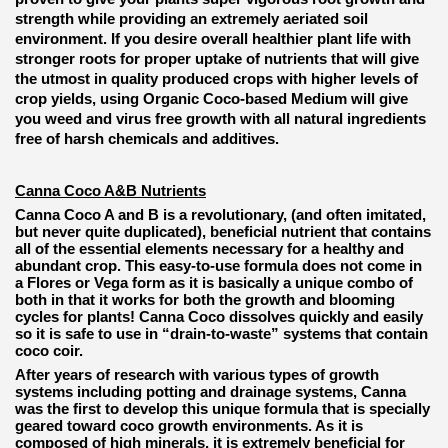
strength while providing an extremely aeriated soil
environment. If you desire overall healthier plant life with
stronger roots for proper uptake of nutrients that will give
the utmost in quality produced crops with higher levels of
crop yields, using Organic Coco-based Medium will give
you weed and virus free growth with all natural ingredients
free of harsh chemicals and additives.
Canna Coco A&B Nutrients
Canna Coco A and B is a revolutionary, (and often imitated,
but never quite duplicated), beneficial nutrient that contains
all of the essential elements necessary for a healthy and
abundant crop. This easy-to-use formula does not come in
a Flores or Vega form as it is basically a unique combo of
both in that it works for both the growth and blooming
cycles for plants! Canna Coco dissolves quickly and easily
so it is safe to use in “drain-to-waste” systems that contain
coco coir.
After years of research with various types of growth
systems including potting and drainage systems, Canna
was the first to develop this unique formula that is specially
geared toward coco growth environments. As it is
composed of high minerals, it is extremely beneficial for