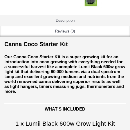
Description
Reviews (0)
Canna Coco Starter Kit
Our Canna Coco Starter Kit is a super growing kit for an
introduction into coco growing with everything needed for
a successful harvest like a complete Lumii Black 600w grow
light kit that delivering 90.000 lumens via a dual spectrum
lamp and excellent growing medium and nutrients from the
world renowned canna delivering superior results as well
as light hangers, timers measuring jugs, thermometers and
more.
WHAT'S INCLUDED
1 x Lumii Black 600w Grow Light Kit