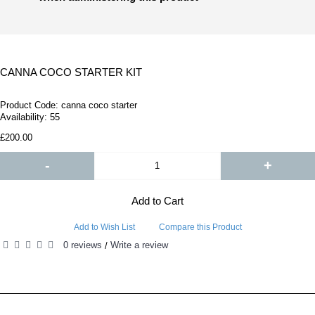
CANNA COCO STARTER KIT
Product Code:
canna coco starter
Availability:
55
£200.00
-
+
Add to Cart
Add to Wish List
Compare this Product
0 reviews
Write a review
/
RELATED PRODUCTS
PEOPLE ALSO BOUGHT