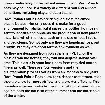
grow comfortably in the natural environment. Root Pouch
pots may be used in a variety of different soil and climate
conditions including clay and desert sand.
Root Pouch Fabric Pots are designed from reclaimed
plastic bottles. Not only does this make for a good
environment for plants, but it saves the bottles from being
sent to landfills and prevents the production of new plastic
materials, which then cuts back on the use of fossil fuels
and petroleum. So not only are they are beneficial for plant
growth, but they are good for the environment as well.
As they are designed from polyethylene (PETE, or the
plastic from the bottles),they will disintegrate slowly over
time. This plastic is spun into fibers from recycled cotton
fibers as well. There are four versions and the
disintegration process varies from six months to six years.
Root Pouch Fabric Pots allow for a denser root structure as
they are allow for more airflow and are water efficient. This
provides superior protection and insulation for your plants
against both the hot heat of the summer and the bitter cold
of the winter.