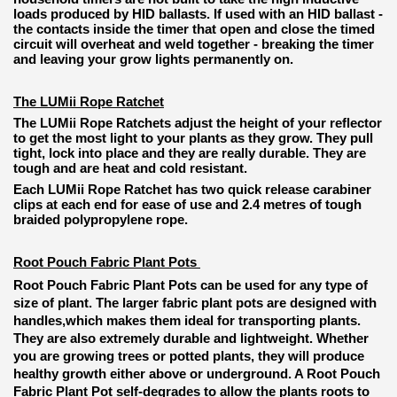
loads produced by HID ballasts. If used with an HID ballast -
the contacts inside the timer that open and close the timed
circuit will overheat and weld together - breaking the timer
and leaving your grow lights permanently on.
The LUMii Rope Ratchet
The LUMii Rope Ratchets adjust the height of your reflector
to get the most light to your plants as they grow. They pull
tight, lock into place and they are really durable. They are
tough and are heat and cold resistant.
Each LUMii Rope Ratchet has two quick release carabiner
clips at each end for ease of use and 2.4 metres of tough
braided polypropylene rope.
Root Pouch Fabric Plant Pots
Root Pouch Fabric Plant Pots can be used for any type of
size of plant. The larger fabric plant pots are designed with
handles,which makes them ideal for transporting plants.
They are also extremely durable and lightweight. Whether
you are growing trees or potted plants, they will produce
healthy growth either above or underground. A Root Pouch
Fabric Plant Pot self-degrades to allow the plants roots to