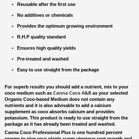
Reusable after the first use
No additives or chemicals
Provides the optimum growing environment
R.H.P quality standard
Ensures high quality yields
Pre-treated and washed
Easy to use straight from the package
For superb results you should add a nutrient, mix to your
Canna Coco A&B
coco medium such as
as your selected
Organic Coco-based Medium does not contain any
nutrients and it is also advisable to add a calcium
supplement as coco absorbs calcium and provides
potassium. This product is ready to use straight from the
package as it has already been treated and washed.
Canna Coco Professional Plus is one hundred percent
proven to give your plants super vigorous root growth and