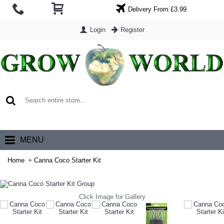
Delivery From £3.99
Login
Register
0 item(s) - £0.00
MENU
Home
Canna Coco Starter Kit
Click Image for Gallery