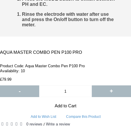
PH and EC.
Rinse the electrode with water after use
and press the On/off button to turn off the
meter.
AQUA MASTER COMBO PEN P100 PRO
Product Code:
Aqua Master Combo Pen P100 Pro
Availability:
10
£79.99
-
+
Add to Cart
Add to Wish List
Compare this Product
0 reviews
Write a review
/