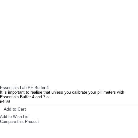
RELATED PRODUCTS
Essentials Lab PH Buffer 4
It is important to realise that unless you calibrate your pH meters with
Essentials Buffer 4 and 7 a..
£4.99
Add to Cart
Add to Wish List
Compare this Product