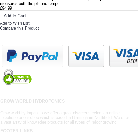
measures both the pH and tempe..
£94.99
Add to Cart
Add to Wish List
Compare this Product
GROW WORLD HYDROPONICS
Grow world hydroponics we offer a great discreet service via online,
telephone or our shop which is based in Birmingham,Northfield. We offer
a vast array of knowledge products for all types of indoor growing.
FOOTER LINKS