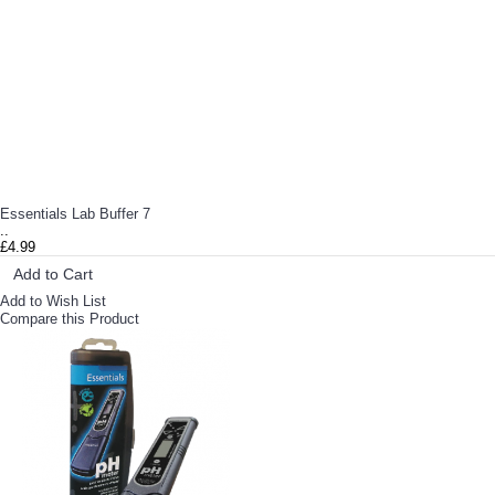
Essentials Lab Buffer 7
..
£4.99
Add to Cart
Add to Wish List
Compare this Product