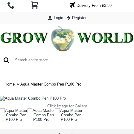
Delivery From £3.99
Login
Register
0 item(s) - £0.00
Home
Aqua Master Combo Pen P100 Pro
Click Image for Gallery