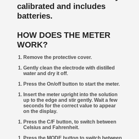
calibrated and includes
batteries.
HOW DOES THE METER
WORK?
Remove the protective cover.
Gently clean the electrode with distilled
water and dry it off.
Press the On/off button to start the meter.
Insert the meter upright into the solution
up to the edge and stir gently. Wait a few
seconds for the correct value to appear
on the display.
Press the C/F button, to switch between
Celsius and Fahrenheit.
Press the MODE button to switch between