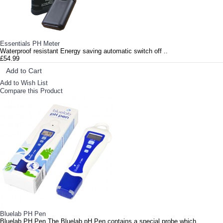
Essentials PH Meter
Waterproof resistant Energy saving automatic switch off ..
£54.99
Add to Cart
Add to Wish List
Compare this Product
Bluelab PH Pen
Bluelab PH Pen The Bluelab pH Pen contains a special probe which