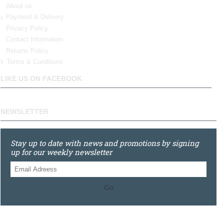
About us
Payment & Delivery
Privacy Policy
Contact Information
Returns Policy
Terms & Conditions
LIKE US ON FACEBOOK
NEWSLETTER
Stay up to date with news and promotions by signing
up for our weekly newsletter
Go