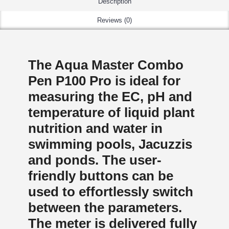
Description
Reviews (0)
The Aqua Master Combo
Pen P100 Pro is ideal for
measuring the EC, pH and
temperature of liquid plant
nutrition and water in
swimming pools, Jacuzzis
and ponds. The user-
friendly buttons can be
used to effortlessly switch
between the parameters.
The meter is delivered fully