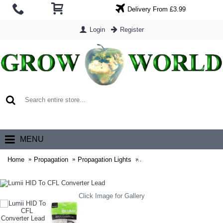
Delivery From £3.99
Login
Register
0 item(s) - £0.00
MENU
Home
Propagation
Propagation Lights
Lumii HID To CFL Converter
Click Image for Gallery