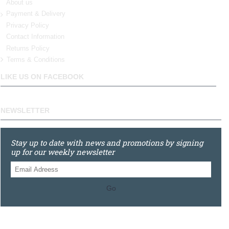
About us
Payment & Delivery
Privacy Policy
Contact Information
Returns Policy
Terms & Conditions
LIKE US ON FACEBOOK
NEWSLETTER
Stay up to date with news and promotions by signing
up for our weekly newsletter
Go