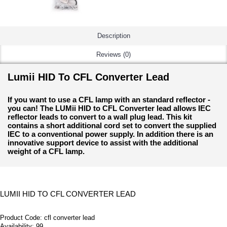
Description
Reviews (0)
Lumii HID To CFL Converter Lead
If you want to use a CFL lamp with an standard reflector -
you can! The LUMii HID to CFL Converter lead allows IEC
reflector leads to convert to a wall plug lead. This kit
contains a short additional cord set to convert the supplied
IEC to a conventional power supply. In addition there is an
innovative support device to assist with the additional
weight of a CFL lamp.
LUMII HID TO CFL CONVERTER LEAD
Product Code:
cfl converter lead
Availability:
99