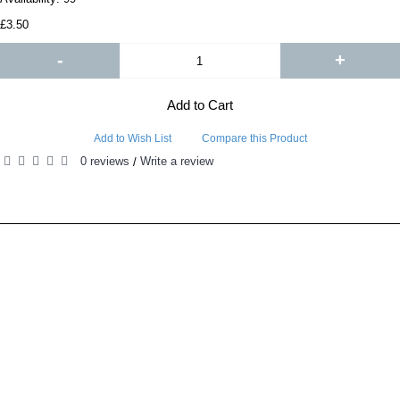
£3.50
-
+
Add to Cart
Add to Wish List
Compare this Product
0 reviews
Write a review
/
RELATED PRODUCTS
PEOPLE ALSO BOUGHT