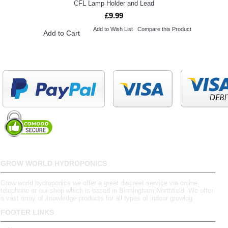
CFL Lamp Holder and Lead
£9.99
Add to Wish List
Compare this Product
Add to Cart
GROW WORLD HYDROPONICS
Grow world hydroponics we offer a great discreet service via online,
telephone or our shop which is based in Birmingham,Northfield. We offer
a vast array of knowledge products for all types of indoor growing.
FOOTER LINKS