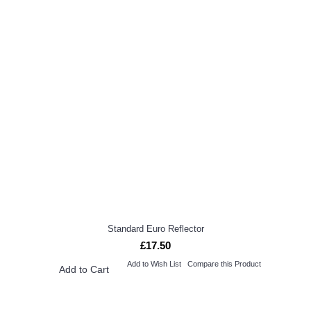
Standard Euro Reflector
£17.50
Add to Wish List
Compare this Product
Add to Cart