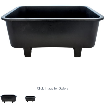
Click Image for Gallery