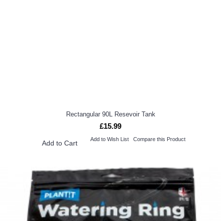
Rectangular 90L Resevoir Tank
£15.99
Add to Wish List
Compare this Product
Add to Cart