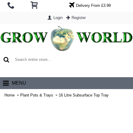
Delivery From £3.99
Login
Register
0 item(s) - £0.00
MENU
Home
Plant Pots & Trays
16 Litre Subsurface Top Tray