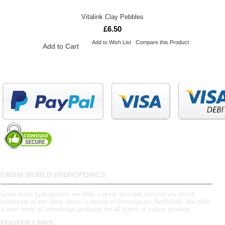
Vitalink Clay Pebbles
£6.50
Add to Wish List
Compare this Product
Add to Cart
GROW WORLD HYDROPONICS
Grow world hydroponics we offer a great discreet service via online,
telephone or our shop which is based in Birmingham,Northfield. We offer
a vast array of knowledge products for all types of indoor growing.
FOOTER LINKS