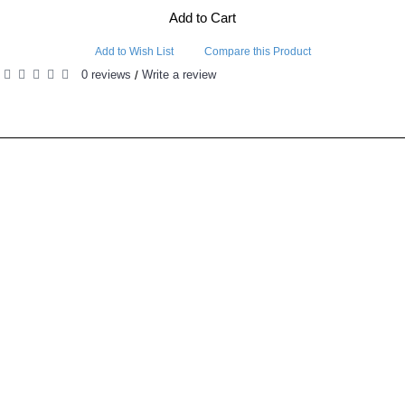
Add to Cart
Add to Wish List
Compare this Product
0 reviews
Write a review
/
RELATED PRODUCTS
PEOPLE ALSO BOUGHT