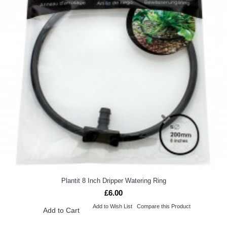
Plantit 8 Inch Dripper Watering Ring
£6.00
Add to Wish List
Compare this Product
Add to Cart