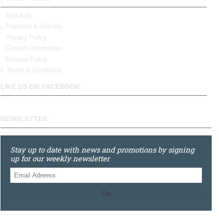
About us
Payment & Delivery
Privacy Policy
Contact Information
Returns Policy
Terms & Conditions
LIKE US ON FACEBOOK
NEWSLETTER
Stay up to date with news and promotions by signing
up for our weekly newsletter
Go