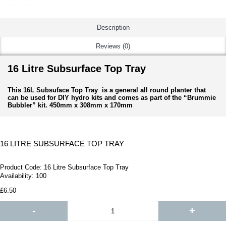
Description
Reviews (0)
16 Litre Subsurface Top Tray
This 16L Subsuface Top Tray is a general all round planter that
can be used for DIY hydro kits and comes as part of the “Brummie
Bubbler” kit. 450mm x 308mm x 170mm
16 LITRE SUBSURFACE TOP TRAY
Product Code:
16 Litre Subsurface Top Tray
Availability:
100
£6.50
-
+