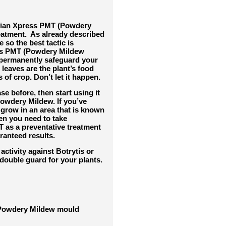
ian Xpress PMT (Powdery
eatment. As already described
e so the bes
t tactic is
ess PMT (Powdery Mildew
d permanently safeguard your
leaves are the plant’s food
 of crop. Don’t let it happen.
se before, then start using it
 Powdery Mildew. If you’ve
 grow in an area that is known
en you need to take
T as a preventative treatment
anteed results.
ctivity against Botrytis or
double guard for your plants.
f Powdery Mildew mould