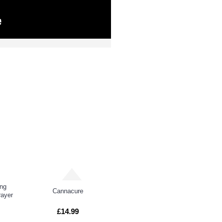
DUCTS
PEOPL
ing
Cannacure
ayer
£14.99