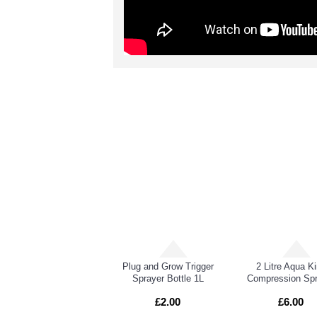
RELATED PRO
CX Canadian Xpress PMT (Powdery Mildew Treatment)
Plug and Grow Trigger
2 Litre Aqua K
Sprayer Bottle 1L
Compression Spr
£2.00
£6.00