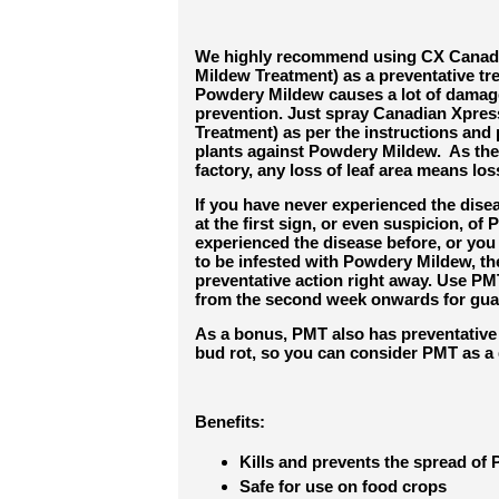
We highly recommend using CX Canad
Mildew Treatment) as a preventative tr
Powdery Mildew causes a lot of damag
prevention. Just spray Canadian Xpr
Treatment) as per the instructions an
plants against Powdery Mildew. As the 
factory, any loss of leaf area means loss
If you have never experienced the disea
at the first sign, or even suspicion, of
experienced the disease before, or you
to be infested with Powdery Mildew, th
preventative action right away. Use PM
from the second week onwards for guar
As a bonus, PMT also has preventative a
bud rot, so you can consider PMT as a 
Benefits:
Kills and prevents the spread o
Safe for use on food crops