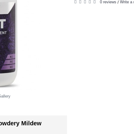
0 reviews
Write a 
/
allery
owdery Mildew