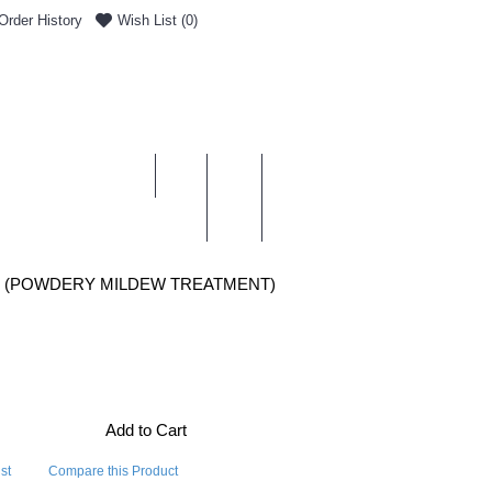
Order History
Wish List (
0
)
0 item(s) - £0.00
ENT & DELIVERY
T (POWDERY MILDEW TREATMENT)
Add to Cart
st
Compare this Product