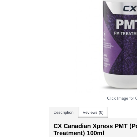
Click Image for G
Description
Reviews (0)
CX Canadian Xpress PMT (P
Treatment) 100ml