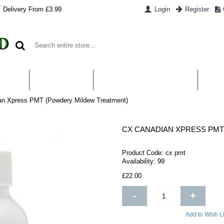
Delivery From £3.99
Login
Register
UT US
CONTACT US
WHAT IS HYDROPONICS
PAYM
n Xpress PMT (Powdery Mildew Treatment)
CX CANADIAN XPRESS PM
Product Code:
cx pmt
Availability:
99
£22.00
-
+
Add to Wish Li