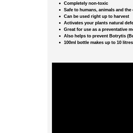
Completely non-toxic
Safe to humans, animals and the
Can be used right up to harvest
Activates your plants natural def
Great for use as a preventative 
Also helps to prevent Botrytis (B
100ml bottle makes up to 10 litres