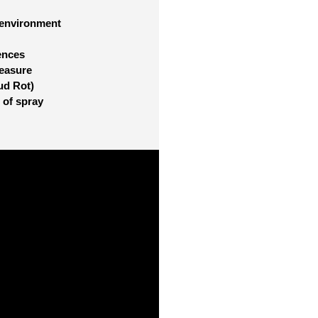
 environment
ences
measure
ud Rot)
 of spray