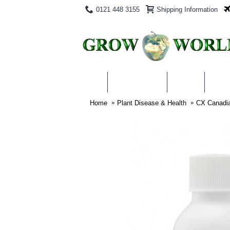
0121 448 3155
Shipping Information
PRODUCTS
BLOG
ABO
Home
Plant Disease & Health
CX Canadia