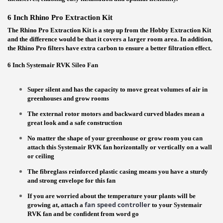
6 Inch Rhino Pro Extraction Kit
The Rhino Pro Extraction Kit is a step up from the Hobby Extraction Kit
and the difference would be that it covers a larger room area. In addition,
the Rhino Pro filters have extra carbon to ensure a better filtration effect.
6
Inch Systemair RVK Sileo Fan
Super silent and has the capacity to move great volumes of air in
greenhouses and grow rooms
The external rotor motors and backward curved blades mean a
great look and a safe construction
No matter the shape of your greenhouse or grow room you can
attach this Systemair RVK fan horizontally or vertically on a wall
or ceiling
The fibreglass reinforced plastic casing means you have a sturdy
and strong envelope for this fan
If you are worried about the temperature your plants will be
fan speed controller
growing at, attach a
to your Systemair
RVK fan and be confident from word go