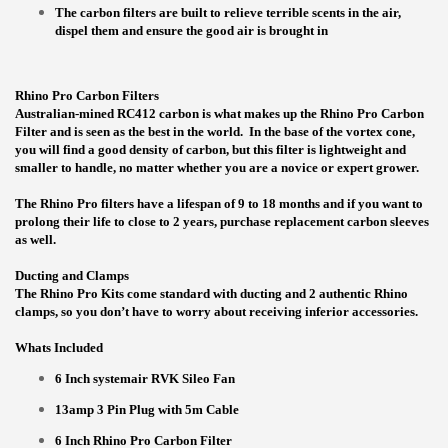
The carbon filters are built to relieve terrible scents in the air,
dispel them and ensure the good air is brought in
Rhino Pro Carbon Filters
Australian-mined RC412 carbon is what makes up the Rhino Pro Carbon
Filter and is seen as the best in the world. In the base of the vortex cone,
you will find a good density of carbon, but this filter is lightweight and
smaller to handle, no matter whether you are a novice or expert grower.
The Rhino Pro filters have a lifespan of 9 to 18 months and if you want to
prolong their life to close to 2 years, purchase replacement carbon sleeves
as well.
Ducting and Clamps
The Rhino Pro Kits come standard with ducting and 2 authentic Rhino
clamps, so you don’t have to worry about receiving inferior accessories.
Whats Included
6 Inch systemair RVK Sileo Fan
13amp 3 Pin Plug with 5m Cable
6 Inch Rhino Pro Carbon Filter