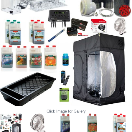
Click Image for Gallery