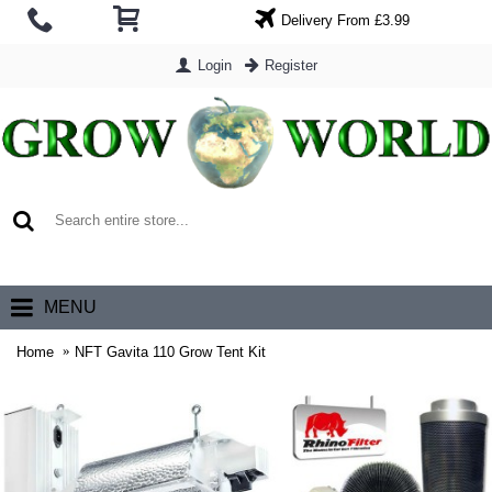
Delivery From £3.99
Login
Register
0 item(s) - £0.00
MENU
Home
NFT Gavita 110 Grow Tent Kit