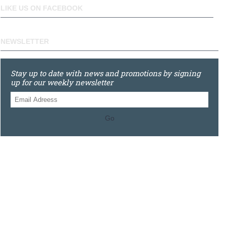
LIKE US ON FACEBOOK
NEWSLETTER
Stay up to date with news and promotions by signing
up for our weekly newsletter
Go
0121 448 3155
Unit 3 620 Bristol Rd South, Northfield, Birmingham, B31
2JR