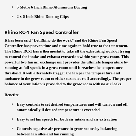
5 Metre 6 Inch Rhino Aluminium Ducting
2 x 6 Inch Rhino Ducting Clips
Rhino RC-1 Fan Speed Controller
It has been said “Let Rhino do the work” and the Rhino Fan Speed
Controller has proven time and time again to hold true to that statement.
The Rhino RC-1 has a thermostat to take all the exhausting work of trying
to control the intake and exhaust extraction within your grow room. This
powerful two fan air exchange unit provides the ultimate temperature by
running at full speeds in a grow room until it reaches the temperature
threshold. It will alternately trigger the fan per the temperature and
moisture in the grow room to either turn on or off accordingly. The proper
balance of ventilation is provided to the grow room with no air leaks.
Benefits:
Easy controls to set desired temperatures and will turn on and off
automatically if desired temperature is exceeded
Easy to set fan speeds for both air intake and air extraction
Controls negative air pressure in grow rooms by balancing
between fan idles and fan running