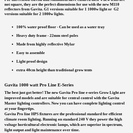
not square, they are the perfect dimensions for use with the new M110
reflectors from Gavita. G1 versions suitable for 1 1000w light or G2
versions suitable for 2 1000w lights.
100% water proof floor - Can be used as a water tray
Heavy duty frame - 22mm steel poles
Made from highly reflective Mylar
Easy to assemble
Light proof design
extra 40cm height than traditional grow tents
Gavita 1000 watt Pro Line E-Series
The best just got better! The new Gavita Pro line e-series Grow Light are
improved models and are suitable for central control with the Gavita
Master lighting controllers. Now you can have complete lighting control
at your fingertips.
Gavita Pro line HPS fixtures are the professional standard for efficient
climate room lighting. Running on standard 240 V they power the high
voltage horticultural electronic lamps, which are superior in spectrum,
light output and light maintenance over time.