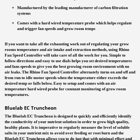
Manufactured by the leading manufacturer of carbon filtration
systems
Comes with a hard wired temperature probe which helps regulate
and trigger fan speeds and grow room temps
If
you want to take all the exhausting work out of regulating your grow
rooms temperature and air intake and extraction methods, using Rhino
Fan Speed Controller will take care of all the work for you. Simple to
follow directions and easy to use dials helps you set desired temperatures
and fans speeds to give you the best growing room environment with no
air leaks. The Rhino Fan Speed Controller alternately turns on and off and
from run to idle motor speeds when the temperature either exceeds the
desired temp or falls below. Easy to setup and comes with an air
temperature hard wired probe for constant monitoring of grow room
temperatures.
Bluelab EC Truncheon
The Bluelab EC Truncheon is designed to quickly and efficiently identify
the conductivity of your nutrient solution in order to grow high quality,
healthy plants. It is imperative to regularly measure the level of soluble
salts in your nutrient mix to avoid over feeding or root burn and the
Bluelab EC Truncheon allows you to do just that with minimal effort and