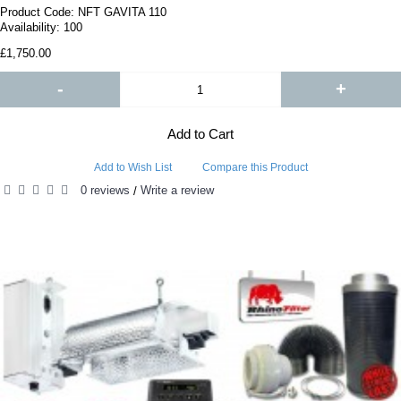
Product Code:
NFT GAVITA 110
Availability:
100
£1,750.00
-
+
Add to Cart
Add to Wish List
Compare this Product
0 reviews
Write a review
/
PEOPLE ALSO BOUGHT