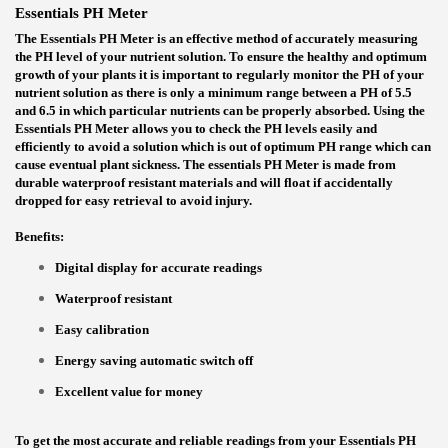
Essentials PH Meter
The Essentials PH Meter is an effective method of accurately measuring
the PH level of your nutrient solution. To ensure the healthy and optimum
growth of your plants it is important to regularly monitor the PH of your
nutrient solution as there is only a minimum range between a PH of 5.5
and 6.5 in which particular nutrients can be properly absorbed. Using the
Essentials PH Meter allows you to check the PH levels easily and
efficiently to avoid a solution which is out of optimum PH range which can
cause eventual plant sickness. The essentials PH Meter is made from
durable waterproof resistant materials and will float if accidentally
dropped for easy retrieval to avoid injury.
Benefits:
Digital display for accurate readings
Waterproof resistant
Easy calibration
Energy saving automatic switch off
Excellent value for money
To get the most accurate and reliable readings from your Essentials PH