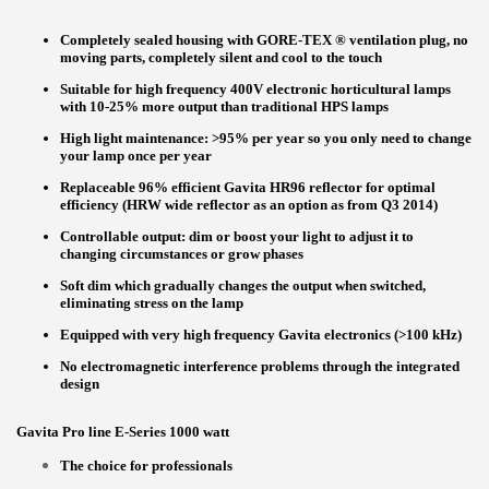
Completely sealed housing with GORE-TEX ® ventilation plug, no
moving parts, completely silent and cool to the touch
Suitable for high frequency 400V electronic horticultural lamps
with 10-25% more output than traditional HPS lamps
High light maintenance: >95% per year so you only need to change
your lamp once per year
Replaceable 96% efficient Gavita HR96 reflector for optimal
efficiency (HRW wide reflector as an option as from Q3 2014)
Controllable output: dim or boost your light to adjust it to
changing circumstances or grow phases
Soft dim which gradually changes the output when switched,
eliminating stress on the lamp
Equipped with very high frequency Gavita electronics (>100 kHz)
No electromagnetic interference problems through the integrated
design
Gavita Pro line E-Series 1000 watt
The choice for professionals