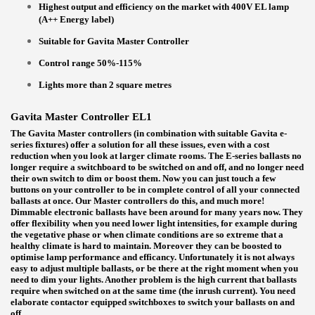
Highest output and efficiency on the market with 400V EL lamp
(A++ Energy label)
Suitable for Gavita Master Controller
Control range 50%-115%
Lights more than 2 square metres
Gavita Master Controller EL1
The Gavita Master controllers (in combination with suitable Gavita e-
series fixtures) offer a solution for all these issues, even with a cost
reduction when you look at larger climate rooms. The E-series ballasts no
longer require a switchboard to be switched on and off, and no longer need
their own switch to dim or boost them. Now you can just touch a few
buttons on your controller to be in complete control of all your connected
ballasts at once. Our Master controllers do this, and much more!
Dimmable electronic ballasts have been around for many years now. They
offer flexibility when you need lower light intensities, for example during
the vegetative phase or when climate conditions are so extreme that a
healthy climate is hard to maintain. Moreover they can be boosted to
optimise lamp performance and efficancy. Unfortunately it is not always
easy to adjust multiple ballasts, or be there at the right moment when you
need to dim your lights. Another problem is the high current that ballasts
require when switched on at the same time (the inrush current). You need
elaborate contactor equipped switchboxes to switch your ballasts on and
off.