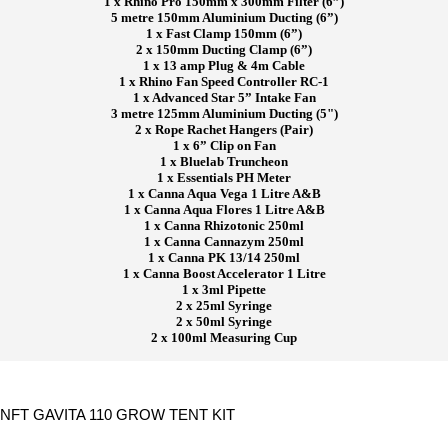
1 x Rhino Pro 150mm x 300mm Filter (6”)
5 metre 150mm Aluminium Ducting (6”)
1 x Fast Clamp 150mm (6”)
2 x 150mm Ducting Clamp (6”)
1 x 13 amp Plug & 4m Cable
1 x Rhino Fan Speed Controller RC-1
1 x Advanced Star 5” Intake Fan
3 metre 125mm Aluminium Ducting (5")
2 x Rope Rachet Hangers (Pair)
1 x 6” Clip on Fan
1 x Bluelab Truncheon
1 x Essentials PH Meter
1 x Canna Aqua Vega 1 Litre A&B
1 x Canna Aqua Flores 1 Litre A&B
1 x Canna Rhizotonic 250ml
1 x Canna Cannazym 250ml
1 x Canna PK 13/14 250ml
1 x Canna Boost Accelerator 1 Litre
1 x 3ml Pipette
2 x 25ml Syringe
2 x 50ml Syringe
2 x 100ml Measuring Cup
NFT GAVITA 110 GROW TENT KIT