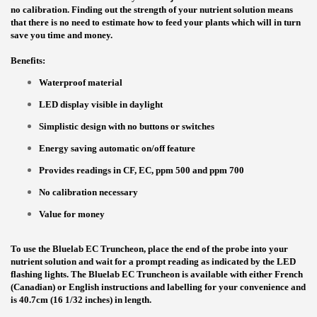
no calibration. Finding out the strength of your nutrient solution means
that there is no need to estimate how to feed your plants which will in turn
save you time and money.
Benefits:
Waterproof material
LED display visible in daylight
Simplistic design with no buttons or switches
Energy saving automatic on/off feature
Provides readings in CF, EC, ppm 500 and ppm 700
No calibration necessary
Value for money
To use the Bluelab EC Truncheon, place the end of the probe into your
nutrient solution and wait for a prompt reading as indicated by the LED
flashing lights. The Bluelab EC Truncheon is available with either French
(Canadian) or English instructions and labelling for your convenience and
is 40.7cm (16 1/32 inches) in length.