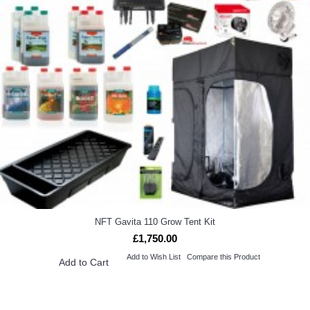
NFT Gavita 110 Grow Tent Kit
£1,750.00
Add to Wish List
Compare this Product
Add to Cart