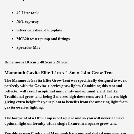
40 Litre tank
NFT top-tray
Silver corriboard top-plate
MC320 water pump and fittings
Spreader Mat
Dimensions 101cm x 48.5cm x 20.5cm
Mammoth Gavita Elite 1.1m x 1.8m x 2.4m Grow Tent
The Mammoth Gavita Elite Grow Tent was specifically designed to work
perfectly with the Gavita e-series grow lights. Combining this tent and
reflector will result in optimal uniformity and optimal yield. Unlike
Traditional grow tents being 2 metres high these tents are 2.4 metres high
giving extra height for your plant to benefits from the amazing light from
gavita e-series lighting.
The footprint of a HPS lamp is not square and so you will never achieve
optimal light uniformity with a single fixture in a square grow tent.
For this reason Gavita and Mammoth have ensured their 4 new tents are