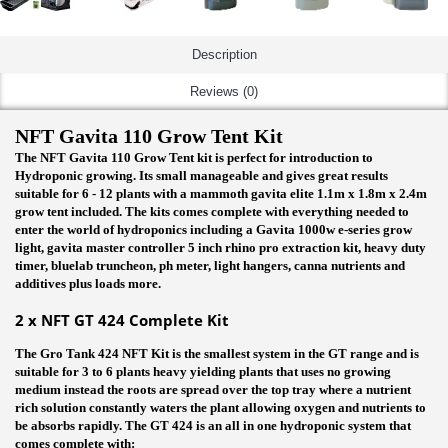
Description
Reviews (0)
NFT Gavita 110 Grow Tent Kit
The NFT Gavita 110 Grow Tent kit is perfect for introduction to
Hydroponic growing. Its small manageable and gives great results
suitable for 6 - 12 plants with a mammoth gavita elite 1.1m x 1.8m x 2.4m
grow tent included. The kits comes complete with everything needed to
enter the world of hydroponics including a Gavita 1000w e-series grow
light, gavita master controller 5 inch rhino pro extraction kit, heavy duty
timer, bluelab truncheon, ph meter, light hangers, canna nutrients and
additives plus loads more.
2 x NFT GT 424 Complete Kit
The Gro Tank 424 NFT Kit is the smallest system in the GT range and is
suitable for 3 to 6 plants heavy yielding plants that uses no growing
medium instead the roots are spread over the top tray where a nutrient
rich solution constantly waters the plant allowing oxygen and nutrients to
be absorbs rapidly. The GT 424 is an all in one hydroponic system that
comes complete with: