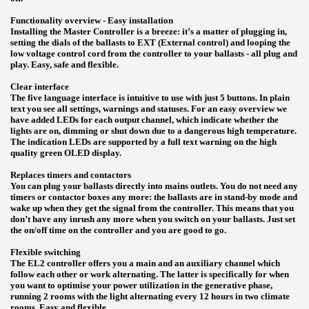
Functionality overview - Easy installation
Installing the Master Controller is a breeze: it’s a matter of plugging in,
setting the dials of the ballasts to EXT (External control) and looping the
low voltage control cord from the controller to your ballasts - all plug and
play. Easy, safe and flexible.
Clear interface
The five language interface is intuitive to use with just 5 buttons. In plain
text you see all settings, warnings and statuses. For an easy overview we
have added LEDs for each output channel, which indicate whether the
lights are on, dimming or shut down due to a dangerous high temperature.
The indication LEDs are supported by a full text warning on the high
quality green OLED display.
Replaces timers and contactors
You can plug your ballasts directly into mains outlets. You do not need any
timers or contactor boxes any more: the ballasts are in stand-by mode and
wake up when they get the signal from the controller. This means that you
don’t have any inrush any more when you switch on your ballasts. Just set
the on/off time on the controller and you are good to go.
Flexible switching
The EL2 controller offers you a main and an auxiliary channel which
follow each other or work alternating. The latter is specifically for when
you want to optimise your power utilization in the generative phase,
running 2 rooms with the light alternating every 12 hours in two climate
rooms. Easy and flexible.