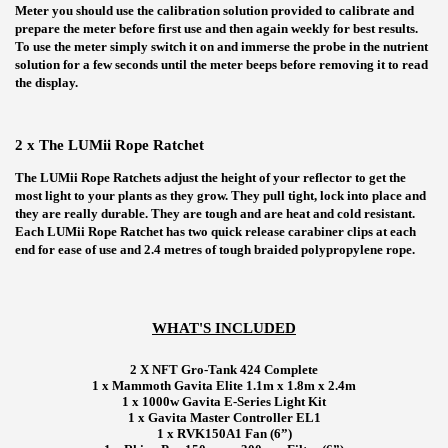
Meter you should use the calibration solution provided to calibrate and
prepare the meter before first use and then again weekly for best results.
To use the meter simply switch it on and immerse the probe in the nutrient
solution for a few seconds until the meter beeps before removing it to read
the display.
2 x The LUMii Rope Ratchet
The LUMii Rope Ratchets adjust the height of your reflector to get the
most light to your plants as they grow. They pull tight, lock into place and
they are really durable. They are tough and are heat and cold resistant.
Each LUMii Rope Ratchet has two quick release carabiner clips at each
end for ease of use and 2.4 metres of tough braided polypropylene rope.
WHAT'S INCLUDED
2 X NFT Gro-Tank 424 Complete
1 x Mammoth Gavita Elite 1.1m x 1.8m x 2.4m
1 x 1000w Gavita E-Series Light Kit
1 x Gavita Master Controller EL1
1 x RVK150A1 Fan (6”)