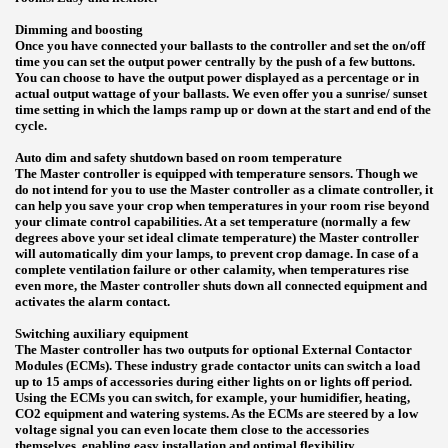
Dimming and boosting
Once you have connected your ballasts to the controller and set the on/off
time you can set the output power centrally by the push of a few buttons.
You can choose to have the output power displayed as a percentage or in
actual output wattage of your ballasts. We even offer you a sunrise/ sunset
time setting in which the lamps ramp up or down at the start and end of the
cycle.
Auto dim and safety shutdown based on room temperature
The Master controller is equipped with temperature sensors. Though we
do not intend for you to use the Master controller as a climate controller, it
can help you save your crop when temperatures in your room rise beyond
your climate control capabilities. At a set temperature (normally a few
degrees above your set ideal climate temperature) the Master controller
will automatically dim your lamps, to prevent crop damage. In case of a
complete ventilation failure or other calamity, when temperatures rise
even more, the Master controller shuts down all connected equipment and
activates the alarm contact.
Switching auxiliary equipment
The Master controller has two outputs for optional External Contactor
Modules (ECMs). These industry grade contactor units can switch a load
up to 15 amps of accessories during either lights on or lights off period.
Using the ECMs you can switch, for example, your humidifier, heating,
CO2 equipment and watering systems. As the ECMs are steered by a low
voltage signal you can even locate them close to the accessories
themselves, enabling easy installation and optimal flexibility.