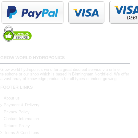
GROW WORLD HYDROPONICS
Grow world hydroponics we offer a great discreet service via online,
telephone or our shop which is based in Birmingham,Northfield. We offer
a vast array of knowledge products for all types of indoor growing.
FOOTER LINKS
About us
Payment & Delivery
Privacy Policy
Contact Information
Returns Policy
Terms & Conditions