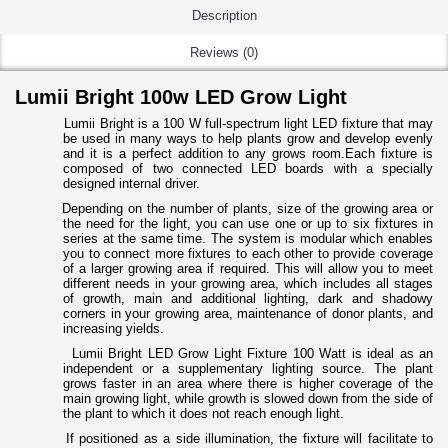
Description
Reviews (0)
Lumii Bright 100w LED Grow Light
Lumii Bright
is a 100 W full-spectrum light LED fixture that may
be used in many ways to help plants grow and develop evenly
and it is a perfect addition to any grows room.
Each fixture is
composed of two connected LED boards with a specially
designed internal driver.
Depending on the number of plants, size of the growing area or
the need for the light, you can use one or up to six fixtures in
series at the same time. The system is modular which enables
you to connect more fixtures to each other to provide coverage
of a larger growing area if required. This will allow you to meet
different needs in your growing area, which includes all stages
of growth, main and additional lighting, dark and shadowy
corners in your growing area, maintenance of donor plants, and
increasing yields.
Lumii Bright LED Grow Light Fixture 100 Watt is ideal as an
independent or a supplementary lighting source.
The plant
grows faster in an area where there is higher coverage of the
main growing light, while growth is slowed down from the side of
the plant to which it does not reach enough light.
If positioned as a side illumination, the fixture will facilitate to