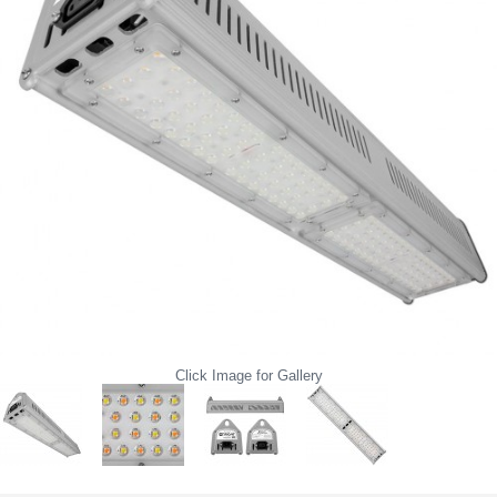
Click Image for Gallery