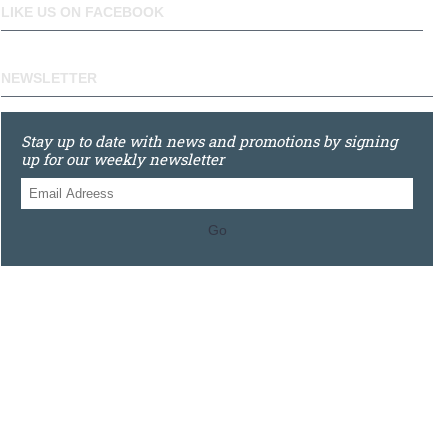
LIKE US ON FACEBOOK
NEWSLETTER
Stay up to date with news and promotions by signing
up for our weekly newsletter
Go
0121 448 3155
Unit 3 620 Bristol Rd South, Northfield, Birmingham, B31
2JR