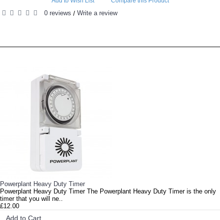
Add to Wish List
Compare this Product
0 reviews
Write a review
/
RELATED PRODUCTS
PEOPLE ALSO BOUGHT
Lumii Bright 100w LED Grow Light Lumii Bright is a 100 W full-spectrum light LE..
Powerplant Heavy Duty Timer
Powerplant Heavy Duty Timer The Powerplant Heavy Duty Timer is the only
timer that you will ne..
£12.00
Add to Cart