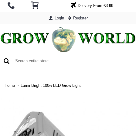
Delivery From £3.99
Login
Register
0 item(s) - £0.00
Home
Lumii Bright 100w LED Grow Light