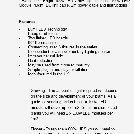
Each Lumii Bright 100w LED Grow Light includes 100w LED
Module, 40cm IEC link cable, 2m power cable and instructions
Features
·
Lumii LED Technology
·
Energy - efficient
·
Two linked LED boards
·
90° Beam angle
·
Connecting up to 6 fixtures in the series
·
Independent or a supplementary lighting source
·
Imitates natural light
·
Heat reduction
·
May be used from clone to maturity
·
Simple plug in and play installation
·
Manufactured in the UK
Growing - The amount of light required will depend
on the size and development of your plants. As a
guide for seedling and cuttings a 100w LED
module will cover up to 1m2. Small medium sized
plants you will need 2 x 100w LED modules per
1m2.
Flower - To replace a 600w HPS you will need to