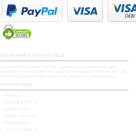
GROW WORLD HYDROPONICS
Grow world hydroponics we offer a great discreet service via online,
telephone or our shop which is based in Birmingham,Northfield. We offer
a vast array of knowledge products for all types of indoor growing.
FOOTER LINKS
About us
Payment & Delivery
Privacy Policy
Contact Information
Returns Policy
Terms & Conditions