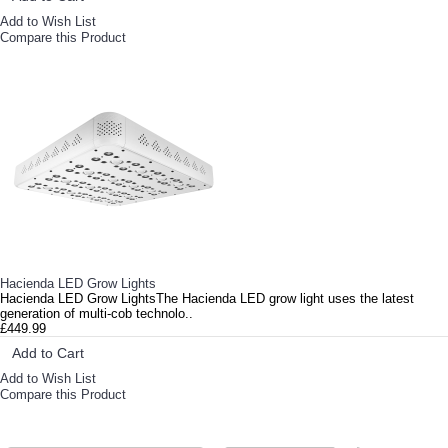
Add to Wish List
Compare this Product
Hacienda LED Grow Lights
Hacienda LED Grow LightsThe Hacienda LED grow light uses the latest
generation of multi-cob technolo..
£449.99
Add to Cart
Add to Wish List
Compare this Product