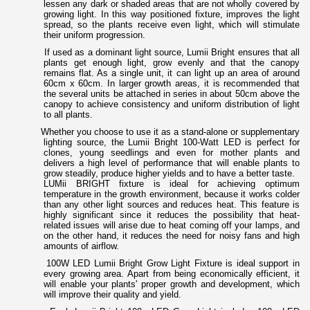
lessen any dark or shaded areas that are not wholly covered by
growing light. In this way positioned fixture, improves the light
spread, so the plants receive even light, which will stimulate
their uniform progression.
If used as a dominant light source, Lumii Bright ensures that all
plants get enough light, grow evenly and that the canopy
remains flat. As a single unit, it can light up an area of around
60cm x 60cm. In larger growth areas, it is recommended that
the several units be attached in series in about 50cm above the
canopy to achieve consistency and uniform distribution of light
to all plants.
Whether you choose to use it as a stand-alone or supplementary
lighting source, the Lumii Bright 100-Watt LED is perfect for
clones, young seedlings and even for mother plants and
delivers a high level of performance that will enable plants to
grow steadily, produce higher yields and to have a better taste.
LUMii BRIGHT fixture is ideal for achieving optimum
temperature in the growth environment, because it works colder
than any other light sources and reduces heat. This feature is
highly significant since it reduces the possibility that heat-
related issues will arise due to heat coming off your lamps, and
on the other hand, it reduces the need for noisy fans and high
amounts of airflow.
100W LED Lumii Bright Grow Light Fixture is ideal support in
every growing area. Apart from being economically efficient, it
will enable your plants' proper growth and development, which
will improve their quality and yield.