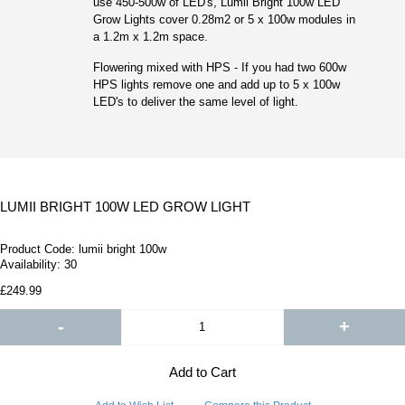
use 450-500w of LED's, Lumii Bright 100w LED
Grow Lights cover 0.28m2 or 5 x 100w modules in
a 1.2m x 1.2m space.
Flowering mixed with HPS - If you had two 600w
HPS lights remove one and add up to 5 x 100w
LED's to deliver the same level of light.
LUMII BRIGHT 100W LED GROW LIGHT
Product Code:
lumii bright 100w
Availability:
30
£249.99
-
+
Add to Cart