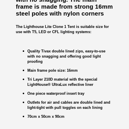
frame is made from strong 16mm
steel poles with nylon corners
The Lighthouse Lite Clone 1 Tent is suitable size for
use with T5, LED or CFL lighting systems:
Quality Tivax double lined zips, easy-to-use
with no snagging and offering good light
proofing
Main frame pole size: 16mm
Tri Layer 210D material with the special
LightHouse® UltraLux reflective liner
One piece waterproof insert tray
Outlets for air and cables are double lined and
light-tight with pull toggles on each lining
70cm x 50cm x 90cm