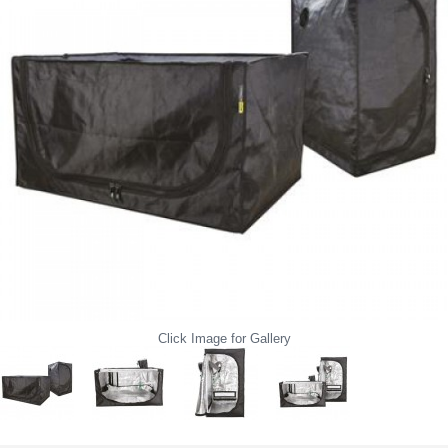
Click Image for Gallery