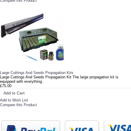
Compare this Product
Large Cuttings And Seeds Propagation Kits
Large Cuttings And Seeds Propagation Kit The large propagation kit is
equipped with everything..
£75.00
Add to Cart
Add to Wish List
Compare this Product