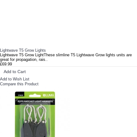
Get yourself an NFT GT 424 grow system and you can be up and running in minutes! NFTs utilise a simp..
Lighthouse Lite Clone 1 Tent 0.7m x 0.5m x 0.9m can be used as a propagation tent or be flip on its ..
Ionic Hydro Bloom Soft Water Ionic Hydro Bloom Soft Water is scientifically proven as the most ..
Lightwave T5 Grow Lights
Lightwave T5 Grow LightThese slimline T5 Lightwave Grow lights units are
great for propagation, rais..
£69.99
Add to Cart
Add to Wish List
Compare this Product