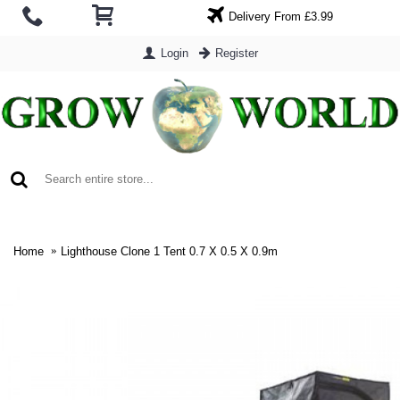
Delivery From £3.99
Login
Register
0 item(s) - £0.00
Home
Lighthouse Clone 1 Tent 0.7 X 0.5 X 0.9m