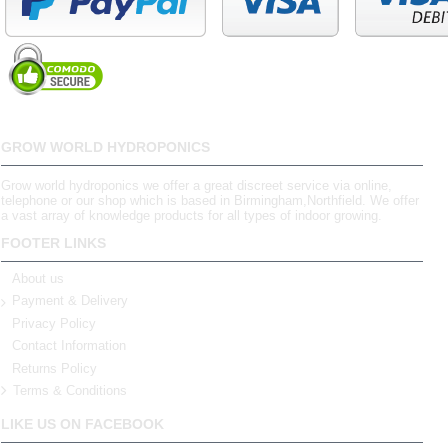
GROW WORLD HYDROPONICS
Grow world hydroponics we offer a great discreet service via online,
telephone or our shop which is based in Birmingham,Northfield. We offer
a vast array of knowledge products for all types of indoor growing.
FOOTER LINKS
About us
Payment & Delivery
Privacy Policy
Contact Information
Returns Policy
Terms & Conditions
LIKE US ON FACEBOOK