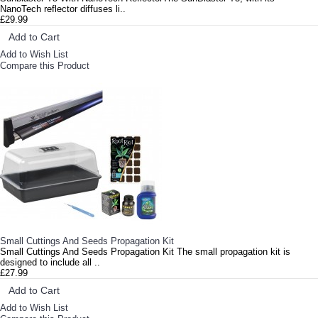
NanoTech reflector diffuses li..
£29.99
Add to Cart
Add to Wish List
Compare this Product
Small Cuttings And Seeds Propagation Kit
Small Cuttings And Seeds Propagation Kit The small propagation kit is
designed to include all ..
£27.99
Add to Cart
Add to Wish List