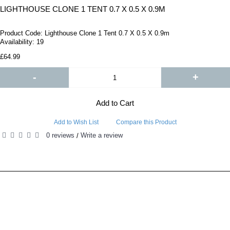
LIGHTHOUSE CLONE 1 TENT 0.7 X 0.5 X 0.9M
Product Code:
Lighthouse Clone 1 Tent 0.7 X 0.5 X 0.9m
Availability:
19
£64.99
-
+
Add to Cart
Add to Wish List
Compare this Product
0 reviews
Write a review
/
RELATED PRODUCTS
PEOPLE ALSO BOUGHT