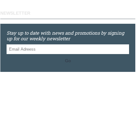
NEWSLETTER
Stay up to date with news and promotions by signing
up for our weekly newsletter
Go
0121 448 3155
Unit 3 620 Bristol Rd South, Northfield, Birmingham, B31
2JR