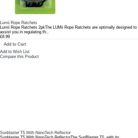
Lumii Rope Ratchets
Lumii Rope Ratchets 2pkThe LUMii Rope Ratchets are optimally designed to
assist you in regulating th..
£8.99
Add to Cart
Add to Wish List
Compare this Product
Sunblaster T5 With NanoTech Reflector
Sunblaster T5 With NanoTech ReflectorThe SunBlaster T5, with its