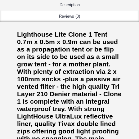
Description
Reviews (0)
Lighthouse Lite Clone 1 Tent
0.7m x 0.5m x 0.9m can be used
as a propagation tent or be flip
on its side to be used as a small
grow tent - for a mother plant.
With plenty of extraction via 2 x
100mm socks -plus a passive air
vented filter - the high quality Tri
Layer 210 Denier material - Clone
1 is complete with an integral
waterproof tray. With strong
LightHouse UltraLux reflective
liner, quality Tivax double lined
zips offering good light proofing
with no snagging. The main