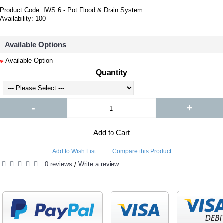
Product Code:
IWS 6 - Pot Flood & Drain System
Availability:
100
Available Options
Available Option
Quantity
-
+
Add to Cart
Add to Wish List
Compare this Product
0 reviews
Write a review
/