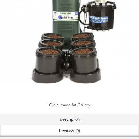
Click Image for Gallery
Description
Reviews (0)