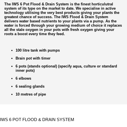
The IWS 6 Pot Flood & Drain System is the finest horticulutral
system of its type on the market to date. We specialise in active
technology utilising the very best products giving your plants the
greatest chance of success. The IWS Flood & Drain System
delivers water based nutrients to your plants via a pump. As the
water is forced through your growing medium of choice it replaces
all the stale oxygen in your pots with fresh oxygen giving your
roots a boost every time they feed.
100 litre tank with pumps
Brain pot with timer
6 pots (stands optional) (specify aqua, culture or standard
inner pots)
6 elbows
6 sealing glands
10 metres of pipe
IWS 6 POT FLOOD & DRAIN SYSTEM