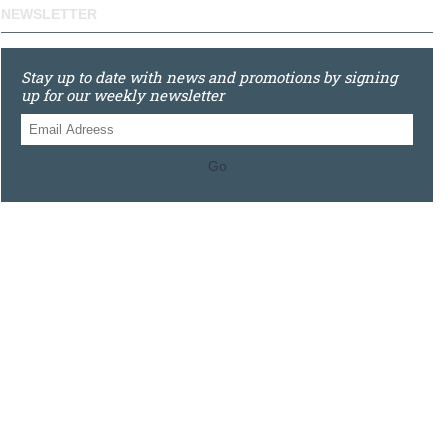
NEWSLETTER
Stay up to date with news and promotions by signing
up for our weekly newsletter
Go
0121 448 3155
Unit 3 620 Bristol Rd South, Northfield, Birmingham, B31
2JR