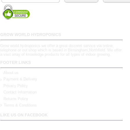
GROW WORLD HYDROPONICS
Grow world hydroponics we offer a great discreet service via online,
telephone or our shop which is based in Birmingham,Northfield. We offer
a vast array of knowledge products for all types of indoor growing.
FOOTER LINKS
About us
Payment & Delivery
Privacy Policy
Contact Information
Returns Policy
Terms & Conditions
LIKE US ON FACEBOOK