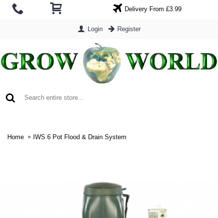
Delivery From £3.99
Login
Register
0 item(s) - £0.00
Home
IWS 6 Pot Flood & Drain System