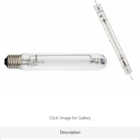
Click Image for Gallery
Description