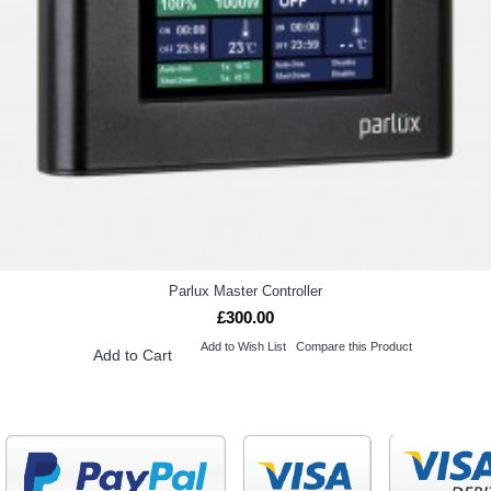
Parlux Master Controller
£300.00
Add to Wish List
Compare this Product
Add to Cart