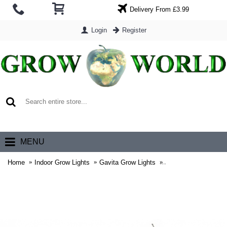
Delivery From £3.99
Login
Register
0 item(s) - £0.00
MENU
Home
Indoor Grow Lights
Gavita Grow Lights
Gavita Grow Lamps