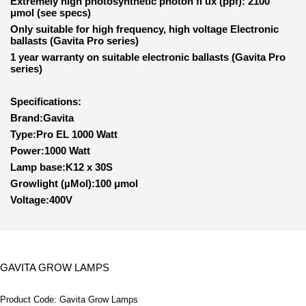
Extremely high photosynthetic photon fl ux (ppf): 2100
μmol (see specs)
Only suitable for high frequency, high voltage Electronic
ballasts (Gavita Pro series)
1 year warranty on suitable electronic ballasts (Gavita Pro
series)
Specifications:
Brand:Gavita
Type:Pro EL 1000 Watt
Power:1000 Watt
Lamp base:K12 x 30S
Growlight (µMol):100 μmol
Voltage:400V
GAVITA GROW LAMPS
Product Code:
Gavita Grow Lamps