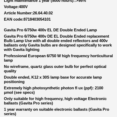
Light maintenance 1 year (5000 hours)::>95%
Voltage:400V
Article Number:26.64.40.02
EAN code:8718403054101
Gavita Pro 6/750w 400v EL DE Double Ended Lamp
Gavita Pro 6/750w 400v DE EL Double Ended replacement
Bulb Lamp Use with all double ended reflectors and 400v
ballasts only Gavita bulbs are designed specifically to work
with Gavita lighting
Professional European 6/750 W high frequency horticultural
lamp
No wireframe, quartz glass outer bulb for perfect optical
quality
Double ended, K12 x 30S lamp base for accurate lamp
positioning
Extremely high photosynthetic photon fl ux (ppf): 2100
μmol (see specs)
Only suitable for high frequency, high voltage Electronic
ballasts (Gavita Pro series)
1 year warranty on suitable electronic ballasts (Gavita Pro
series)