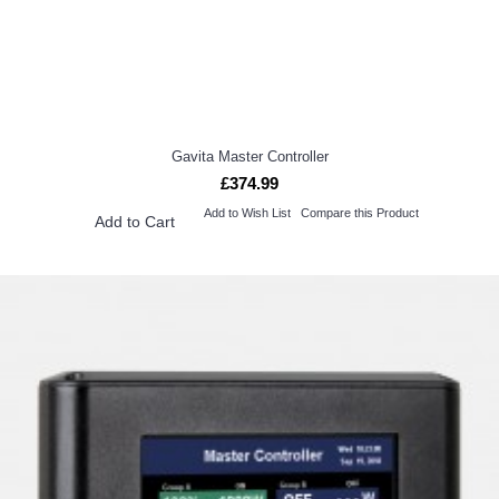
Gavita Master Controller
£374.99
Add to Wish List
Compare this Product
Add to Cart