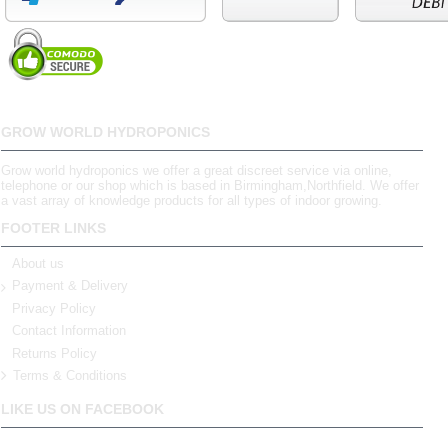
GROW WORLD HYDROPONICS
Grow world hydroponics we offer a great discreet service via online,
telephone or our shop which is based in Birmingham,Northfield. We offer
a vast array of knowledge products for all types of indoor growing.
FOOTER LINKS
About us
Payment & Delivery
Privacy Policy
Contact Information
Returns Policy
Terms & Conditions
LIKE US ON FACEBOOK