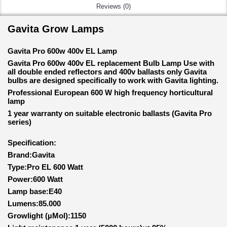
Reviews (0)
Gavita Grow Lamps
Gavita Pro 600w 400v EL Lamp
Gavita Pro 600w 400v EL replacement Bulb Lamp Use with
all double ended reflectors and 400v ballasts only Gavita
bulbs are designed specifically to work with Gavita lighting.
Professional European 600 W high frequency horticultural
lamp
1 year warranty on suitable electronic ballasts (Gavita Pro
series)
Specification:
Brand:Gavita
Type:Pro EL 600 Watt
Power:600 Watt
Lamp base:E40
Lumens:85.000
Growlight (µMol):1150