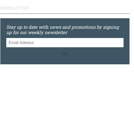
NEWSLETTER
Stay up to date with news and promotions by signing
up for our weekly newsletter
Go
0121 448 3155
Unit 3 620 Bristol Rd South, Northfield, Birmingham, B31
2JR