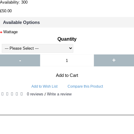
Availability:
300
£50.00
Available Options
Wattage
Quantity
-
+
Add to Cart
Add to Wish List
Compare this Product
0 reviews
Write a review
/
RELATED PRODUCTS
PEOPLE ALSO BOUGHT