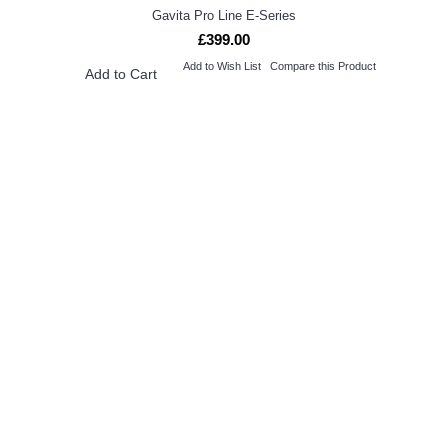
Gavita Pro Line E-Series
£399.00
Add to Wish List
Compare this Product
Add to Cart