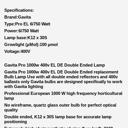
Specifications:
Brand:Gavita
Type:Pro EL 6/750 Watt
Power:6/750 Watt
Lamp base:K12 x 30S
Growlight (µMol):100 μmol
Voltage:400V
Gavita Pro 1000w 400v EL DE Double Ended Lamp
Gavita Pro 1000w 400v EL DE Double Ended replacement
Bulb Lamp Use with all double ended reflectors and 400v
ballasts only
Gavita bulbs are designed specifically to work
with Gavita lighting
Professional European 1000 W high frequency horticultural
lamp
No wireframe, quartz glass outer bulb for perfect optical
quality
Double ended, K12 x 30S lamp base for accurate lamp
positioning