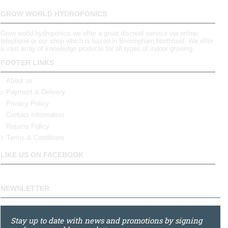
GROW WORLD HYDROPONICS
Grow world hydroponics we offer a great discreet service via online,
telephone or our shop which is based in Birmingham,Northfield. We offer
a vast array of knowledge products for all types of indoor growing.
FOOTER LINKS
About us
Payment & Delivery
Privacy Policy
Contact Information
Returns Policy
Terms & Conditions
LIKE US ON FACEBOOK
NEWSLETTER
Stay up to date with news and promotions by signing