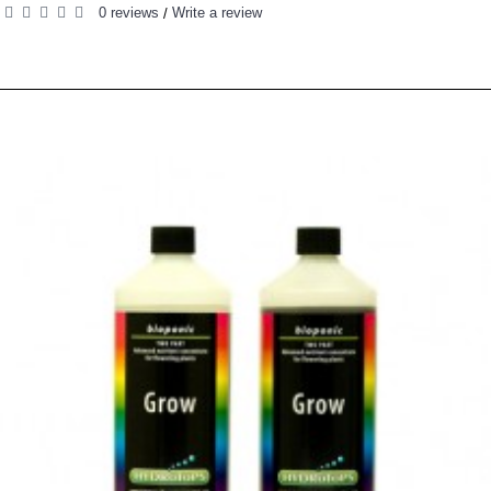
0 reviews
Write a review
/
RELATED PRODUCTS
PEOPLE ALSO BOUGHT