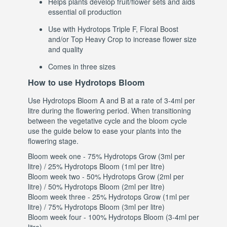
Helps plants develop fruit/flower sets and aids
essential oil production
Use with Hydrotops Triple F, Floral Boost
and/or Top Heavy Crop to increase flower size
and quality
Comes in three sizes
How to use Hydrotops Bloom
Use Hydrotops Bloom A and B at a rate of 3-4ml per
litre during the flowering period. When transitioning
between the vegetative cycle and the bloom cycle
use the guide below to ease your plants into the
flowering stage.
Bloom week one - 75% Hydrotops Grow (3ml per
litre) / 25% Hydrotops Bloom (1ml per litre)
Bloom week two - 50% Hydrotops Grow (2ml per
litre) / 50% Hydrotops Bloom (2ml per litre)
Bloom week three - 25% Hydrotops Grow (1ml per
litre) / 75% Hydrotops Bloom (3ml per litre)
Bloom week four - 100% Hydrotops Bloom (3-4ml per