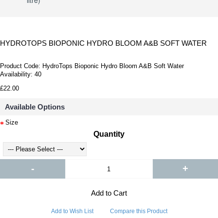
litre)
HYDROTOPS BIOPONIC HYDRO BLOOM A&B SOFT WATER
Product Code:
HydroTops Bioponic Hydro Bloom A&B Soft Water
Availability:
40
£22.00
Available Options
Size
Quantity
-
+
Add to Cart
Add to Wish List
Compare this Product