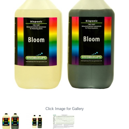
Click Image for Gallery