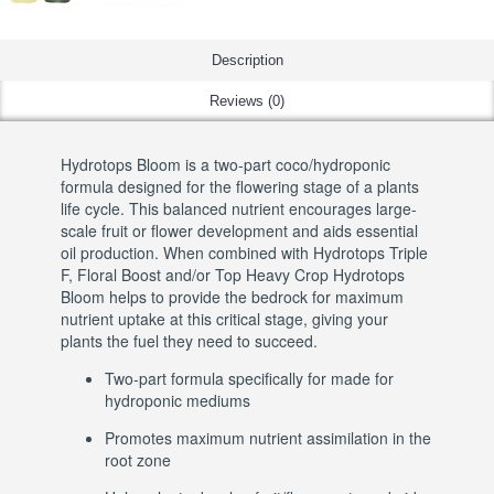
Description
Reviews (0)
Hydrotops Bloom is a two-part coco/hydroponic
formula designed for the flowering stage of a plants
life cycle. This balanced nutrient encourages large-
scale fruit or flower development and aids essential
oil production. When combined with Hydrotops Triple
F, Floral Boost and/or Top Heavy Crop Hydrotops
Bloom helps to provide the bedrock for maximum
nutrient uptake at this critical stage, giving your
plants the fuel they need to succeed.
Two-part formula specifically for made for
hydroponic mediums
Promotes maximum nutrient assimilation in the
root zone