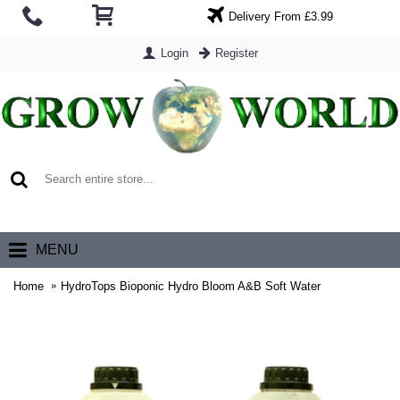
Delivery From £3.99
Login
Register
0 item(s) - £0.00
MENU
Home
HydroTops Bioponic Hydro Bloom A&B Soft Water