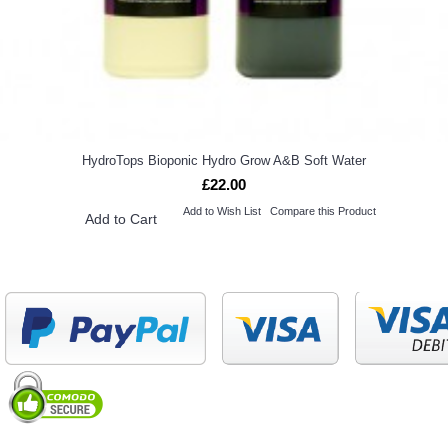
HydroTops Bioponic Hydro Grow A&B Soft Water
£22.00
Add to Wish List
Compare this Product
Add to Cart