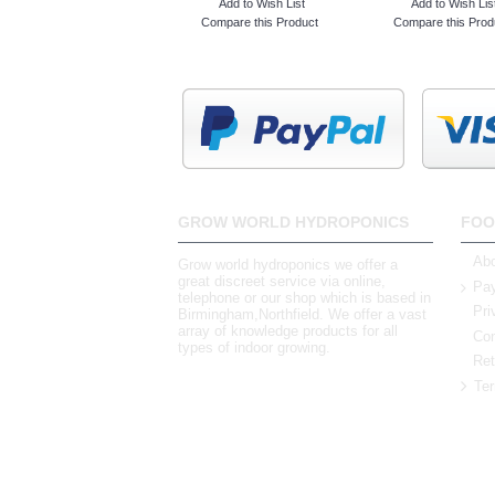
Add to Wish List
Add to Wish Lis
Compare this Product
Compare this Prod
GROW WORLD HYDROPONICS
FOO
Abo
Grow world hydroponics we offer a
great discreet service via online,
Pay
telephone or our shop which is based in
Pri
Birmingham,Northfield. We offer a vast
array of knowledge products for all
Con
types of indoor growing.
Ret
Ter
0121 448 3155
Unit 3 62