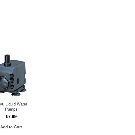
E ALSO BOUGHT
yu Liquid Water
Pumps
£7.99
Add to Cart