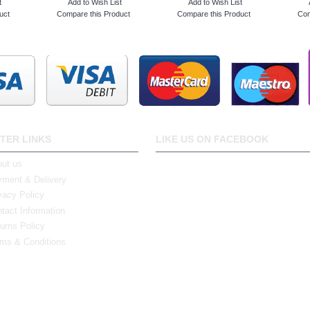
t
Add to Wish List
Add to Wish List
uct
Compare this Product
Compare this Product
Com
TER LINKS
LIKE US ON FACEBOOK
ut us
ment & Delivery
vacy Policy
tact Information
urns Policy
ms & Conditions
0 Bristol Rd South, Northfield, Birmingham, B31 2JR