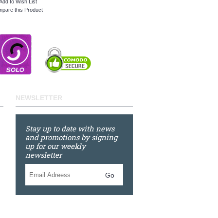
Add to Wish List
pare this Product
NEWSLETTER
Stay up to date with news
and promotions by signing
up for our weekly
newsletter
Go