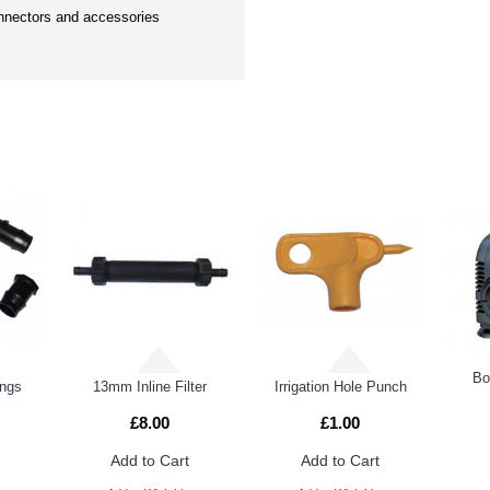
nectors and accessories
DUCTS
PEOPL
Bo
ings
13mm Inline Filter
Irrigation Hole Punch
£8.00
£1.00
Add to Cart
Add to Cart