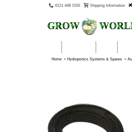
0121 448 3155
Shipping Information
PRODUCTS
BLOG
ABO
Home
Hydroponics Systems & Spares
Au