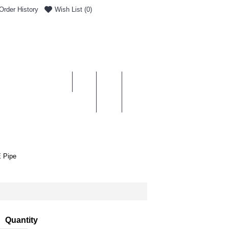
Order History
Wish List (
0
)
0 item(s) - £0.00
ENT & DELIVERY
 Pipe
Quantity