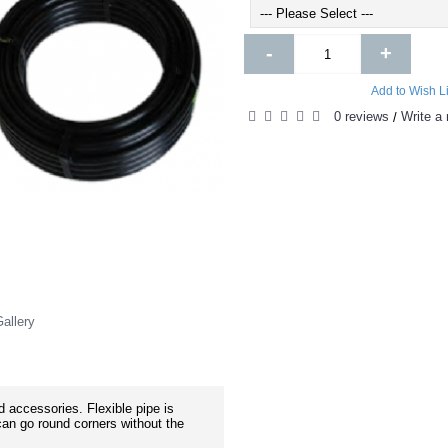
-
+
Add to Wish Li
0 reviews
Write a 
/
allery
 accessories. Flexible pipe is
an go round corners without the