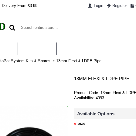
Delivery From £3.99
Login
Register
UT US
CONTACT US
WHAT IS HYDROPONICS
PAYM
toPot System Kits & Spares
13mm Flexi & LDPE Pipe
13MM FLEXI & LDPE PIPE
Product Code:
13mm Flexi & LDPE
Availability:
4993
Available Options
Size