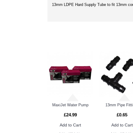
13mm LDPE Hard Supply Tube to fit 13mm con
RELATED PRO
13mm - 4mm Cross Connector
13mm Flexi & LDPE Pipe
MaxiJet Water Pump
13mm Pipe Fitt
£24.99
£0.65
Add to Cart
Add to Cart