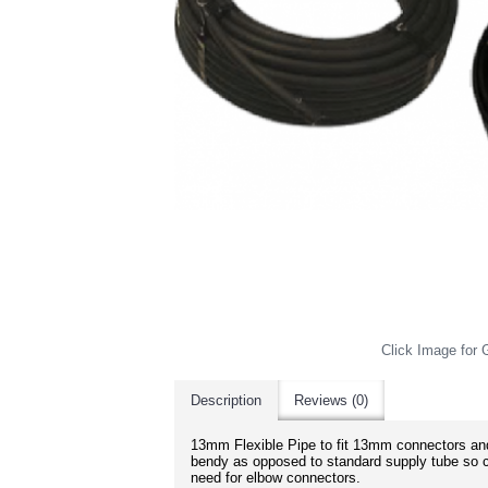
Click Image for G
Description
Reviews (0)
13mm Flexible Pipe to fit 13mm connectors and
bendy as opposed to standard supply tube so c
need for elbow connectors.