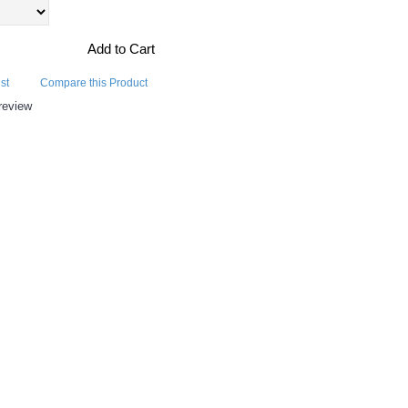
Add to Cart
st
Compare this Product
review