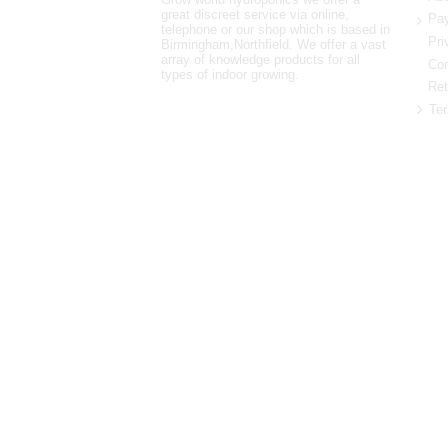
great discreet service via online,
Pay
telephone or our shop which is based in
Pri
Birmingham,Northfield. We offer a vast
array of knowledge products for all
Con
types of indoor growing.
Ret
Ter
0121 448 3155
Unit 3 62