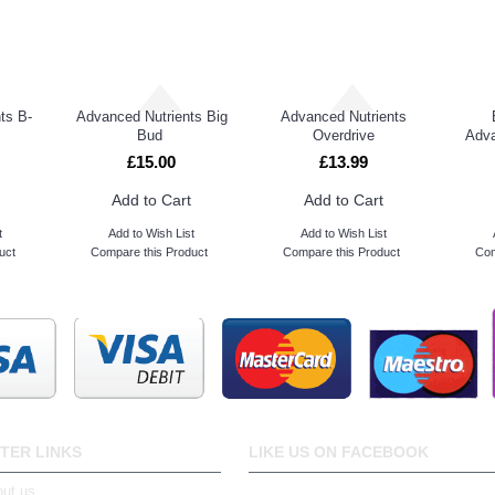
ts B-
Advanced Nutrients Big
Advanced Nutrients
Bud
Overdrive
Adva
£15.00
£13.99
Add to Cart
Add to Cart
t
Add to Wish List
Add to Wish List
uct
Compare this Product
Compare this Product
Com
TER LINKS
LIKE US ON FACEBOOK
ut us