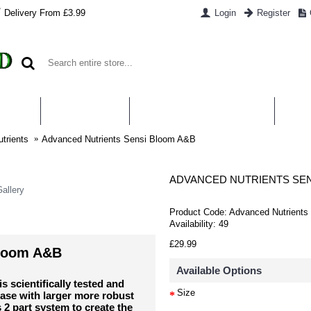
Delivery From £3.99
Login
Register
UT US
CONTACT US
WHAT IS HYDROPONICS
PAYM
trients
Advanced Nutrients Sensi Bloom A&B
ADVANCED NUTRIENTS SEN
allery
Product Code:
Advanced Nutrients
Availability:
49
£29.99
Bloom A&B
Available Options
scientifically tested and
Size
ase with larger more robust
 2 part system to create the