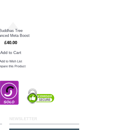
Buddhas Tree
nced Meta Boost
£40.00
Add to Cart
Add to Wish List
pare this Product
NEWSLETTER