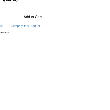
Add to Cart
st
Compare this Product
review