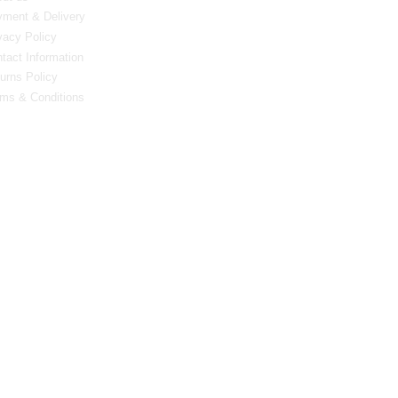
ment & Delivery
vacy Policy
tact Information
urns Policy
ms & Conditions
0 Bristol Rd South, Northfield, Birmingham, B31 2JR