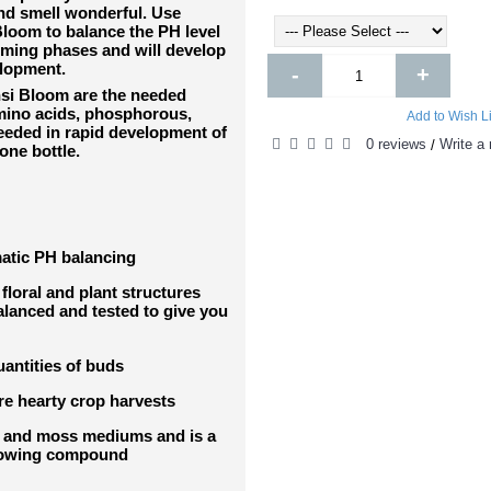
nd smell wonderful. Use
loom to balance the PH level
oming phases and will develop
elopment.
-
+
nsi Bloom are the needed
Amino acids, phosphorous,
Add to Wish Li
eeded in rapid development of
0 reviews
Write a 
/
one bottle.
atic PH balancing
floral and plant structures
balanced and tested to give you
uantities of buds
re hearty crop harvests
ls and moss mediums and is a
growing compound