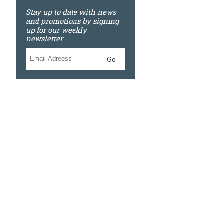
Stay up to date with news
and promotions by signing
up for our weekly
newsletter
Go