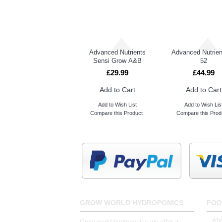
Advanced Nutrients Sensi Bloom A&B
Advanced Nutrients
Advanced Nutrien
Sensi Grow A&B
52
£29.99
£44.99
Add to Cart
Add to Cart
Add to Wish List
Add to Wish Lis
Compare this Product
Compare this Prod
GROW WORLD HYDROPONICS
FOO
Abo
Grow world hydroponics we offer a