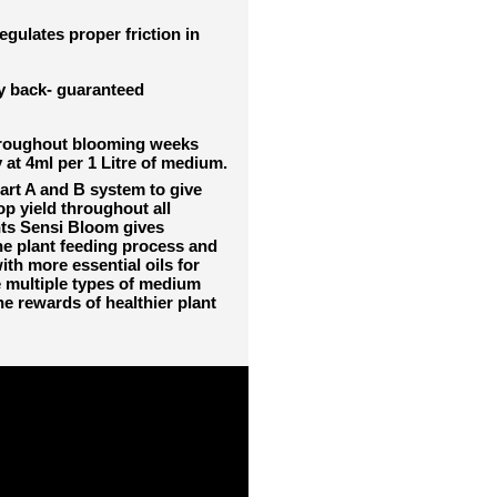
gulates proper friction in
ey back- guaranteed
throughout blooming weeks
 at 4ml per 1 Litre of medium.
art A and B system to give
op yield throughout all
ts Sensi Bloom gives
he plant feeding process and
th more essential oils for
 multiple types of medium
e rewards of healthier plant