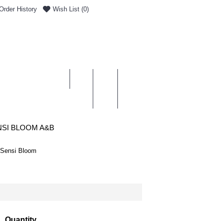
Order History
Wish List (
0
)
0 item(s) - £0.00
ENT & DELIVERY
SI BLOOM A&B
 Sensi Bloom
Quantity