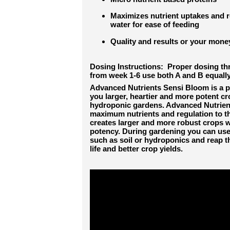
Maximizes nutrient uptakes and re
water for ease of feeding
Quality and results or your mon
Do
s
ing Instructions: Proper dosing 
from week 1-6 use both A and B equally
Advanced Nutrients Sensi Bloom is a p
you larger, heartier and more potent cr
hydroponic gardens. Advanced Nutrien
maximum nutrients and regulation to t
creates larger and more robust crops wi
potency. During gardening you can use
such as soil or hydroponics and reap th
life and better crop yields.