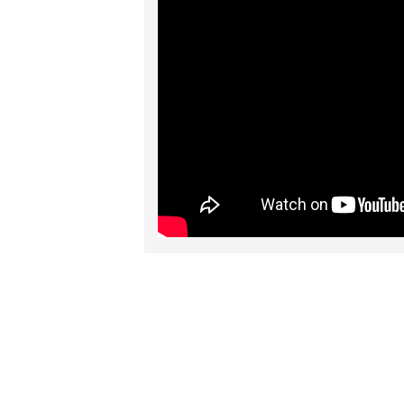
RELATED PRO