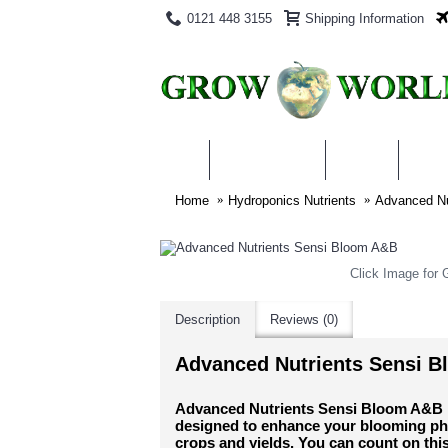
0121 448 3155
Shipping Information
PRODUCTS
BLOG
ABO
Home
Hydroponics Nutrients
Advanced Nu
Click Image for G
Description
Reviews (0)
Advanced Nutrients Sensi 
Advanced Nutrients Sensi Bloom A&B is 
designed to enhance your blooming ph
crops and yields. You can count on this