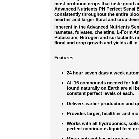
most profound crops that taste good a
Advanced Nutrients PH Perfect Sensi B
consistently throughout the entire blo
heartier and larger floral and crop dev
Inherent in the Advanced Nutrients Se
hamates, fulvates, chelatins, L-Form 
Potassium, Nitrogen and surfactants n
floral and crop growth and yields all in 
Features:
24 hour seven days a week autom
All 16 compounds needed for full 
found naturally on Earth are all 
constant perfect levels of each.
Delivers earlier production and q
Provides larger, healthier and mo
Works with all hydroponics, soi
perfect continuous liquid feed 
Micro nutrient based proteins