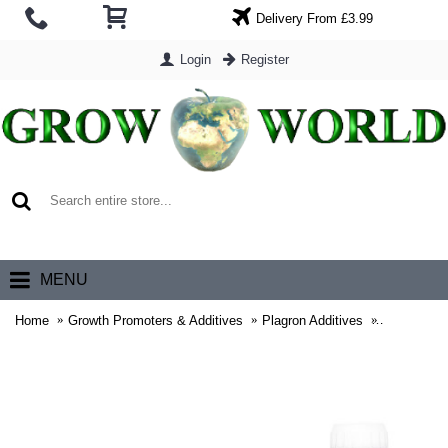
Delivery From £3.99
Login
Register
0 item(s) - £0.00
MENU
Home
Growth Promoters & Additives
Plagron Additives
Plagron Gr