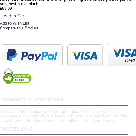
very best out of plants ..
£99.99
Add to Cart
Add to Wish List
Compare this Product
GROW WORLD HYDROPONICS
Grow world hydroponics we offer a great discreet service via online,
telephone or our shop which is based in Birmingham,Northfield. We offer
a vast array of knowledge products for all types of indoor growing.
FOOTER LINKS