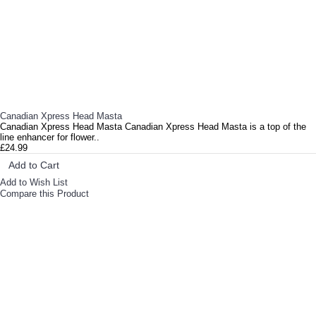
Canadian Xpress Head Masta
Canadian Xpress Head Masta Canadian Xpress Head Masta is a top of the
line enhancer for flower..
£24.99
Add to Cart
Add to Wish List
Compare this Product