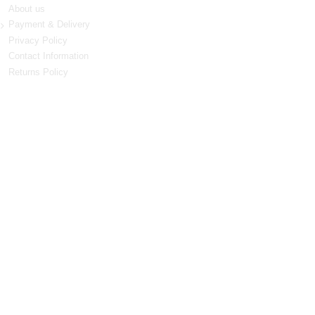
About us
Payment & Delivery
Privacy Policy
Contact Information
Returns Policy
Terms & Conditions
LIKE US ON FACEBOOK
NEWSLETTER
Stay up to date with news and promotions by signing
up for our weekly newsletter
Go