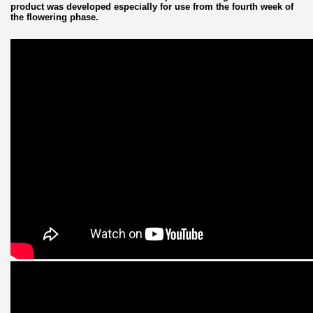
product was developed especially for use from the fourth week of
the flowering phase.