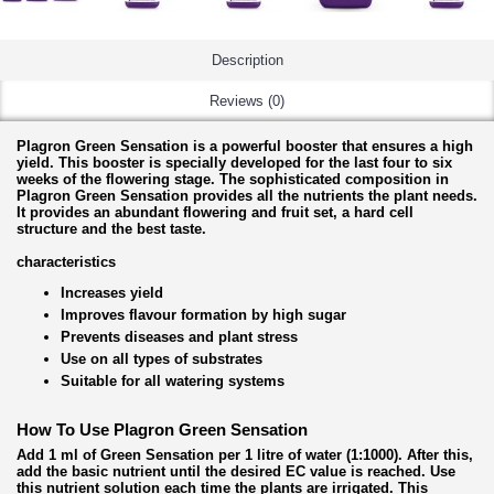
Description
Reviews (0)
Plagron Green Sensation is a powerful booster that ensures a high
yield. This booster is specially developed for the last four to six
weeks of the flowering stage. The sophisticated composition in
Plagron Green Sensation provides all the nutrients the plant needs.
It provides an abundant flowering and fruit set, a hard cell
structure and the best taste.
characteristics
Increases yield
Improves flavour formation by high sugar
Prevents diseases and plant stress
Use on all types of substrates
Suitable for all watering systems
How To Use Plagron Green Sensation
Add 1 ml of Green Sensation per 1 litre of water (1:1000). After this,
add the basic nutrient until the desired EC value is reached. Use
this nutrient solution each time the plants are irrigated. This