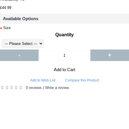
£44.99
Available Options
Size
Quantity
-
+
Add to Cart
Add to Wish List
Compare this Product
0 reviews
Write a review
/
RELATED PRODUCTS