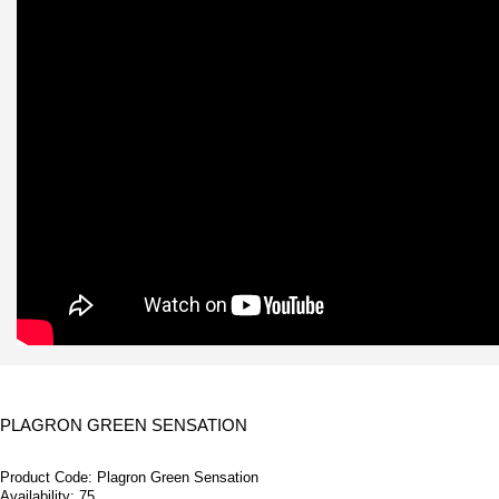
PLAGRON GREEN SENSATION
Product Code:
Plagron Green Sensation
Availability:
75