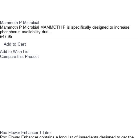
Mammoth P Microbial
Mammoth P Microbial MAMMOTH P is specifically designed to increase
phosphorus availability duri..
£47.95
Add to Cart
Add to Wish List
Compare this Product
Rox Flower Enhancer 1 Litre
Rox Flower Enhancer contains a long list of ingredients designed to get the