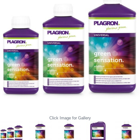
Click Image for Gallery