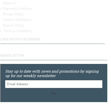
About us
Payment & Delivery
Privacy Policy
Contact Information
Returns Policy
Terms & Conditions
LIKE US ON FACEBOOK
NEWSLETTER
Stay up to date with news and promotions by signing
up for our weekly newsletter
Go