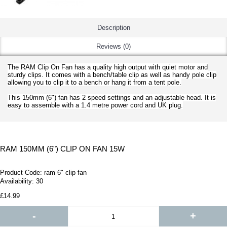
Description
Reviews (0)
The RAM Clip On Fan has a quality high output with quiet motor and
sturdy clips. It comes with a bench/table clip as well as handy pole clip
allowing you to clip it to a bench or hang it from a tent pole.
This 150mm (6") fan has 2 speed settings and an adjustable head. It is
easy to assemble with a 1.4 metre power cord and UK plug.
RAM 150MM (6") CLIP ON FAN 15W
Product Code:
ram 6" clip fan
Availability:
30
£14.99
-
+