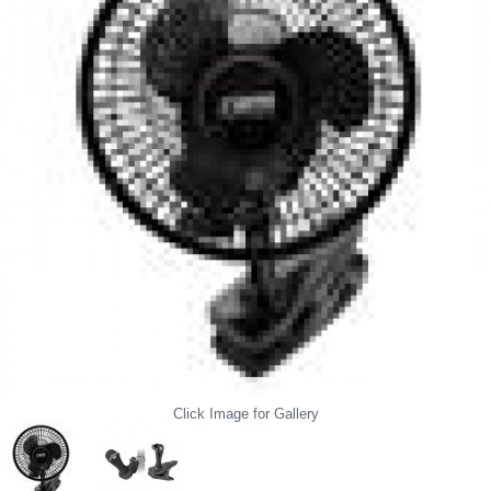
Click Image for Gallery