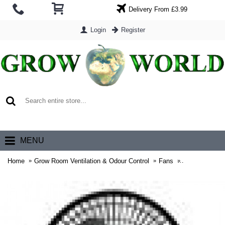
Delivery From £3.99
Login
Register
0 item(s) - £0.00
MENU
Home
Grow Room Ventilation & Odour Control
Fans
RAM 150mm (6