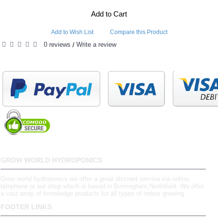
Add to Cart
Add to Wish List
Compare this Product
0 reviews
Write a review
/
GROW WORLD HYDROPONICS
Grow world hydroponics we offer a great discreet service via online,
telephone or our shop which is based in Birmingham,Northfield. We offer
a vast array of knowledge products for all types of indoor growing.
FOOTER LINKS