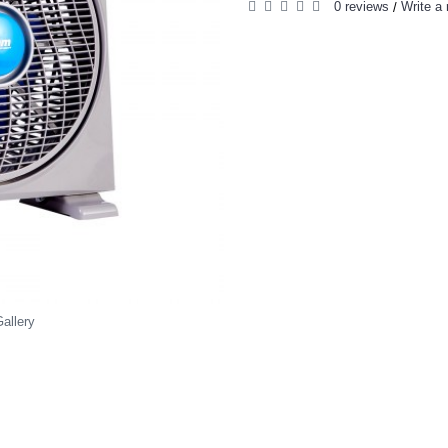
0 reviews
Write a 
/
allery