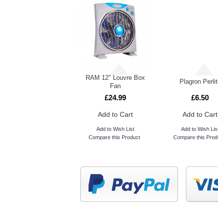
RAM 12" Louvre Box
Plagron Perlit
Fan
£24.99
£6.50
Add to Cart
Add to Cart
Add to Wish List
Add to Wish Lis
Compare this Product
Compare this Prod