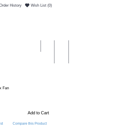
Order History
Wish List (
0
)
0 item(s) - £0.00
ENT & DELIVERY
x Fan
Add to Cart
st
Compare this Product