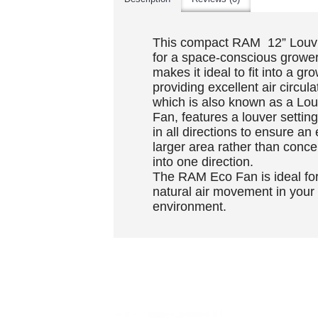
This compact RAM 12” Louvr
for a space-conscious grower
makes it ideal to fit into a g
providing excellent air circu
which is also known as a Lou
Fan, features a louver settin
in all directions to ensure an
larger area rather than conce
into one direction.
The RAM Eco Fan is ideal for
natural air movement in your
environment.