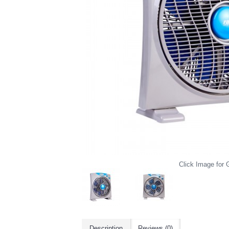
Click Image for G
Description
Reviews (0)