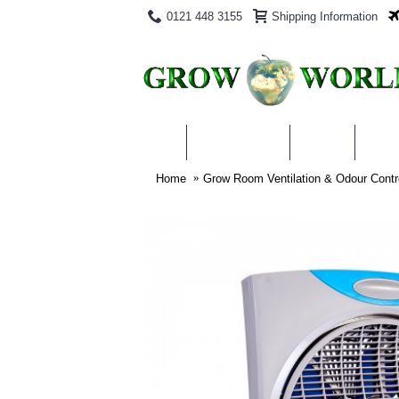
0121 448 3155
Shipping Information
PRODUCTS
BLOG
ABO
Home
Grow Room Ventilation & Odour Contr