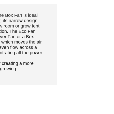
e Box Fan is ideal
, its narrow design
row room or grow tent
lation. The Eco Fan
ver Fan or a Box
g which moves the air
 even flow across a
ntrating all the power
 creating a more
 growing
PEOPLE ALSO BOUGHT