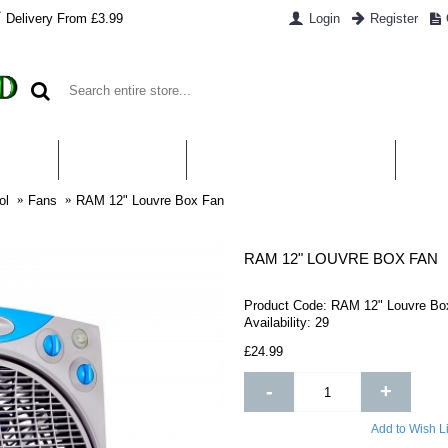
Delivery From £3.99
Login
Register
UT US
CONTACT US
WHAT IS HYDROPONICS
PAYM
ol
Fans
RAM 12" Louvre Box Fan
RAM 12" LOUVRE BOX FAN
Product Code:
RAM 12" Louvre Bo
Availability:
29
£24.99
-
+
Add to Wish Li