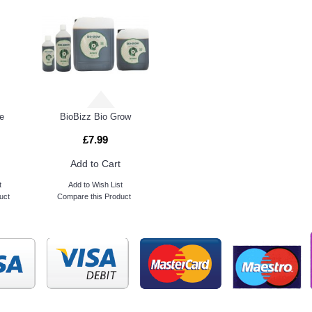
e
BioBizz Bio Grow
£7.99
Add to Cart
t
Add to Wish List
uct
Compare this Product