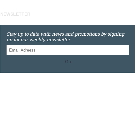
NEWSLETTER
Stay up to date with news and promotions by signing
up for our weekly newsletter
Go
0121 448 3155
Unit 3 620 Bristol Rd South, Northfield, Birmingham, B31
2JR