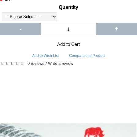
Quantity
-
+
Add to Cart
Add to Wish List
Compare this Product
0 reviews
Write a review
/
RELATED PRODUCTS
PEOPLE ALSO BOUGHT