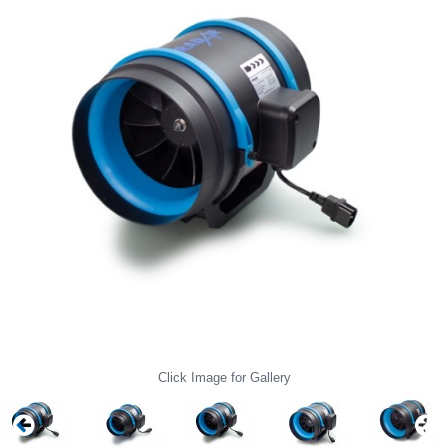
Click Image for Gallery