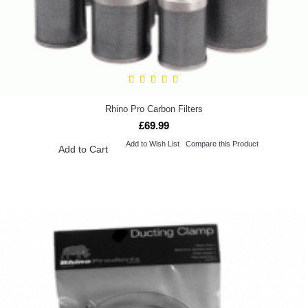
Rhino Pro Carbon Filters
£69.99
Add to Wish List
Compare this Product
Add to Cart