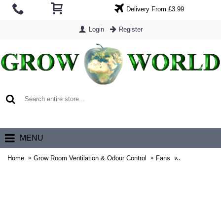
Delivery From £3.99
Login
Register
0 item(s) - £0.00
MENU
Home
Grow Room Ventilation & Odour Control
Fans
RadAir Mixed 