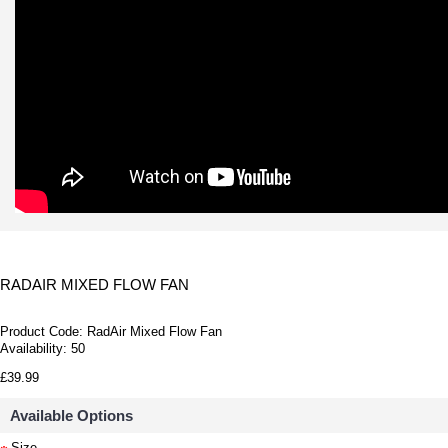
RADAIR MIXED FLOW FAN
Product Code:
RadAir Mixed Flow Fan
Availability:
50
£39.99
Available Options
Size