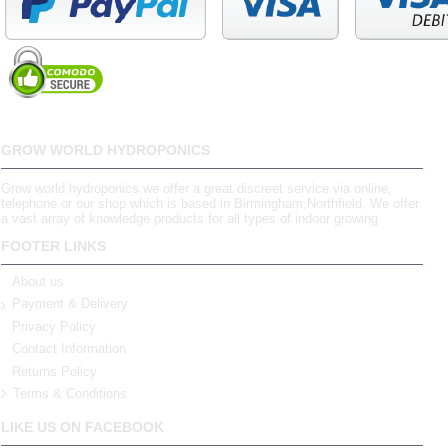
GROW WORLD HYDROPONICS
Grow world hydroponics we offer a great discreet service via online,
telephone or our shop which is based in Birmingham,Northfield. We offer
a vast array of knowledge products for all types of indoor growing.
FOOTER LINKS
About us
Payment & Delivery
Privacy Policy
Contact Information
Returns Policy
Terms & Conditions
LIKE US ON FACEBOOK