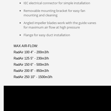
IEC electrical connector for simple installation
Removable mounting bracket for easy fan
mounting and cleaning
Angled impeller blades work with the guide vanes
for maximum air flow at high pressure
Flange for easy duct installation
MAX AIR-FLOW:
RadAir 100 4" - 200m3/h
RadAir 125 5" - 230m3/h
RadAir 150 6" - 500m3/h
RadAir 200 8" - 850m3/h
RadAir 250 10" - 1500m3/h