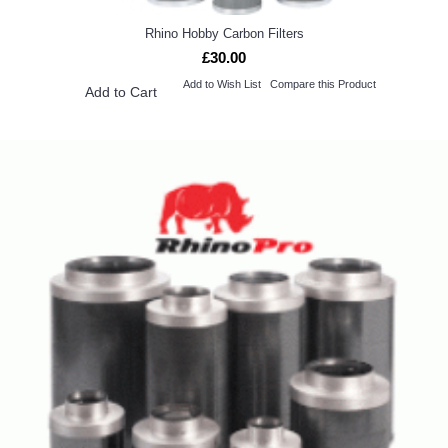
Rhino Hobby Carbon Filters
£30.00
Add to Wish List
Compare this Product
Add to Cart