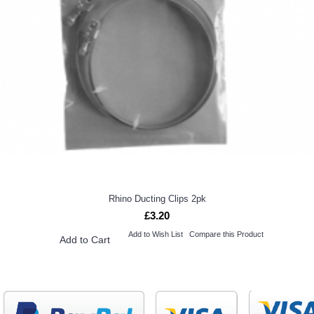
Rhino Ducting Clips 2pk
£3.20
Add to Wish List
Compare this Product
Add to Cart