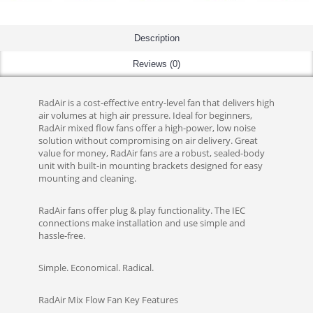
Description
Reviews (0)
RadAir is a cost-effective entry-level fan that delivers high
air volumes at high air pressure. Ideal for beginners,
RadAir mixed flow fans offer a high-power, low noise
solution without compromising on air delivery. Great
value for money, RadAir fans are a robust, sealed-body
unit with built-in mounting brackets designed for easy
mounting and cleaning.
RadAir fans offer plug & play functionality. The IEC
connections make installation and use simple and
hassle-free.
Simple. Economical. Radical.
RadAir Mix Flow Fan Key Features