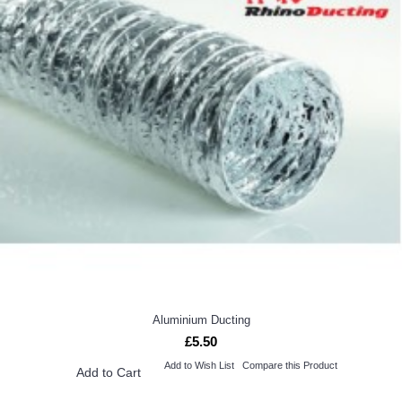
Aluminium Ducting
£5.50
Add to Wish List
Compare this Product
Add to Cart