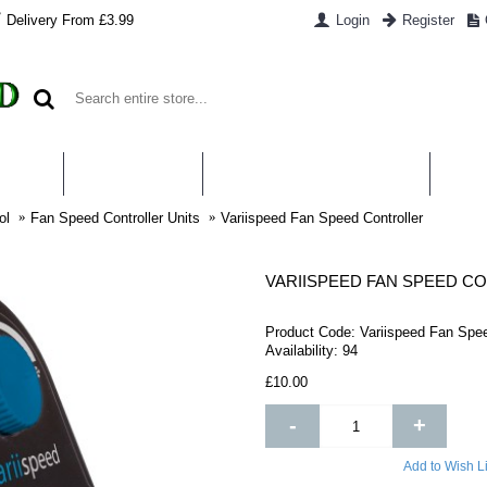
Delivery From £3.99
Login
Register
UT US
CONTACT US
WHAT IS HYDROPONICS
PAYM
ol
Fan Speed Controller Units
Variispeed Fan Speed Controller
VARIISPEED FAN SPEED C
Product Code:
Variispeed Fan Spee
Availability:
94
£10.00
-
+
Add to Wish Li