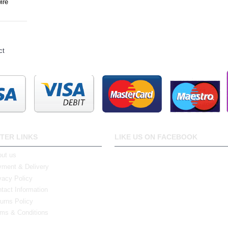
ire
ct
TER LINKS
LIKE US ON FACEBOOK
ut us
ment & Delivery
vacy Policy
tact Information
urns Policy
ms & Conditions