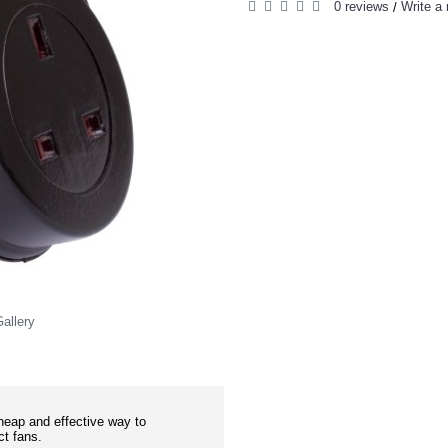
0 reviews
Write a 
/
allery
eap and effective way to
ct fans.