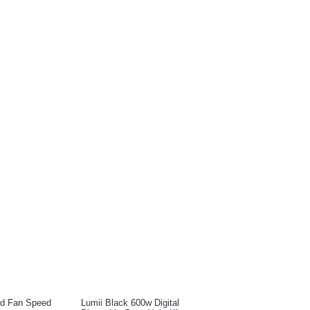
E ALSO BOUGHT
ed Fan Speed
Lumii Black 600w Digital