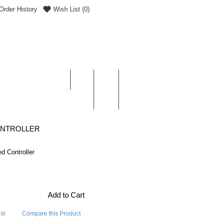
Order History
Wish List (
0
)
0 item(s) - £0.00
ENT & DELIVERY
ONTROLLER
d Controller
Add to Cart
st
Compare this Product