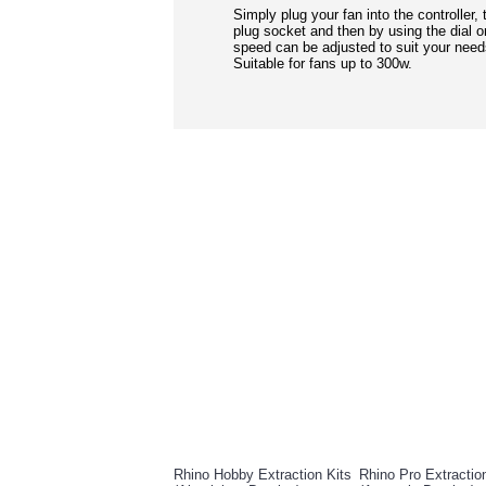
Simply plug your fan into the controller, 
plug socket and then by using the dial on
speed can be adjusted to suit your need
Suitable for fans up to 300w.
RELATED PRO
Rhino Hobby Extraction Kits
Rhino Pro Extractio