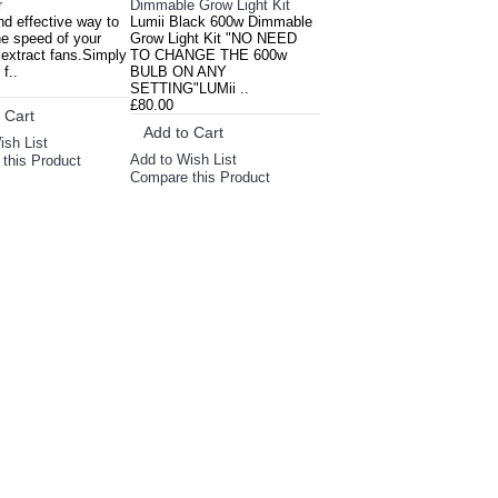
r
Dimmable Grow Light Kit
d effective way to
Lumii Black 600w Dimmable
he speed of your
Grow Light Kit "NO NEED
 extract fans.Simply
TO CHANGE THE 600w
f..
BULB ON ANY
SETTING"LUMii ..
£80.00
 Cart
Add to Cart
ish List
Add to Wish List
this Product
Compare this Product