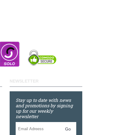
NEWSLETTER
Stay up to date with news
and promotions by signing
up for our weekly
newsletter
Go