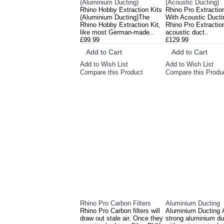
(Aluminium Ducting)
(Acoustic Ducting)
Rhino Hobby Extraction Kits
Rhino Pro Extractio
(Aluminium Ducting)The
With Acoustic Ducti
Rhino Hobby Extraction Kit,
Rhino Pro Extraction
like most German-made..
acoustic duct..
£99.99
£129.99
Add to Cart
Add to Cart
Add to Wish List
Add to Wish List
Compare this Product
Compare this Produ
Rhino Pro Carbon Filters
Aluminium Ducting
Rhino Pro Carbon filters will
Aluminium Ducting 
draw out stale air. Once they
strong aluminium du