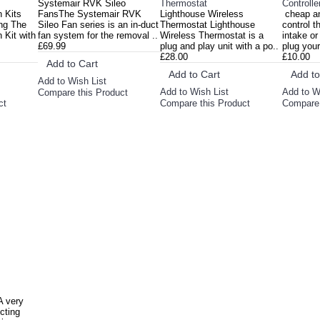
Systemair RVK Sileo
Thermostat
Controlle
n Kits
FansThe Systemair RVK
Lighthouse Wireless
cheap an
ng The
Sileo Fan series is an in-duct
Thermostat Lighthouse
control t
 Kit with
fan system for the removal ..
Wireless Thermostat is a
intake or
£69.99
plug and play unit with a po..
plug your 
£28.00
£10.00
Add to Cart
Add to Cart
Add to
Add to Wish List
Add to Wish List
Add to W
Compare this Product
ct
Compare this Product
Compare 
A very
cting