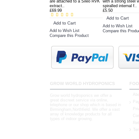
are attached to a Sileo RVK
with a strong steel w
extract..
spiralled internal f..
£69.99
£5.50
Add to Cart
Add to Cart
Add to Wish List
Add to Wish List
Compare this Produ
Compare this Product
GROW WORLD HYDROPONICS
FOO
Abo
Grow world hydroponics we offer a
great discreet service via online,
Pay
telephone or our shop which is based in
Pri
Birmingham,Northfield. We offer a vast
array of knowledge products for all
Con
types of indoor growing.
Ret
Ter