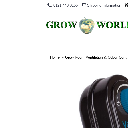
0121 448 3155
Shipping Information
PRODUCTS
BLOG
ABO
Home
Grow Room Ventilation & Odour Contr