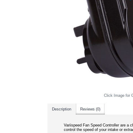
Click Image for G
Description
Reviews (0)
Variispeed Fan Speed Controller are a
ch
control the speed of your intake or extra