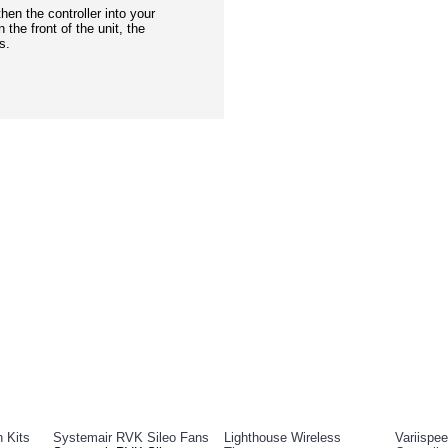
then the controller into your
 the front of the unit, the
s.
DUCTS
PEOPL
n Kits
Systemair RVK Sileo Fans
Lighthouse Wireless
Variispe