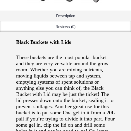
Description
Reviews (0)
Black Buckets with Lids
These buckets are the most popular bucket
and they are very versatile around the grow
room. Whether you are mixing nutrients,
moving liquids between tap and system,
emptying systems of spent solutions or
anything else you can think of, the Black
Bucket with Lid may be just the ticket! The
lid presses down onto the bucket, sealing it to
prevent spillages. Another great use for this
bucket is to put some Ona gel in it from a 20L
pail if you’re trying to divide it into part. Pour
some gel in, clip the lid on and drill some