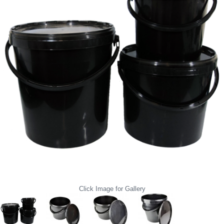
Click Image for Gallery