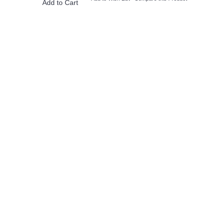
Add to Cart