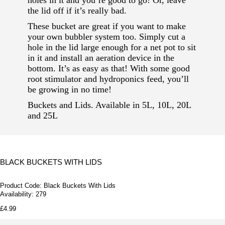
holes in it and you’re good to go! Or, leave
the lid off if it’s really bad.
These bucket are great if you want to make
your own bubbler system too. Simply cut a
hole in the lid large enough for a net pot to sit
in it and install an aeration device in the
bottom. It’s as easy as that! With some good
root stimulator and hydroponics feed, you’ll
be growing in no time!
Buckets and Lids. Available in 5L, 10L, 20L
and 25L
BLACK BUCKETS WITH LIDS
Product Code:
Black Buckets With Lids
Availability:
279
£4.99