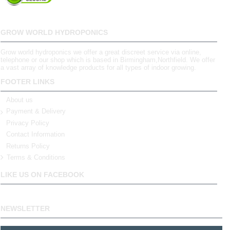
GROW WORLD HYDROPONICS
Grow world hydroponics we offer a great discreet service via online,
telephone or our shop which is based in Birmingham,Northfield. We offer
a vast array of knowledge products for all types of indoor growing.
FOOTER LINKS
About us
Payment & Delivery
Privacy Policy
Contact Information
Returns Policy
Terms & Conditions
LIKE US ON FACEBOOK
NEWSLETTER