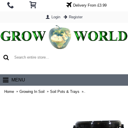
Delivery From £3.99
Login
Register
0 item(s) - £0.00
MENU
Home
Growing In Soil
Soil Pots & Trays
Black Buckets With Lids