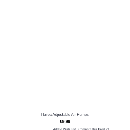
Hailea Adjustable Air Pumps
£9.99
Add to Wish List
Compare this Product