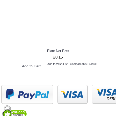
Plant Net Pots
£0.15
Add to Wish List
Compare this Product
Add to Cart