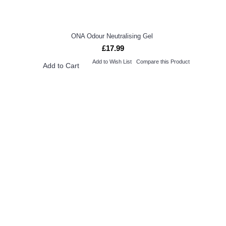
ONA Odour Neutralising Gel
£17.99
Add to Wish List
Compare this Product
Add to Cart