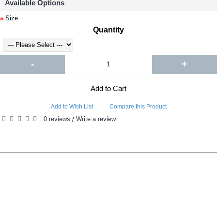
Available Options
Size
Quantity
-
+
Add to Cart
Add to Wish List
Compare this Product
0 reviews
Write a review
/
RELATED PRODUCTS
PEOPLE ALSO BOUGHT