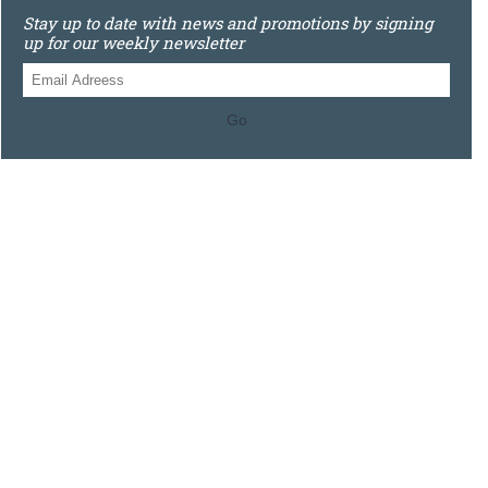
Stay up to date with news and promotions by signing
up for our weekly newsletter
Go
0121 448 3155
Unit 3 620 Bristol Rd South, Northfield, Birmingham, B31
2JR