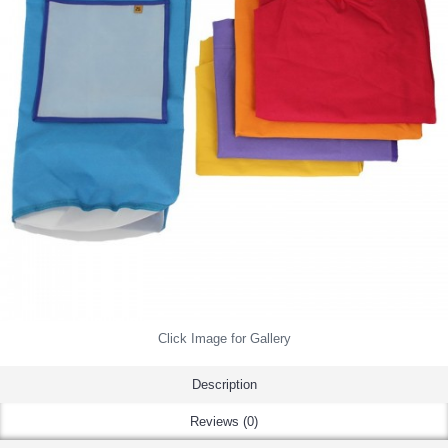
Click Image for Gallery
Description
Reviews (0)