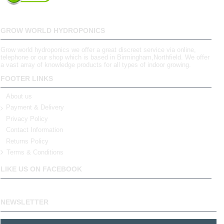
GROW WORLD HYDROPONICS
Grow world hydroponics we offer a great discreet service via online,
telephone or our shop which is based in Birmingham,Northfield. We offer
a vast array of knowledge products for all types of indoor growing.
FOOTER LINKS
About us
Payment & Delivery
Privacy Policy
Contact Information
Returns Policy
Terms & Conditions
LIKE US ON FACEBOOK
NEWSLETTER