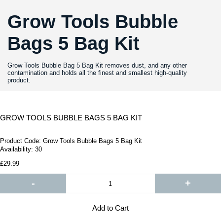
Grow Tools Bubble
Bags 5 Bag Kit
Grow Tools Bubble Bag 5 Bag Kit removes dust, and any other
contamination and holds all the finest and smallest high-quality
product.
GROW TOOLS BUBBLE BAGS 5 BAG KIT
Product Code:
Grow Tools Bubble Bags 5 Bag Kit
Availability:
30
£29.99
-
+
Add to Cart