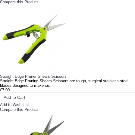
Compare this Product
Straight Edge Pruner Shears Scissors
Straight Edge Pruning Shears Scissors are tough, surgical stainless steel
blades designed to make cu..
£7.00
Add to Cart
Add to Wish List
Compare this Product