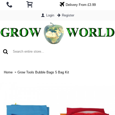
Delivery From £3.99
Login
Register
0 item(s) - £0.00
Home
Grow Tools Bubble Bags 5 Bag Kit