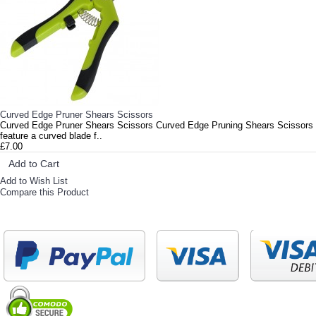
Curved Edge Pruner Shears Scissors
Curved Edge Pruner Shears Scissors Curved Edge Pruning Shears Scissors
feature a curved blade f..
£7.00
Add to Cart
Add to Wish List
Compare this Product