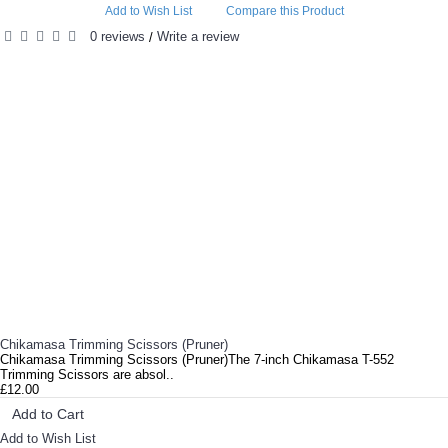
Add to Wish List
Compare this Product
0 reviews
Write a review
/
RELATED PRODUCTS
Chikamasa Trimming Scissors (Pruner)
Chikamasa Trimming Scissors (Pruner)The 7-inch Chikamasa T-552
Trimming Scissors are absol..
£12.00
Add to Cart
Add to Wish List