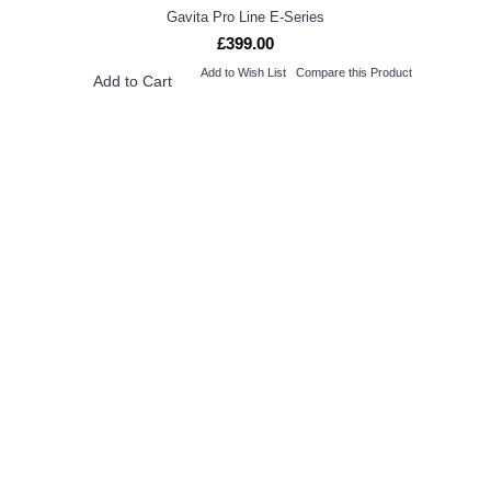
Gavita Pro Line E-Series
£399.00
Add to Wish List
Compare this Product
Add to Cart