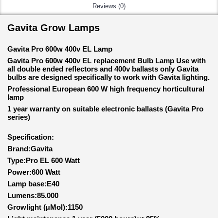
Reviews (0)
Gavita Grow Lamps
Gavita Pro 600w 400v EL Lamp
Gavita Pro 600w 400v EL replacement Bulb Lamp Use with
all double ended reflectors and 400v ballasts only Gavita
bulbs are designed specifically to work with Gavita lighting.
Professional European 600 W high frequency horticultural
lamp
1 year warranty on suitable electronic ballasts (Gavita Pro
series)
Specification:
Brand:Gavita
Type:Pro EL 600 Watt
Power:600 Watt
Lamp base:E40
Lumens:85.000
Growlight (µMol):1150