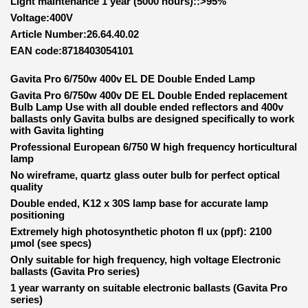
Light maintenance 1 year (5000 hours)::>95%
Voltage:400V
Article Number:26.64.40.02
EAN code:8718403054101
Gavita Pro 6/750w 400v EL DE Double Ended Lamp
Gavita Pro 6/750w 400v DE EL Double Ended replacement
Bulb Lamp Use with all double ended reflectors and 400v
ballasts only Gavita bulbs are designed specifically to work
with Gavita lighting
Professional European 6/750 W high frequency horticultural
lamp
No wireframe, quartz glass outer bulb for perfect optical
quality
Double ended, K12 x 30S lamp base for accurate lamp
positioning
Extremely high photosynthetic photon fl ux (ppf): 2100
μmol (see specs)
Only suitable for high frequency, high voltage Electronic
ballasts (Gavita Pro series)
1 year warranty on suitable electronic ballasts (Gavita Pro
series)