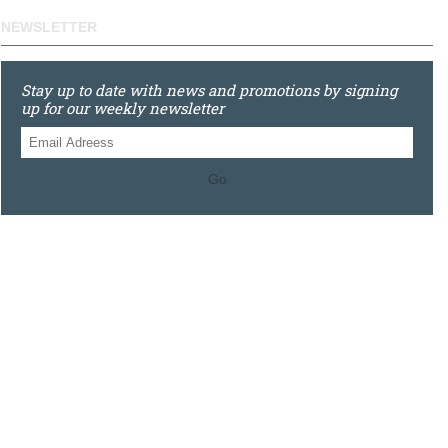
NEWSLETTER
Stay up to date with news and promotions by signing
up for our weekly newsletter
Go
0121 448 3155
Unit 3 620 Bristol Rd South, Northfield, Birmingham, B31
2JR