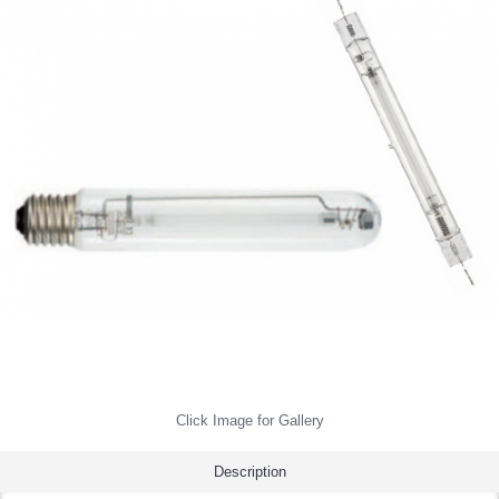
Click Image for Gallery
Description