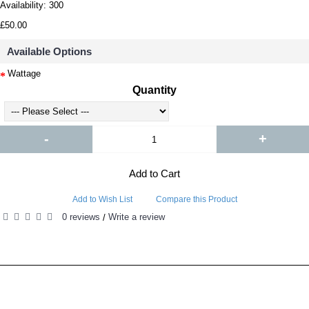
Availability:
300
£50.00
Available Options
Wattage
Quantity
-
+
Add to Cart
Add to Wish List
Compare this Product
0 reviews
Write a review
/
RELATED PRODUCTS
PEOPLE ALSO BOUGHT