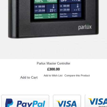
Parlux Master Controller
£300.00
Add to Wish List
Compare this Product
Add to Cart