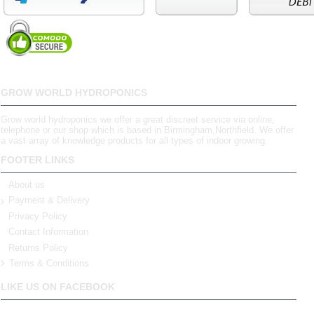
GROW WORLD HYDROPONICS
Grow world hydroponics we offer a great discreet service via online,
telephone or our shop which is based in Birmingham,Northfield. We offer
a vast array of knowledge products for all types of indoor growing.
FOOTER LINKS
About us
Payment & Delivery
Privacy Policy
Contact Information
Returns Policy
Terms & Conditions
LIKE US ON FACEBOOK