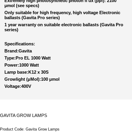
Extremely high photosynthetic photon fl ux (ppf): 2100
μmol (see specs)
Only suitable for high frequency, high voltage Electronic
ballasts (Gavita Pro series)
1 year warranty on suitable electronic ballasts (Gavita Pro
series)
Specifications:
Brand:Gavita
Type:Pro EL 1000 Watt
Power:1000 Watt
Lamp base:K12 x 30S
Growlight (µMol):100 μmol
Voltage:400V
GAVITA GROW LAMPS
Product Code:
Gavita Grow Lamps