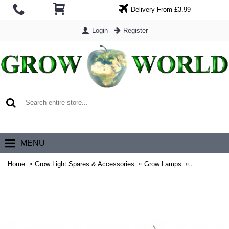
Delivery From £3.99
Login
Register
0 item(s) - £0.00
MENU
Home
Grow Light Spares & Accessories
Grow Lamps
Gavita Gro