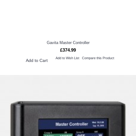
Gavita Master Controller
£374.99
Add to Wish List
Compare this Product
Add to Cart