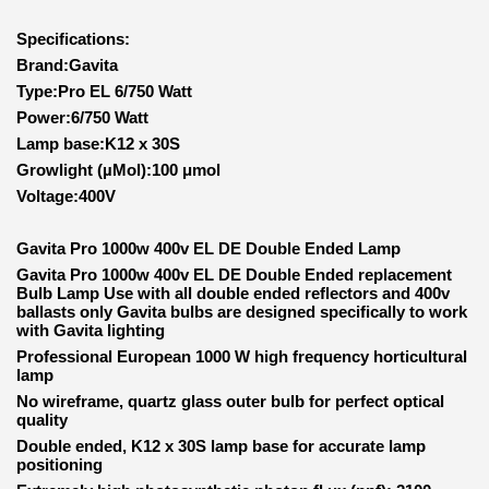
Specifications:
Brand:Gavita
Type:Pro EL 6/750 Watt
Power:6/750 Watt
Lamp base:K12 x 30S
Growlight (µMol):100 μmol
Voltage:400V
Gavita Pro 1000w 400v EL DE Double Ended Lamp
Gavita Pro 1000w 400v EL DE Double Ended replacement
Bulb Lamp Use with all double ended reflectors and 400v
ballasts only
Gavita bulbs are designed specifically to work
with Gavita lighting
Professional European 1000 W high frequency horticultural
lamp
No wireframe, quartz glass outer bulb for perfect optical
quality
Double ended, K12 x 30S lamp base for accurate lamp
positioning