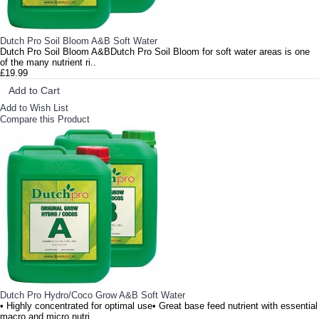
Dutch Pro Soil Bloom A&B Soft Water
Dutch Pro Soil Bloom A&BDutch Pro Soil Bloom for soft water areas is one
of the many nutrient ri..
£19.99
Add to Cart
Add to Wish List
Compare this Product
Dutch Pro Hydro/Coco Grow A&B Soft Water
• Highly concentrated for optimal use• Great base feed nutrient with essential
macro and micro nutri..