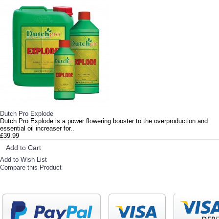
Dutch Pro Explode
Dutch Pro Explode is a power flowering booster to the overproduction and
essential oil increaser for..
£39.99
Add to Cart
Add to Wish List
Compare this Product