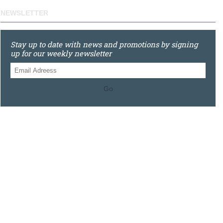
NEWSLETTER
Stay up to date with news and promotions by signing
up for our weekly newsletter
Go
0121 448 3155
Unit 3 620 Bristol Rd South, Northfield, Birmingham, B31
2JR