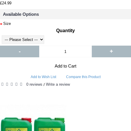
£24.99
Available Options
Size
Quantity
-
+
Add to Cart
Add to Wish List
Compare this Product
0 reviews
Write a review
/
RELATED PRODUCTS