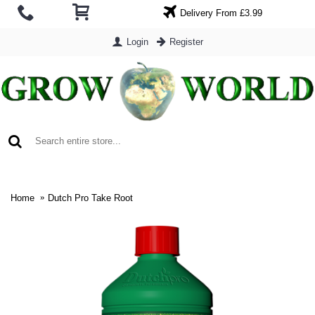
Delivery From £3.99
Login
Register
0 item(s) - £0.00
Home
Dutch Pro Take Root