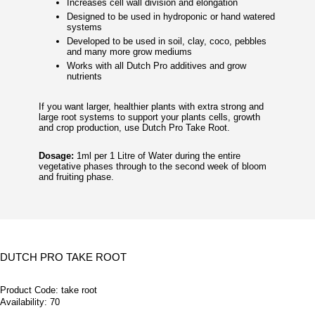
Increases cell wall division and elongation
Designed to be used in hydroponic or hand watered
systems
Developed to be used in soil, clay, coco, pebbles
and many more grow mediums
Works with all Dutch Pro additives and grow
nutrients
If you want larger, healthier plants with extra strong and
large root systems to support your plants cells, growth
and crop production, use Dutch Pro Take Root.
Dosage:
1ml per 1 Litre of Water during the entire
vegetative phases through to the second week of bloom
and fruiting phase.
DUTCH PRO TAKE ROOT
Product Code:
take root
Availability:
70