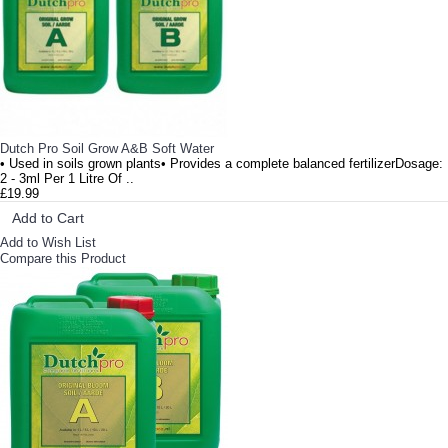
Dutch Pro Soil Grow A&B Soft Water
• Used in soils grown plants• Provides a complete balanced fertilizerDosage:
2 - 3ml Per 1 Litre Of ..
£19.99
Add to Cart
Add to Wish List
Compare this Product