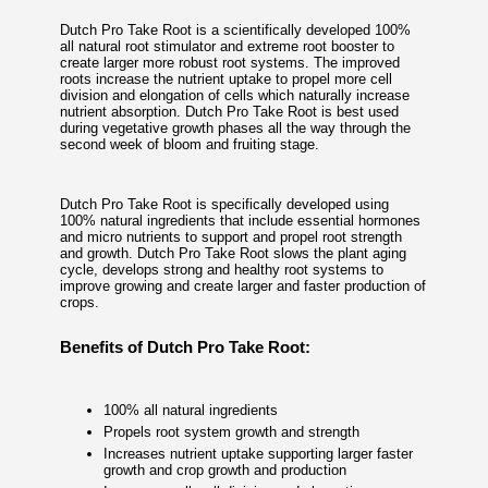
Dutch Pro Take Root is a scientifically developed 100%
all natural root stimulator and extreme root booster to
create larger more robust root systems. The improved
roots increase the nutrient uptake to propel more cell
division and elongation of cells which naturally increase
nutrient absorption. Dutch Pro Take Root is best used
during vegetative growth phases all the way through the
second week of bloom and fruiting stage.
Dutch Pro Take Root is specifically developed using
100% natural ingredients that include essential hormones
and micro nutrients to support and propel root strength
and growth. Dutch Pro Take Root slows the plant aging
cycle, develops strong and healthy root systems to
improve growing and create larger and faster production of
crops.
Benefits of Dutch Pro Take Root:
100% all natural ingredients
Propels root system growth and strength
Increases nutrient uptake supporting larger faster
growth and crop growth and production