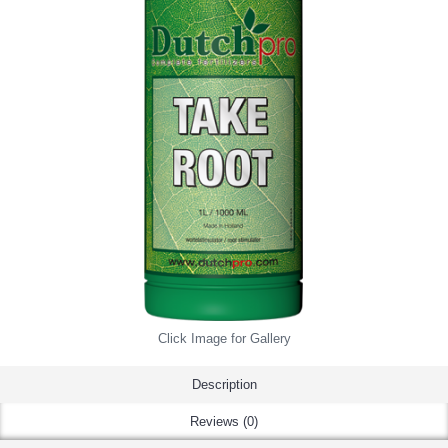
Click Image for Gallery
Description
Reviews (0)