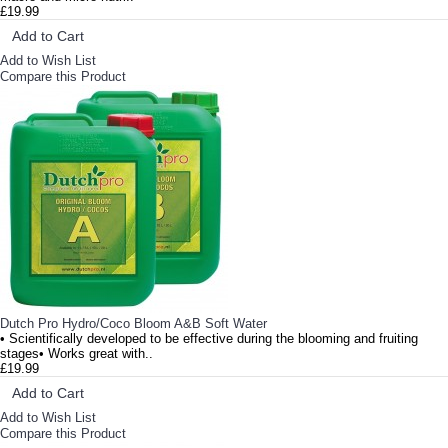
£19.99
Add to Cart
Add to Wish List
Compare this Product
Dutch Pro Hydro/Coco Bloom A&B Soft Water
• Scientifically developed to be effective during the blooming and fruiting
stages• Works great with..
£19.99
Add to Cart
Add to Wish List
Compare this Product