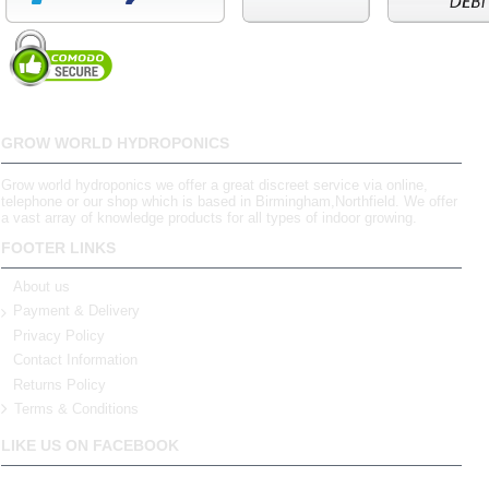
GROW WORLD HYDROPONICS
Grow world hydroponics we offer a great discreet service via online,
telephone or our shop which is based in Birmingham,Northfield. We offer
a vast array of knowledge products for all types of indoor growing.
FOOTER LINKS
About us
Payment & Delivery
Privacy Policy
Contact Information
Returns Policy
Terms & Conditions
LIKE US ON FACEBOOK