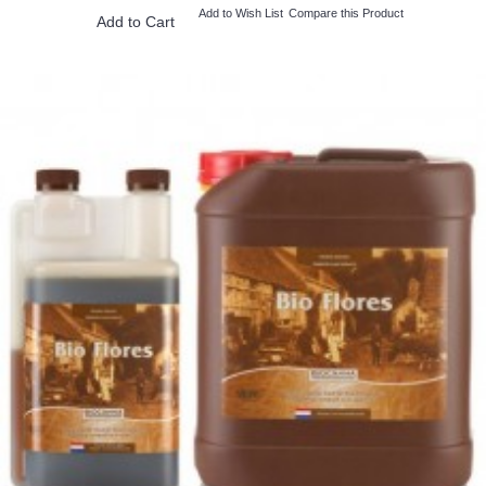
Add to Wish List
Compare this Product
Add to Cart