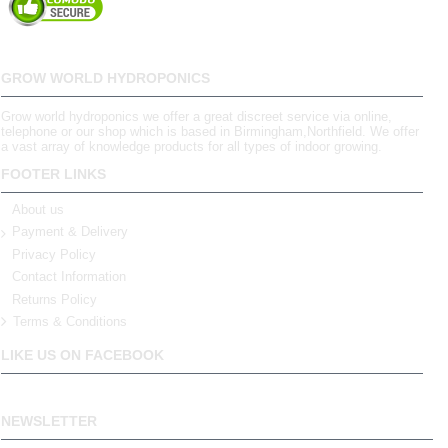
GROW WORLD HYDROPONICS
Grow world hydroponics we offer a great discreet service via online,
telephone or our shop which is based in Birmingham,Northfield. We offer
a vast array of knowledge products for all types of indoor growing.
FOOTER LINKS
About us
Payment & Delivery
Privacy Policy
Contact Information
Returns Policy
Terms & Conditions
LIKE US ON FACEBOOK
NEWSLETTER