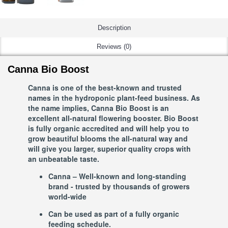
Description
Reviews (0)
Canna Bio Boost
Canna is one of the best-known and trusted
names in the hydroponic plant-feed business. As
the name implies, Canna Bio Boost is an
excellent all-natural flowering booster. Bio Boost
is fully organic accredited and will help you to
grow beautiful blooms the all-natural way and
will give you larger, superior quality crops with
an unbeatable taste.
Canna – Well-known and long-standing
brand - trusted by thousands of growers
world-wide
Can be used as part of a fully organic
feeding schedule.