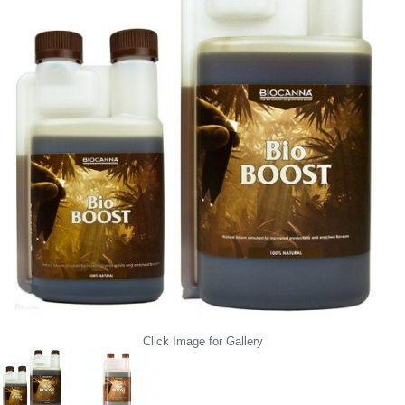
Click Image for Gallery