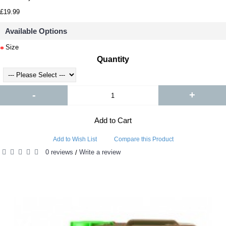
£19.99
Available Options
Size
Quantity
-
+
Add to Cart
Add to Wish List
Compare this Product
0 reviews
Write a review
/
RELATED PRODUCTS