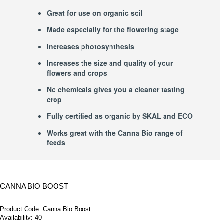
Great for use on organic soil
Made especially for the flowering stage
Increases photosynthesis
Increases the size and quality of your
flowers and crops
No chemicals gives you a cleaner tasting
crop
Fully certified as organic by SKAL and ECO
Works great with the Canna Bio range of
feeds
CANNA BIO BOOST
Product Code:
Canna Bio Boost
Availability:
40