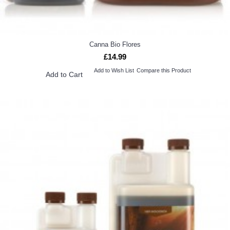
Canna Bio Flores
£14.99
Add to Wish List
Compare this Product
Add to Cart