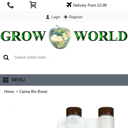
Delivery From £3.99
Login
Register
0 item(s) - £0.00
MENU
Home
Canna Bio Boost