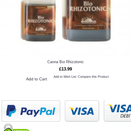
Canna Bio Rhizotonic
£13.99
Add to Wish List
Compare this Product
Add to Cart