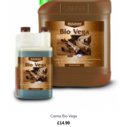
Canna Bio Vega
£14.99