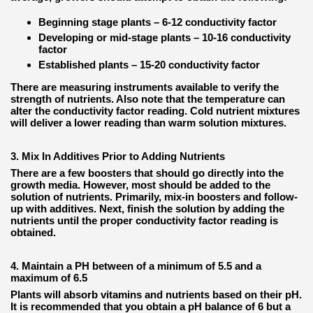
Beginning stage plants – 6-12 conductivity factor
Developing or mid-stage plants – 10-16 conductivity
factor
Established plants – 15-20 conductivity factor
There are measuring instruments available to verify the
strength of nutrients. Also note that the temperature can
alter the conductivity factor reading. Cold nutrient mixtures
will deliver a lower reading than warm solution mixtures.
3. Mix In Additives Prior to Adding Nutrients
There are a few boosters that should go directly into the
growth media. However, most should be added to the
solution of nutrients. Primarily, mix-in boosters and follow-
up with additives. Next, finish the solution by adding the
nutrients until the proper conductivity factor reading is
obtained.
4. Maintain a PH between of a minimum of 5.5 and a
maximum of 6.5
Plants will absorb vitamins and nutrients based on their pH.
It is recommended that you obtain a pH balance of 6 but a