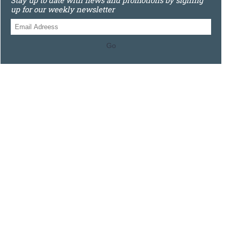
Stay up to date with news and promotions by signing
up for our weekly newsletter
Go
0121 448 3155
Unit 3 620 Bristol Rd South, Northfield, Birmingham, B31
2JR