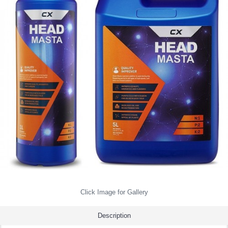
Click Image for Gallery
Description