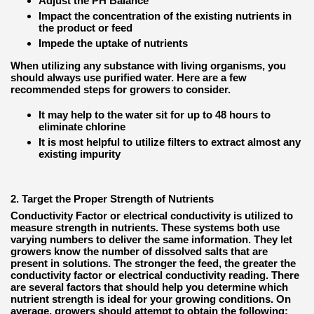
Adjust the PH Balance
Impact the concentration of the existing nutrients in
the product or feed
Impede the uptake of nutrients
When utilizing any substance with living organisms, you
should always use purified water. Here are a few
recommended steps for growers to consider.
It may help to the water sit for up to 48 hours to
eliminate chlorine
It is most helpful to utilize filters to extract almost any
existing impurity
2. Target the Proper Strength of Nutrients
Conductivity Factor or electrical conductivity is utilized to
measure strength in nutrients. These systems both use
varying numbers to deliver the same information. They let
growers know the number of dissolved salts that are
present in solutions. The stronger the feed, the greater the
conductivity factor or electrical conductivity reading. There
are several factors that should help you determine which
nutrient strength is ideal for your growing conditions. On
average, growers should attempt to obtain the following: