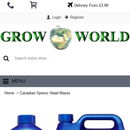
Delivery From £3.99
Login
Register
0 item(s) - £0.00
MENU
Home
Canadian Xpress Head Masta