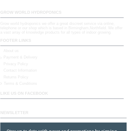
GROW WORLD HYDROPONICS
Grow world hydroponics we offer a great discreet service via online,
telephone or our shop which is based in Birmingham,Northfield. We offer
a vast array of knowledge products for all types of indoor growing.
FOOTER LINKS
About us
Payment & Delivery
Privacy Policy
Contact Information
Returns Policy
Terms & Conditions
LIKE US ON FACEBOOK
NEWSLETTER