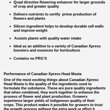
Quad directive flowering enhancer for larger grounds
of crop and greater quality
Delivers nutrients to certify prime production of
flowers and plants
Silicon ingredient helps to develop durable cell walls
and improve weight
Assists plants with quality water intake
Ideal as an additive to a variety of Canadian Xpress
boosters and essences for horticulture
Contains no PRG'S
Performance of Canadian Xpress Head Masta
One of the most exciting things about Canadian Xpress
Head Masta is the quality of the ingredients used to
formulate the substance. These are pure quality ingredients
that when combined, they work together to enhance the
process of flower and plant production. Growers
experience larger yields of indigenous quality of their
crops. This product makes it possible for growers to trust
the growth process without the extra work or effort it