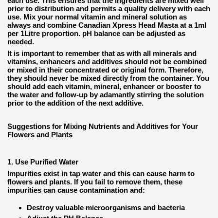
each use. This ensures that the ingredients are mixed well
prior to distribution and permits a quality delivery with each
use. Mix your normal vitamin and mineral solution as
always and combine Canadian Xpress Head Masta at a 1ml
per 1Litre proportion. pH balance can be adjusted as
needed.
It is important to remember that as with all minerals and
vitamins, enhancers and additives should not be combined
or mixed in their concentrated or original form. Therefore,
they should never be mixed directly from the container. You
should add each vitamin, mineral, enhancer or booster to
the water and follow-up by adamantly stirring the solution
prior to the addition of the next additive.
Suggestions for Mixing Nutrients and Additives for Your
Flowers and Plants
1. Use Purified Water
Impurities exist in tap water and this can cause harm to
flowers and plants. If you fail to remove them, these
impurities can cause contamination and:
Destroy valuable microorganisms and bacteria