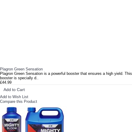
Plagron Green Sensation
Plagron Green Sensation is a powerful booster that ensures a high yield. This
booster is specially d..
£44.99
Add to Cart
Add to Wish List
Compare this Product