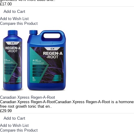
£17.00
Add to Cart
Add to Wish List
Compare this Product
Canadian Xpress Regen-A-Root
Canadian Xpress Regen-A-RootCanadian Xpress Regen-A-Root is a hormone
free root growth tonic that en..
£29.99
Add to Cart
Add to Wish List
Compare this Product