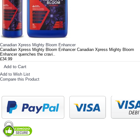
Canadian Xpress Mighty Bloom Enhancer
Canadian Xpress Mighty Bloom Enhancer Canadian Xpress Mighty Bloom
Enhancer quenches the cravi..
£34.99
Add to Cart
Add to Wish List
Compare this Product