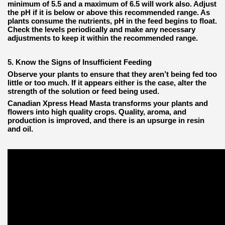
minimum of 5.5 and a maximum of 6.5 will work also. Adjust
the pH if it is below or above this recommended range. As
plants consume the nutrients, pH in the feed begins to float.
Check the levels periodically and make any necessary
adjustments to keep it within the recommended range.
5. Know the Signs of Insufficient Feeding
Observe your plants to ensure that they aren’t being fed too
little or too much. If it appears either is the case, alter the
strength of the solution or feed being used.
Canadian Xpress Head Masta transforms your plants and
flowers into high quality crops. Quality, aroma, and
production is improved, and there is an upsurge in resin
and oil.