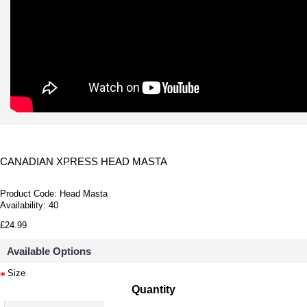
CANADIAN XPRESS HEAD MASTA
Product Code:
Head Masta
Availability:
40
£24.99
Available Options
Size
Quantity