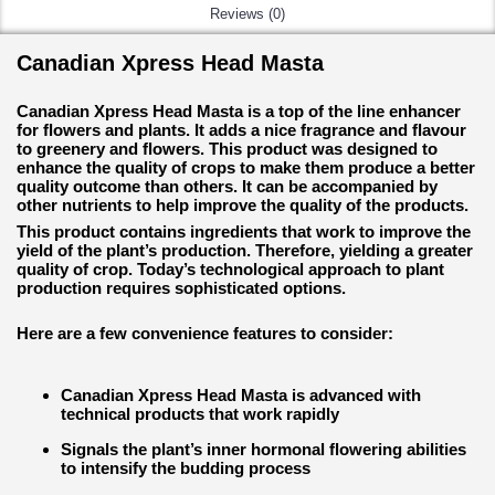
Reviews (0)
Canadian Xpress Head Masta
Canadian Xpress Head Masta is a top of the line enhancer
for flowers and plants. It adds a nice fragrance and flavour
to greenery and flowers. This product was designed to
enhance the quality of crops to make them produce a better
quality outcome than others. It can be accompanied by
other nutrients to help improve the quality of the products.
This product contains ingredients that work to improve the
yield of the plant’s production. Therefore, yielding a greater
quality of crop. Today’s technological approach to plant
production requires sophisticated options.
Here are a few convenience features to consider:
Canadian Xpress Head Masta is advanced with
technical products that work rapidly
Signals the plant’s inner hormonal flowering abilities
to intensify the budding process