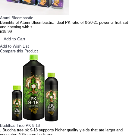
Atami Bloombastic
Benefits of Atami Bloombastic: Ideal PK ratio of 0-20-21 powerful fruit set
and ripening with s..
£19.99
Add to Cart
Add to Wish List
Compare this Product
Buddhas Tree PK 9-18
. Buddha tree pk 9-18 supports higher quality yields that are larger and
generates 40% more buds and..