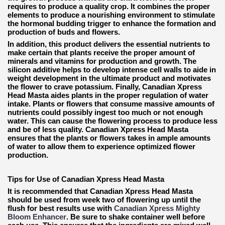
requires to produce a quality crop. It combines the proper
elements to produce a nourishing environment to stimulate
the hormonal budding trigger to enhance the formation and
production of buds and flowers.
In addition, this product delivers the essential nutrients to
make certain that plants receive the proper amount of
minerals and vitamins for production and growth. The
silicon additive helps to develop intense cell walls to aide in
weight development in the ultimate product and motivates
the flower to crave potassium. Finally, Canadian Xpress
Head Masta aides plants in the proper regulation of water
intake. Plants or flowers that consume massive amounts of
nutrients could possibly ingest too much or not enough
water. This can cause the flowering process to produce less
and be of less quality. Canadian Xpress Head Masta
ensures that the plants or flowers takes in ample amounts
of water to allow them to experience optimized flower
production.
Tips for Use of Canadian Xpress Head Masta
It is recommended that Canadian Xpress Head Masta
should be used from week two of flowering up until the
flush for best results use with
Canadian Xpress Mighty
Bloom Enhancer
. Be sure to shake container well before