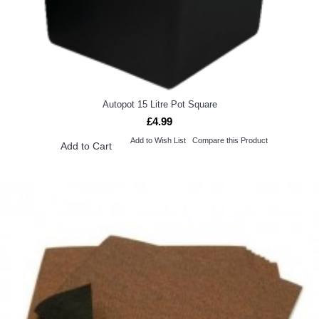
Autopot 15 Litre Pot Square
£4.99
Add to Wish List
Compare this Product
Add to Cart