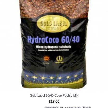
Gold Label 60/40 Coco Pebble Mix
£17.00
Add to Wish List
Compare this Product