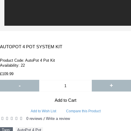
AUTOPOT 4 POT SYSTEM KIT
Product Code:
AutoPot 4 Pot Kit
Availability:
22
£109.99
-
+
Add to Cart
Add to Wish List
Compare this Product
0 reviews
Write a review
/
Tags:
AutoPot 4 Pot