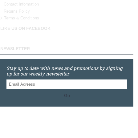
Contact Information
Returns Policy
Terms & Conditions
LIKE US ON FACEBOOK
NEWSLETTER
Stay up to date with news and promotions by signing
up for our weekly newsletter
Go
0121 448 3155