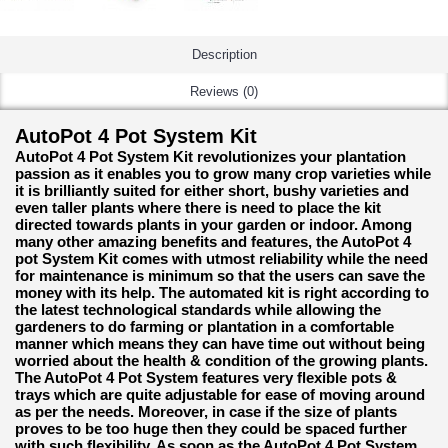
Description
Reviews (0)
AutoPot 4 Pot System Kit
AutoPot 4 Pot System Kit revolutionizes your plantation
passion as it enables you to grow many crop varieties while
it is brilliantly suited for either short, bushy varieties and
even taller plants where there is need to place the kit
directed towards plants in your garden or indoor. Among
many other amazing benefits and features, the AutoPot 4
pot System Kit comes with utmost reliability while the need
for maintenance is minimum so that the users can save the
money with its help. The automated kit is right according to
the latest technological standards while allowing the
gardeners to do farming or plantation in a comfortable
manner which means they can have time out without being
worried about the health & condition of the growing plants.
The AutoPot 4 Pot System features very flexible pots &
trays which are quite adjustable for ease of moving around
as per the needs. Moreover, in case if the size of plants
proves to be too huge then they could be spaced further
with such flexibility. As soon as the AutoPot 4 Pot System