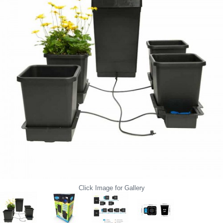
Click Image for Gallery