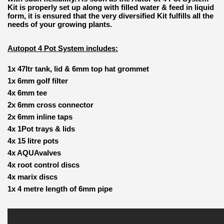
Kit is properly set up along with filled water & feed in liquid
form, it is ensured that the very diversified Kit fulfills all the
needs of your growing plants.
Autopot 4 Pot System includes:
1x 47ltr tank, lid & 6mm top hat grommet
1x 6mm golf filter
4x 6mm tee
2x 6mm cross connector
2x 6mm inline taps
4x 1Pot trays & lids
4x 15 litre pots
4x AQUAvalves
4x root control discs
4x marix discs
1x 4 metre length of 6mm pipe