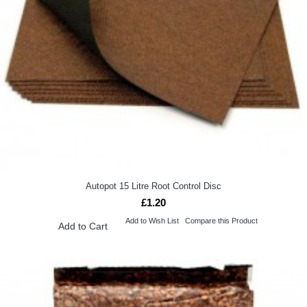
Autopot 15 Litre Root Control Disc
£1.20
Add to Wish List
Compare this Product
Add to Cart