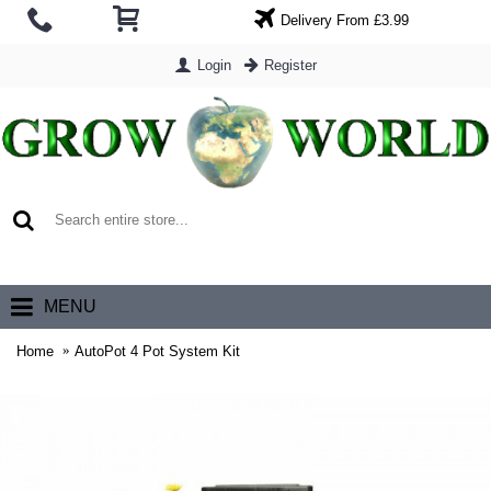
Delivery From £3.99
Login
Register
0 item(s) - £0.00
MENU
Home
AutoPot 4 Pot System Kit