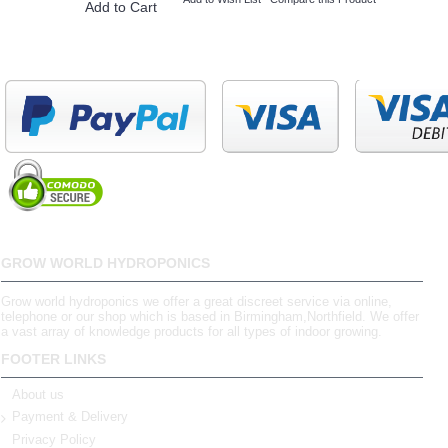
Add to Cart
GROW WORLD HYDROPONICS
Grow world hydroponics we offer a great discreet service via online,
telephone or our shop which is based in Birmingham,Northfield. We offer
a vast array of knowledge products for all types of indoor growing.
FOOTER LINKS
About us
Payment & Delivery
Privacy Policy