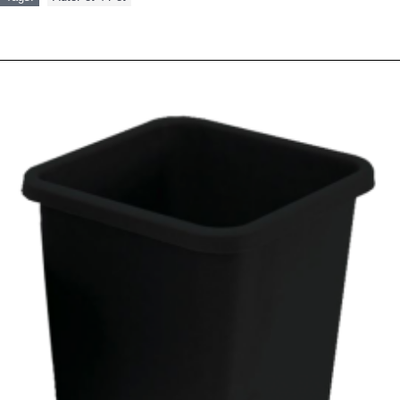
RELATED PRODUCTS
PEOPLE ALSO BOUGHT