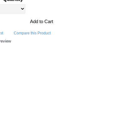
Add to Cart
st
Compare this Product
review