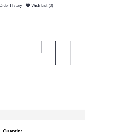
Order History
Wish List (
0
)
0 item(s) - £0.00
ENT & DELIVERY
Quantity