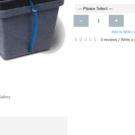
-
+
Add to Wish Li
0 reviews
Write a 
/
allery