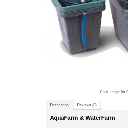
Click Image for G
Description
Reviews (0)
AquaFarm & WaterFarm