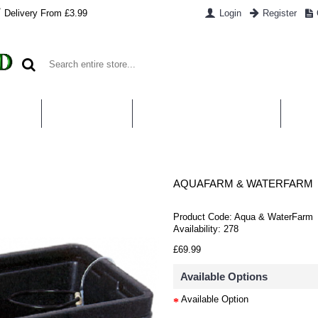
Delivery From £3.99
Login
Register
UT US
CONTACT US
WHAT IS HYDROPONICS
PAYM
AQUAFARM & WATERFARM
Product Code:
Aqua & WaterFarm
Availability:
278
£69.99
Available Options
Available Option