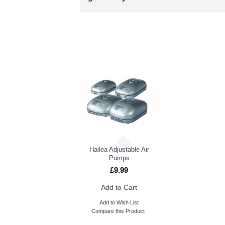
RELATED PRO
AquaFarm & WaterFarm
Hailea Adjustable Air
Pumps
£9.99
Add to Cart
Add to Wish List
Compare this Product