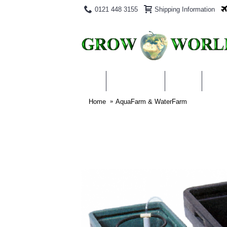
0121 448 3155
Shipping Information
PRODUCTS
BLOG
ABO
Home
AquaFarm & WaterFarm