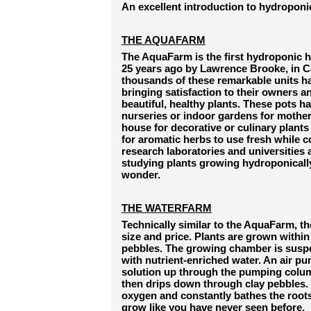
An excellent introduction to hydroponi
THE AQUAFARM
The AquaFarm is the first hydroponic 
25 years ago by Lawrence Brooke, in Ca
thousands of these remarkable units h
bringing satisfaction to their owners 
beautiful, healthy plants. These pots ha
nurseries or indoor gardens for mother 
house for decorative or culinary plants o
for aromatic herbs to use fresh while c
research laboratories and universities
studying plants growing hydroponically 
wonder.
THE WATERFARM
Technically similar to the AquaFarm, th
size and price. Plants are grown within
pebbles. The growing chamber is suspe
with nutrient-enriched water. An air pu
solution up through the pumping column
then drips down through clay pebbles. 
oxygen and constantly bathes the roots,
grow like you have never seen before.