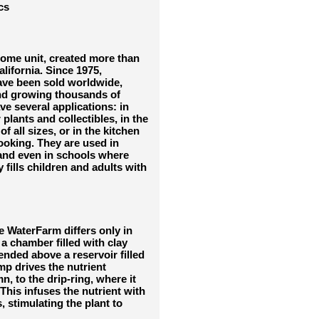
cs
home unit, created more than
lifornia. Since 1975,
ave been sold worldwide,
and growing thousands of
ve several applications: in
plants and collectibles, in the
f all sizes, or in the kitchen
ooking. They are used in
 and even in schools where
fills children and adults with
e WaterFarm differs only in
 a chamber filled with clay
nded above a reservoir filled
mp drives the nutrient
, to the drip-ring, where it
This infuses the nutrient with
 stimulating the plant to