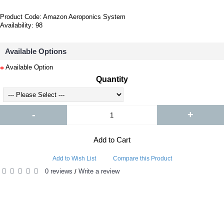
Product Code:
Amazon Aeroponics System
Availability:
98
Available Options
Available Option
Quantity
-
+
Add to Cart
Add to Wish List
Compare this Product
0 reviews
Write a review
/
PEOPLE ALSO BOUGHT