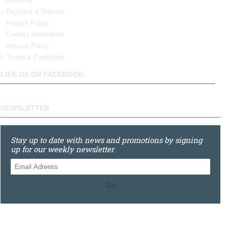
About us
Payment & Delivery
Privacy Policy
Contact Information
Returns Policy
Terms & Conditions
LIKE US ON FACEBOOK
NEWSLETTER
Stay up to date with news and promotions by signing
up for our weekly newsletter
Go
0121 448 3155