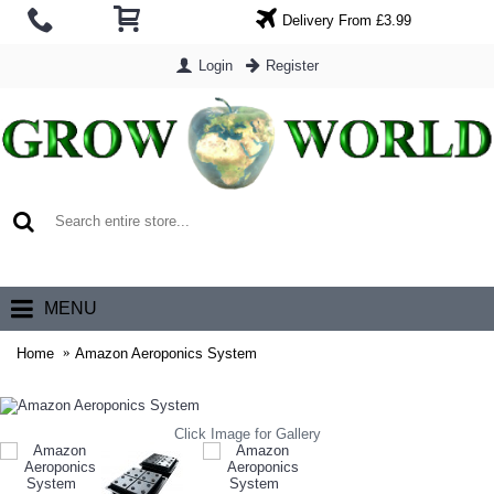
Delivery From £3.99
Login
Register
0 item(s) - £0.00
MENU
Home
Amazon Aeroponics System
Click Image for Gallery