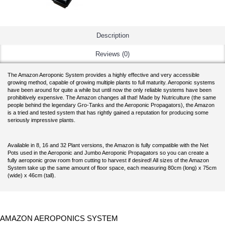
Description
Reviews (0)
The Amazon Aeroponic System provides a highly effective and very accessible
growing method, capable of growing multiple plants to full maturity. Aeroponic systems
have been around for quite a while but until now the only reliable systems have been
prohibitively expensive. The Amazon changes all that! Made by Nutriculture (the same
people behind the legendary Gro-Tanks and the Aeroponic Propagators), the Amazon
is a tried and tested system that has rightly gained a reputation for producing some
seriously impressive plants.
Available in 8, 16 and 32 Plant versions, the Amazon is fully compatible with the Net
Pots used in the Aeroponic and Jumbo Aeroponic Propagators so you can create a
fully aeroponic grow room from cutting to harvest if desired! All sizes of the Amazon
System take up the same amount of floor space, each measuring 80cm (long) x 75cm
(wide) x 46cm (tall).
AMAZON AEROPONICS SYSTEM