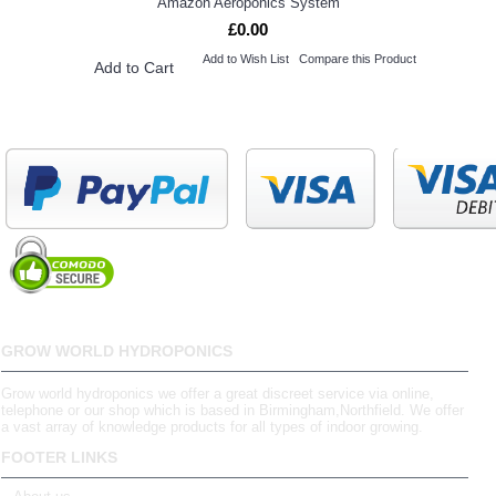
Amazon Aeroponics System
£0.00
Add to Wish List
Compare this Product
Add to Cart
GROW WORLD HYDROPONICS
Grow world hydroponics we offer a great discreet service via online,
telephone or our shop which is based in Birmingham,Northfield. We offer
a vast array of knowledge products for all types of indoor growing.
FOOTER LINKS