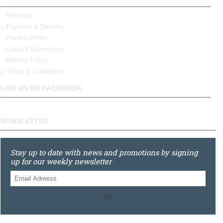
About us
Payment & Delivery
Privacy Policy
Contact Information
Returns Policy
Terms & Conditions
LIKE US ON FACEBOOK
NEWSLETTER
Stay up to date with news and promotions by signing
up for our weekly newsletter
Go