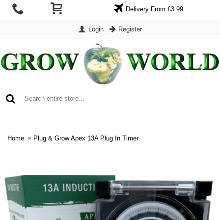
Delivery From £3.99
Login
Register
0 item(s) - £0.00
Home
Plug & Grow Apex 13A Plug In Timer