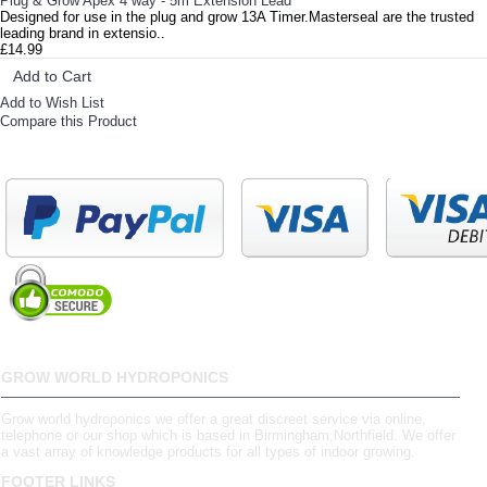
Plug & Grow Apex 4 way - 5m Extension Lead
Designed for use in the plug and grow 13A Timer.Masterseal are the trusted
leading brand in extensio..
£14.99
Add to Cart
Add to Wish List
Compare this Product
GROW WORLD HYDROPONICS
Grow world hydroponics we offer a great discreet service via online,
telephone or our shop which is based in Birmingham,Northfield. We offer
a vast array of knowledge products for all types of indoor growing.
FOOTER LINKS