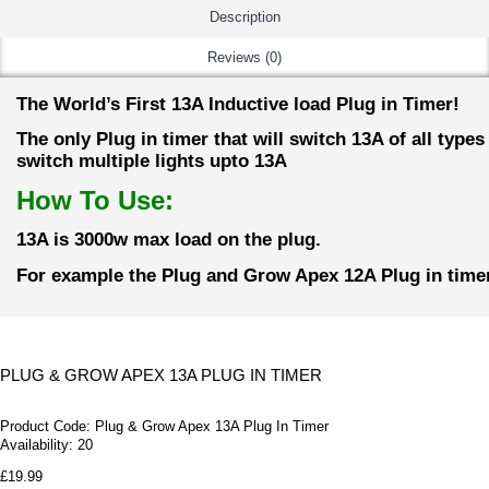
Description
Reviews (0)
The World’s First 13A Inductive load Plug in Timer!
The only Plug in timer that will switch 13A of all type
switch multiple lights upto 13A
How To Use:
13A is 3000w max load on the plug.
For example the Plug and Grow Apex 12A Plug in timer
PLUG & GROW APEX 13A PLUG IN TIMER
Product Code:
Plug & Grow Apex 13A Plug In Timer
Availability:
20
£19.99