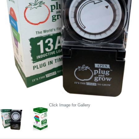
Click Image for Gallery