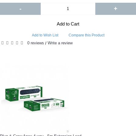
-
+
Add to Cart
Add to Wish List
Compare this Product
0 reviews
Write a review
/
RELATED PRODUCTS