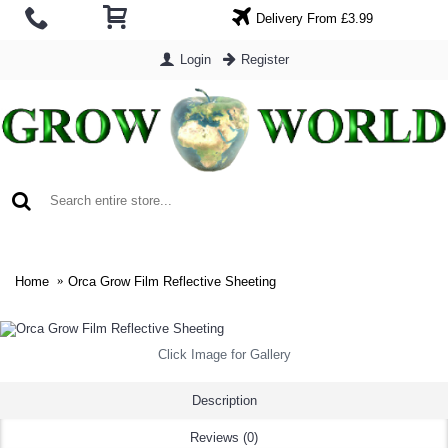
Delivery From £3.99
Login
Register
0 item(s) - £0.00
Home
Orca Grow Film Reflective Sheeting
Click Image for Gallery
Description
Reviews (0)