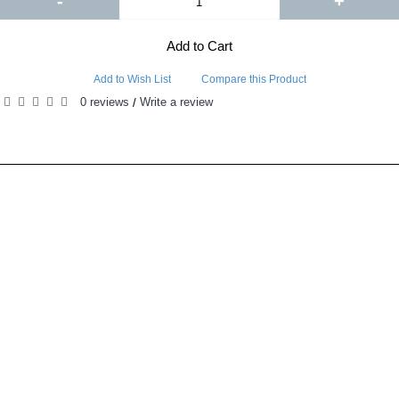
-
+
Add to Cart
Add to Wish List
Compare this Product
0 reviews
Write a review
/
RELATED PRODUCTS
PEOPLE ALSO BOUGHT
ORCA Grow Film Reflective Sheeting provides the following unique advantages over traditional reflect..