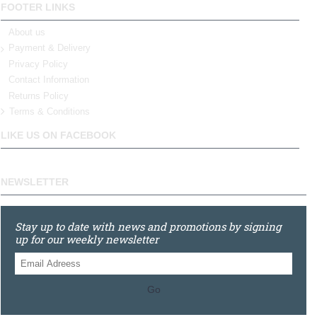
FOOTER LINKS
About us
Payment & Delivery
Privacy Policy
Contact Information
Returns Policy
Terms & Conditions
LIKE US ON FACEBOOK
NEWSLETTER
Stay up to date with news and promotions by signing
up for our weekly newsletter
Go