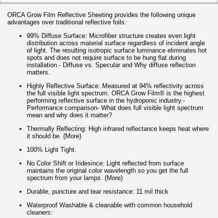
ORCA Grow Film Reflective Sheeting provides the following unique
advantages over traditional reflective foils:
99% Diffuse Surface: Microfiber structure creates even light
distribution across material surface regardless of incident angle
of light. The resulting isotropic surface luminance eliminates hot
spots and does not require surface to be hung flat during
installation.- Diffuse vs. Specular and Why diffuse reflection
matters.
Highly Reflective Surface: Measured at 94% reflectivity across
the full visible light spectrum. ORCA Grow Film® is the highest
performing reflective surface in the hydroponic industry.-
Performance comparison- What does full visible light spectrum
mean and why does it matter?
Thermally Reflecting: High infrared reflectance keeps heat where
it should be. (More)
100% Light Tight.
No Color Shift or Iridesince: Light reflected from surface
maintains the original color wavelength so you get the full
spectrum from your lamps. (More)
Durable, puncture and tear resistance: 11 mil thick
Waterproof Washable & cleanable with common household
cleaners: