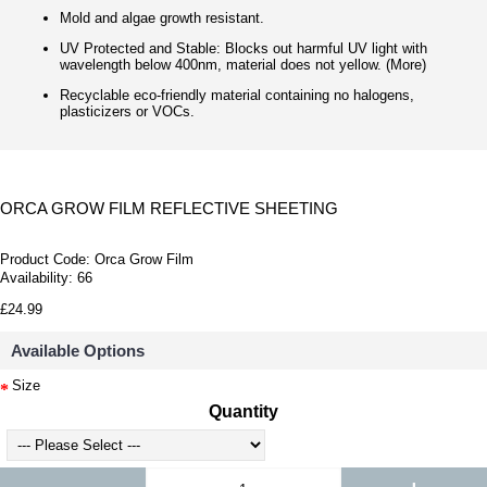
Mold and algae growth resistant.
UV Protected and Stable: Blocks out harmful UV light with
wavelength below 400nm, material does not yellow. (More)
Recyclable eco-friendly material containing no halogens,
plasticizers or VOCs.
ORCA GROW FILM REFLECTIVE SHEETING
Product Code:
Orca Grow Film
Availability:
66
£24.99
Available Options
Size
Quantity