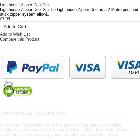
Lighthouse Zipper Door 2m
Lighthouse Zipper Door 2mThe Lighthouse Zipper Door is a 2 Metre peel and
stick zipper system allowi..
£7.99
Add to Cart
Add to Wish List
Compare this Product
GROW WORLD HYDROPONICS
Grow world hydroponics we offer a great discreet service via online,
telephone or our shop which is based in Birmingham,Northfield. We offer
a vast array of knowledge products for all types of indoor growing.