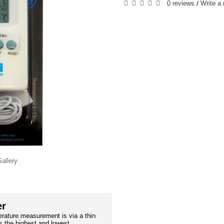
0 reviews
Write a 
/
allery
er
rature measurement is via a thin
 the highest and lowest