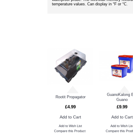
temperature values. Can display in °F or °C.
GuanoKalong 
Rootit Propagator
Guano
£4.99
£9.99
Add to Cart
Add to Cart
Add to Wish List
Add to Wish Lis
Compare this Product
Compare this Prod