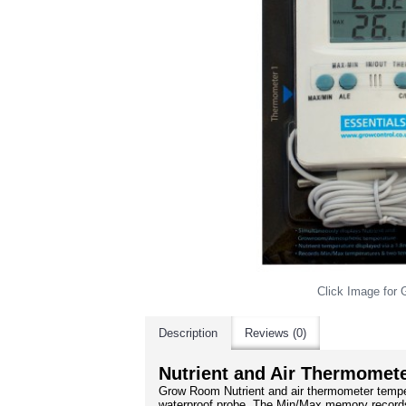
Click Image for G
Description
Reviews (0)
Nutrient and Air Thermomet
Grow Room Nutrient and air thermometer tempe
waterproof probe. The Min/Max memory records