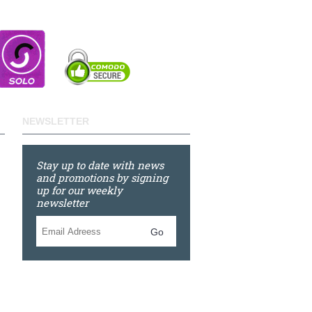
NEWSLETTER
Stay up to date with news
and promotions by signing
up for our weekly
newsletter
Go