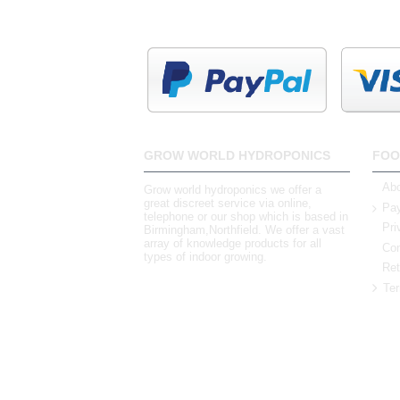
GROW WORLD HYDROPONICS
FOO
Abo
Grow world hydroponics we offer a
great discreet service via online,
Pay
telephone or our shop which is based in
Pri
Birmingham,Northfield. We offer a vast
array of knowledge products for all
Con
types of indoor growing.
Ret
Ter
0121 448 3155
Unit 3 62