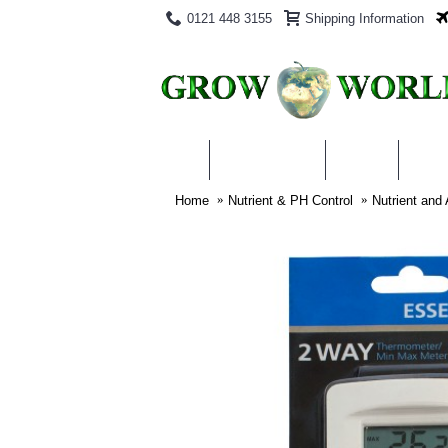
0121 448 3155
Shipping Information
PRODUCTS
BLOG
ABO
Home
Nutrient & PH Control
Nutrient and