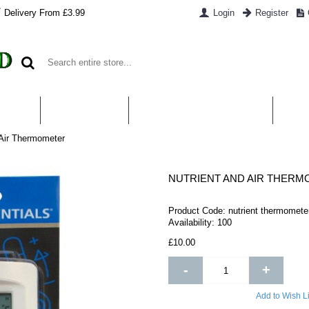
Delivery From £3.99
Login
Register
UT US
CONTACT US
WHAT IS HYDROPONICS
PAYM
 Air Thermometer
NUTRIENT AND AIR THER
Product Code:
nutrient thermomete
Availability:
100
£10.00
-
+
Add to Wish Li