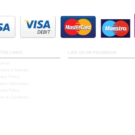
TER LINKS
LIKE US ON FACEBOOK
ut us
ment & Delivery
vacy Policy
tact Information
urns Policy
ms & Conditions
0 Bristol Rd South, Northfield, Birmingham, B31 2JR