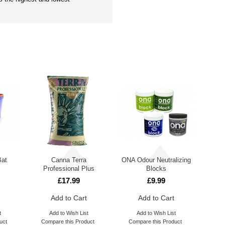
PEOPLE ALSO BOUGHT
Bat
Canna Terra
ONA Odour Neutralizing
Professional Plus
Blocks
£17.99
£9.99
Add to Cart
Add to Cart
t
Add to Wish List
Add to Wish List
uct
Compare this Product
Compare this Product