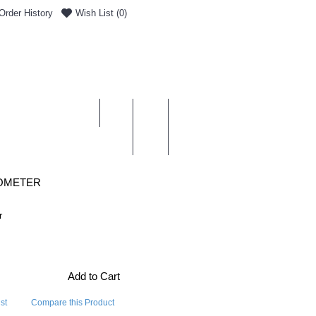
Order History
Wish List (
0
)
0 item(s) - £0.00
ENT & DELIVERY
MOMETER
r
Add to Cart
st
Compare this Product