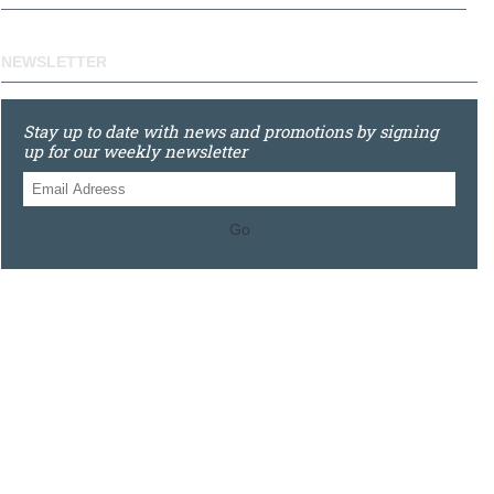
NEWSLETTER
Stay up to date with news and promotions by signing
up for our weekly newsletter
Go
0121 448 3155
Unit 3 620 Bristol Rd South, Northfield, Birmingham, B31
2JR