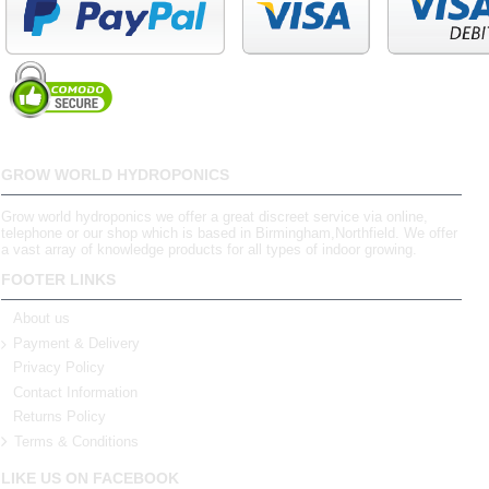
GROW WORLD HYDROPONICS
Grow world hydroponics we offer a great discreet service via online,
telephone or our shop which is based in Birmingham,Northfield. We offer
a vast array of knowledge products for all types of indoor growing.
FOOTER LINKS
About us
Payment & Delivery
Privacy Policy
Contact Information
Returns Policy
Terms & Conditions
LIKE US ON FACEBOOK