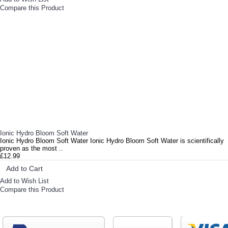
Compare this Product
Ionic Hydro Bloom Soft Water
Ionic Hydro Bloom Soft Water Ionic Hydro Bloom Soft Water is scientifically
proven as the most ..
£12.99
Add to Cart
Add to Wish List
Compare this Product