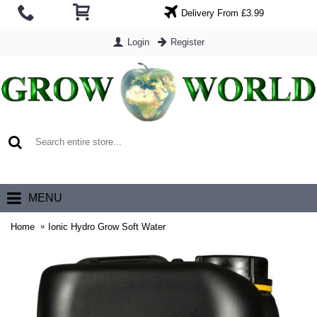
Delivery From £3.99
Login
Register
0 item(s) - £0.00
MENU
Home
Ionic Hydro Grow Soft Water