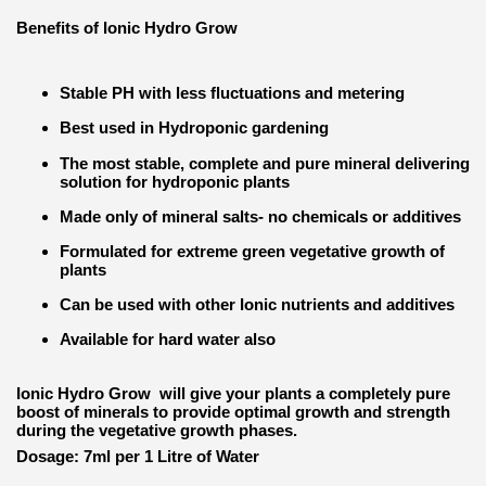
Benefits of Ionic Hydro Grow
Stable PH with less fluctuations and metering
Best used in Hydroponic gardening
The most stable, complete and pure mineral delivering
solution for hydroponic plants
Made only of mineral salts- no chemicals or additives
Formulated for extreme green vegetative growth of
plants
Can be used with other Ionic nutrients and additives
Available for hard water also
Ionic Hydro Grow will give your plants a completely pure
boost of minerals to provide optimal growth and strength
during the vegetative growth phases.
Dosage: 7ml per 1 Litre of Water