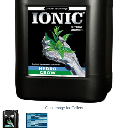
Click Image for Gallery