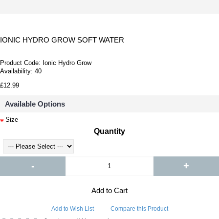
IONIC HYDRO GROW SOFT WATER
Product Code:
Ionic Hydro Grow
Availability:
40
£12.99
Available Options
Size
Quantity
-
+
Add to Cart
Add to Wish List
Compare this Product