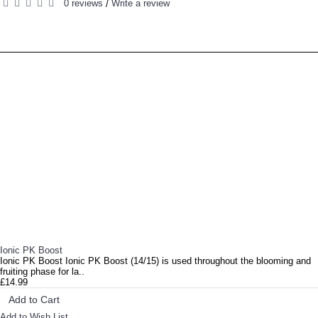
0 reviews
Write a review
/
RELATED PRODUCTS
PEOPLE ALSO BOUGHT
Ionic Hydro Grow Soft Water Ionic Hydro Grow Soft Water is a complete and outstanding compound ..
Ionic PK Boost
Ionic PK Boost Ionic PK Boost (14/15) is used throughout the blooming and
fruiting phase for la..
£14.99
Add to Cart
Add to Wish List