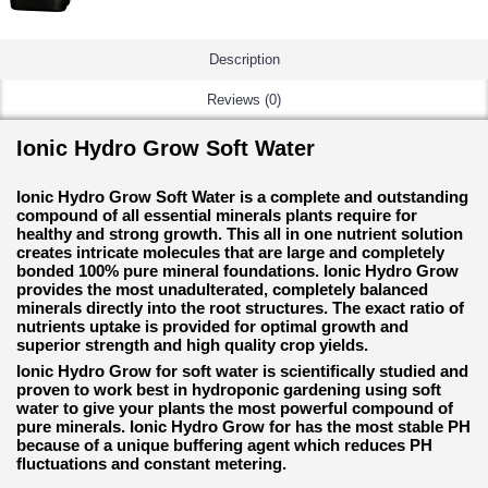
Description
Reviews (0)
Ionic Hydro Grow Soft Water
Ionic Hydro Grow Soft Water is a complete and outstanding
compound of all essential minerals plants require for
healthy and strong growth. This all in one nutrient solution
creates intricate molecules that are large and completely
bonded 100% pure mineral foundations. Ionic Hydro Grow
provides the most unadulterated, completely balanced
minerals directly into the root structures. The exact ratio of
nutrients uptake is provided for optimal growth and
superior strength and high quality crop yields.
Ionic Hydro Grow for soft water is scientifically studied and
proven to work best in hydroponic gardening using soft
water to give your plants the most powerful compound of
pure minerals. Ionic Hydro Grow for has the most stable PH
because of a unique buffering agent which reduces PH
fluctuations and constant metering.