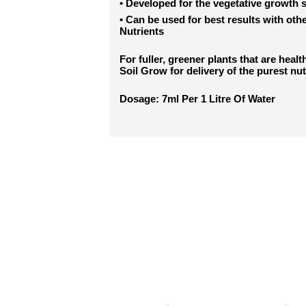
•
Developed for the vegetative growth 
•
Can be used for best results with oth
Nutrients
For fuller, greener plants that are heal
Soil Grow for delivery of the purest nut
Dosage: 7ml Per 1 Litre Of Water