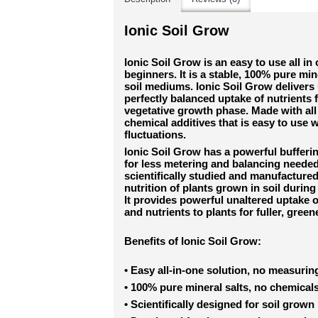
Ionic Soil Grow
Ionic Soil Grow is an easy to use all in
beginners. It is a stable, 100% pure mine
soil mediums. Ionic Soil Grow delivers 
perfectly balanced uptake of nutrients 
vegetative growth phase. Made with all 
chemical additives that is easy to use
fluctuations.
Ionic Soil Grow has a powerful bufferi
for less metering and balancing needed
scientifically studied and manufacture
nutrition of plants grown in soil durin
It provides powerful unaltered uptake o
and nutrients to plants for fuller, green
Benefits of Ionic Soil Grow:
•
Easy all-in-one solution, no measuri
•
100% pure mineral salts, no chemical
•
Scientifically designed for soil grown