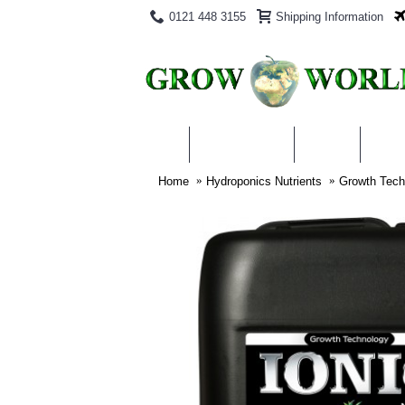
0121 448 3155
Shipping Information
PRODUCTS
BLOG
ABO
Home
Hydroponics Nutrients
Growth Techn