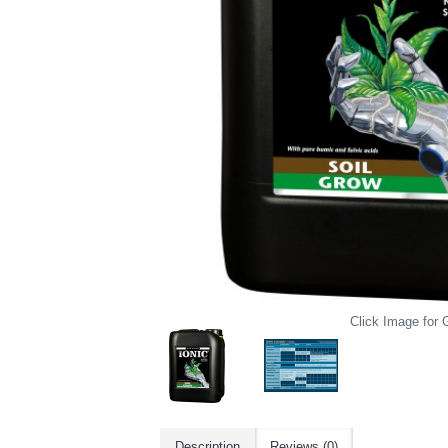
Click Image for G
Description
Reviews (0)