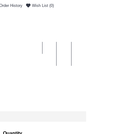
Order History
Wish List (
0
)
0 item(s) - £0.00
ENT & DELIVERY
Quantity