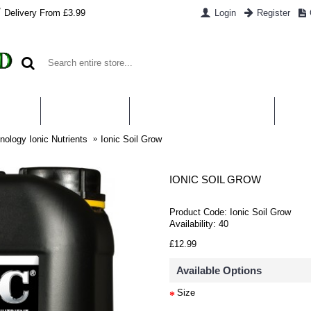
Delivery From £3.99
Login
Register
UT US
CONTACT US
WHAT IS HYDROPONICS
PAYM
ology Ionic Nutrients
Ionic Soil Grow
IONIC SOIL GROW
Product Code:
Ionic Soil Grow
Availability:
40
£12.99
Available Options
Size