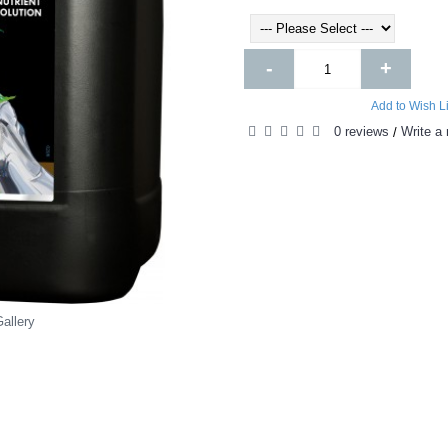
-
+
Add to Wish Li
0 reviews
Write a 
/
allery