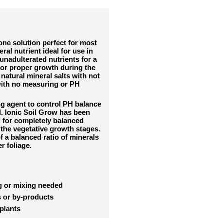
 one solution perfect for most
ral nutrient ideal for use in
unadulterated nutrients for a
for proper growth during the
natural mineral salts with not
 with no measuring or PH
ng agent to control PH balance
. Ionic Soil Grow has been
d for completely balanced
g the vegetative growth stages.
f a balanced ratio of minerals
er foliage.
ng or mixing needed
s or by-products
 plants