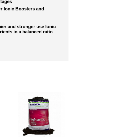
stages
er Ionic Boosters and
thier and stronger use Ionic
rients in a balanced ratio.
RELATED PRODUCTS