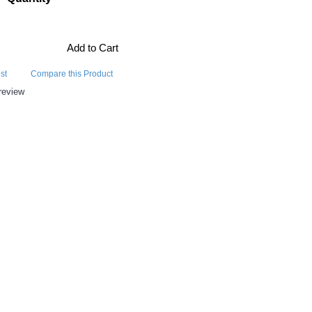
Add to Cart
st
Compare this Product
review