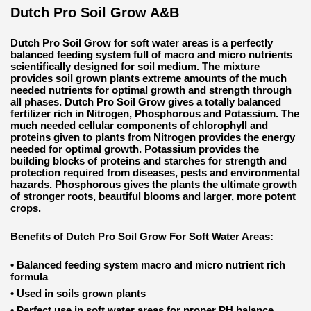
Dutch Pro Soil Grow A&B
Dutch Pro Soil Grow for soft water areas is a perfectly
balanced feeding system full of macro and micro nutrients
scientifically designed for soil medium. The mixture
provides soil grown plants extreme amounts of the much
needed nutrients for optimal growth and strength through
all phases. Dutch Pro Soil Grow gives a totally balanced
fertilizer rich in Nitrogen, Phosphorous and Potassium. The
much needed cellular components of chlorophyll and
proteins given to plants from Nitrogen provides the energy
needed for optimal growth. Potassium provides the
building blocks of proteins and starches for strength and
protection required from diseases, pests and environmental
hazards. Phosphorous gives the plants the ultimate growth
of stronger roots, beautiful blooms and larger, more potent
crops.
Benefits of Dutch Pro Soil Grow For Soft Water Areas:
•
Balanced feeding system macro and micro nutrient rich
formula
•
Used in soils grown plants
•
Perfect use in soft water areas for proper PH balance