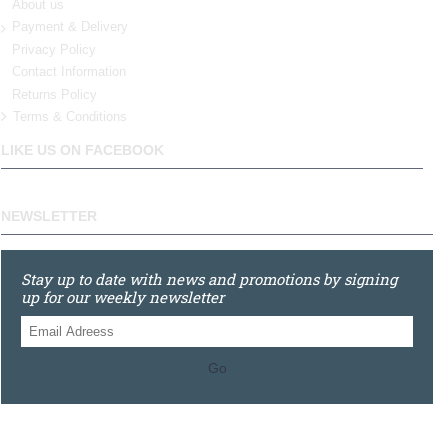
About us
Payment & Delivery
Privacy Policy
Contact Information
Returns Policy
Terms & Conditions
LIKE US ON FACEBOOK
NEWSLETTER
Stay up to date with news and promotions by signing
up for our weekly newsletter
Go