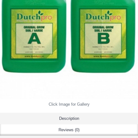
Click Image for Gallery
Description
Reviews (0)