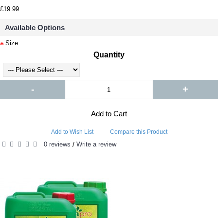
£19.99
Available Options
Size
Quantity
-
+
Add to Cart
Add to Wish List
Compare this Product
0 reviews
Write a review
/
RELATED PRODUCTS