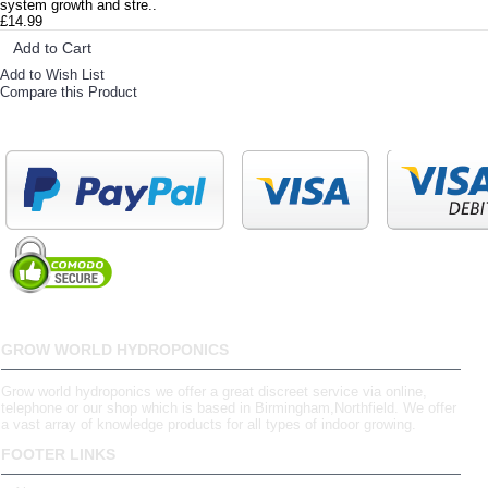
system growth and stre..
£14.99
Add to Cart
Add to Wish List
Compare this Product
GROW WORLD HYDROPONICS
Grow world hydroponics we offer a great discreet service via online,
telephone or our shop which is based in Birmingham,Northfield. We offer
a vast array of knowledge products for all types of indoor growing.
FOOTER LINKS