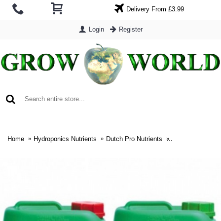
Delivery From £3.99
Login
Register
0 item(s) - £0.00
Home
Hydroponics Nutrients
Dutch Pro Nutrients
Dutch Pro Soil 