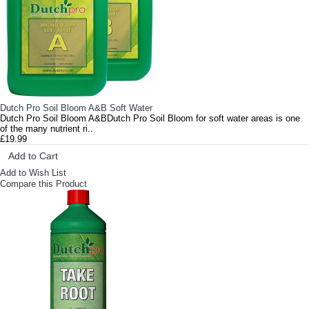
Dutch Pro Soil Bloom A&B Soft Water
Dutch Pro Soil Bloom A&BDutch Pro Soil Bloom for soft water areas is one
of the many nutrient ri..
£19.99
Add to Cart
Add to Wish List
Compare this Product