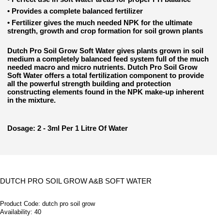
•
Provides a complete balanced fertilizer
•
Fertilizer gives the much needed NPK for the ultimate
strength, growth and crop formation for soil grown plants
Dutch Pro Soil Grow Soft Water gives plants grown in soil
medium a completely balanced feed system full of the much
needed macro and micro nutrients. Dutch Pro Soil Grow
Soft Water offers a total fertilization component to provide
all the powerful strength building and protection
constructing elements found in the NPK make-up inherent
in the mixture.
Dosage: 2 - 3ml Per 1 Litre Of Water
DUTCH PRO SOIL GROW A&B SOFT WATER
Product Code:
dutch pro soil grow
Availability:
40