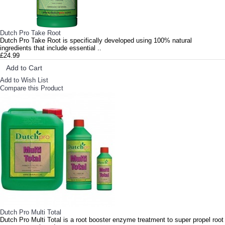
Dutch Pro Take Root
Dutch Pro Take Root is specifically developed using 100% natural
ingredients that include essential ..
£24.99
Add to Cart
Add to Wish List
Compare this Product
Dutch Pro Multi Total
Dutch Pro Multi Total is a root booster enzyme treatment to super propel root