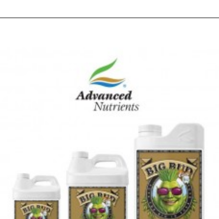
RELATED PRODUCTS
PEOPLE ALSO BOUGHT