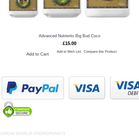
Advanced Nutrients Big Bud Coco
£15.00
Add to Wish List
Compare this Product
Add to Cart
GROW WORLD HYDROPONICS