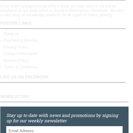
Grow world hydroponics we offer a great discreet service via online,
telephone or our shop which is based in Birmingham,Northfield. We offer
a vast array of knowledge products for all types of indoor growing.
FOOTER LINKS
About us
Payment & Delivery
Privacy Policy
Contact Information
Returns Policy
Terms & Conditions
LIKE US ON FACEBOOK
NEWSLETTER
Stay up to date with news and promotions by signing
up for our weekly newsletter