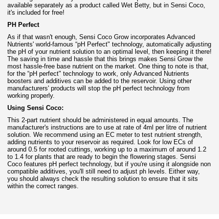
available separately as a product called Wet Betty, but in Sensi Coco,
it's included for free!
PH Perfect
As if that wasn't enough, Sensi Coco Grow incorporates Advanced
Nutrients' world-famous “pH Perfect" technology, automatically adjusting
the pH of your nutrient solution to an optimal level, then keeping it there!
The saving in time and hassle that this brings makes Sensi Grow the
most hassle-free base nutrient on the market. One thing to note is that,
for the “pH perfect" technology to work, only Advanced Nutrients
boosters and additives can be added to the reservoir. Using other
manufacturers' products will stop the pH perfect technology from
working properly.
Using Sensi Coco:
This 2-part nutrient should be administered in equal amounts. The
manufacturer's instructions are to use at rate of 4ml per litre of nutrient
solution. We recommend using an EC meter to test nutrient strength,
adding nutrients to your reservoir as required. Look for low ECs of
around 0.5 for rooted cuttings, working up to a maximum of around 1.2
to 1.4 for plants that are ready to begin the flowering stages. Sensi
Coco features pH perfect technology, but if you're using it alongside non
compatible additives, you'll still need to adjust ph levels. Either way,
you should always check the resulting solution to ensure that it sits
within the correct ranges.