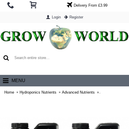
Delivery From £3.99
Login
Register
0 item(s) - £0.00
MENU
Home
Hydroponics Nutrients
Advanced Nutrients
Advanced Nutrie