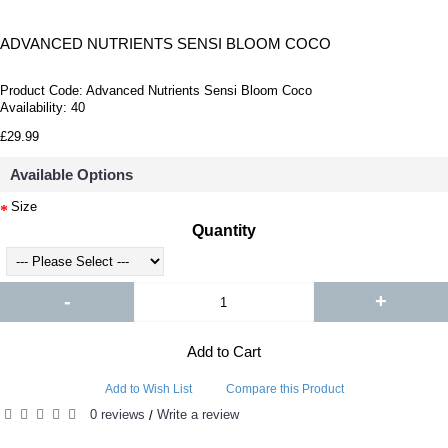
ADVANCED NUTRIENTS SENSI BLOOM COCO
Product Code:
Advanced Nutrients Sensi Bloom Coco
Availability:
40
£29.99
Available Options
Size
Quantity
-
+
Add to Cart
Add to Wish List
Compare this Product
0 reviews
Write a review
/