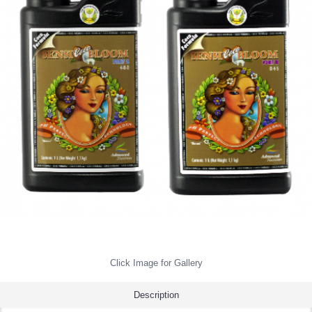
Click Image for Gallery
Description