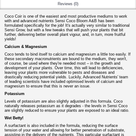
Reviews (0)
Coco Coir is one of the easiest and most productive mediums to work
with and advanced nutrients Sensi Coco Bloom A&B has been
formulated specifically for the job! It's actually very similar to traditional
Sensi Grow, but with a few tweaks that will push your plants that bit
further, delivering better overall plant vigour, and, in turn, more fruitful
yields!
Calcium & Magnesium
Coco tends to bind itself to calcium and magnesium a little too easily. If
these secondary macronutrients are bound to the medium, they won't,
of course, be used where they're needed most – in the growth and
development of your plants. Over time, this will lead to deficiencies,
leaving your plants more vulnerable to pests and diseases and
drastically reducing potential yields. Luckily, Advanced Nutrients' team
of leading scientists have included optimised levels of calcium and
magnesium to ensure that this is never an issue.
Potassium
Levels of potassium are also slightly adjusted in this formula. Coco
naturally releases potassium as it degrades - the levels in Sensi Coco
are slightly reduced to ensure your plants are exposed to an ideal ratio.
Wet Betty!
A surfactant is also included in the formula, reducing the surface
tension of your water and allowing for better penetration of substrate,
assisting in the delivery of the nutrients. This particular surfactant is