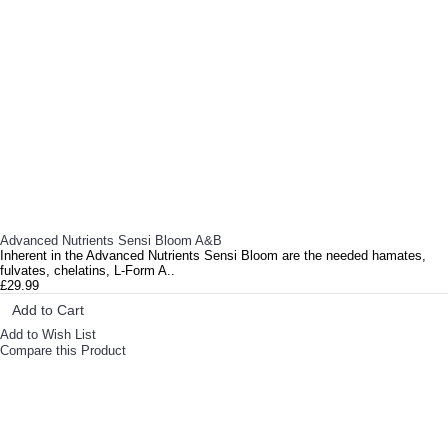
Now that you’ve flushed your plants, what can you expect from your harvest? To start with, your F..
Advanced Nutrients Sensi Bloom A&B
Inherent in the Advanced Nutrients Sensi Bloom are the needed hamates,
fulvates, chelatins, L-Form A..
£29.99
Add to Cart
Add to Wish List
Compare this Product