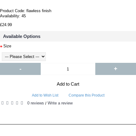
Product Code:
flawless finish
Availability:
45
£24.99
Available Options
Size
-
+
Add to Cart
Add to Wish List
Compare this Product
0 reviews
Write a review
/
RELATED PRODUCTS
PEOPLE ALSO BOUGHT