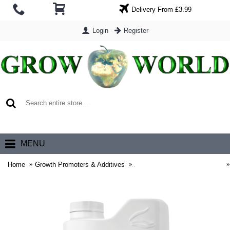
Delivery From £3.99
Login
Register
0 item(s) - £0.00
MENU
Home
Growth Promoters & Additives
Advanced Nutrients Additives