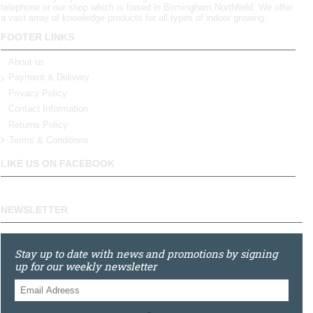
telephone or our shop which is based in Birmingham,Northfield. We offer
a vast array of knowledge products for all types of indoor growing.
FOOTER LINKS
About us
Payment & Delivery
Privacy Policy
Contact Information
Returns Policy
Terms & Conditions
LIKE US ON FACEBOOK
NEWSLETTER
Stay up to date with news and promotions by signing
up for our weekly newsletter