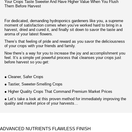
Your Crops Taste Sweeter And Have Higher Value When You Flush
Them Before Harvest
For dedicated, demanding hydroponics gardeners like you, a supreme
moment of satisfaction comes when you’ve worked hard to bring in a
harvest, dried and cured it, and finally sit down to savor the taste and
aroma of your latest flowers.
There’s that feeling of pride and reward as you savor the deliciousness
of your crops with your friends and family.
Now there’s a way for you to increase the joy and accomplishment you
feel. It’s a simple yet powerful process that cleanses your crops just
before harvest so you get:
●
Cleaner, Safer Crops
●
Tastier, Sweeter-Smelling Crops
●
Higher Quality Crops That Command Premium Market Prices
●
Let’s take a look at this proven method for immediately improving the
quality and market price of your harvests…
ADVANCED NUTRIENTS FLAWLESS FINISH