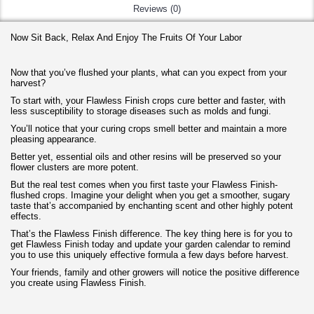
Reviews (0)
Now Sit Back, Relax And Enjoy The Fruits Of Your Labor
Now that you’ve flushed your plants, what can you expect from your
harvest?
To start with, your Flawless Finish crops cure better and faster, with
less susceptibility to storage diseases such as molds and fungi.
You’ll notice that your curing crops smell better and maintain a more
pleasing appearance.
Better yet, essential oils and other resins will be preserved so your
flower clusters are more potent.
But the real test comes when you first taste your Flawless Finish-
flushed crops. Imagine your delight when you get a smoother, sugary
taste that’s accompanied by enchanting scent and other highly potent
effects.
That’s the Flawless Finish difference. The key thing here is for you to
get Flawless Finish today and update your garden calendar to remind
you to use this uniquely effective formula a few days before harvest.
Your friends, family and other growers will notice the positive difference
you create using Flawless Finish.