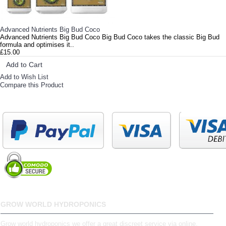
Advanced Nutrients Big Bud Coco
Advanced Nutrients Big Bud Coco Big Bud Coco takes the classic Big Bud
formula and optimises it..
£15.00
Add to Cart
Add to Wish List
Compare this Product
GROW WORLD HYDROPONICS
Grow world hydroponics we offer a great discreet service via online,