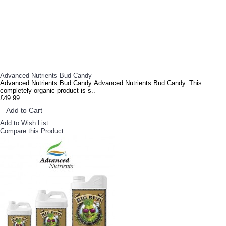
Advanced Nutrients Bud Candy
Advanced Nutrients Bud Candy Advanced Nutrients Bud Candy. This
completely organic product is s..
£49.99
Add to Cart
Add to Wish List
Compare this Product