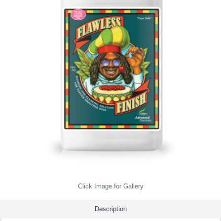
Click Image for Gallery
Description