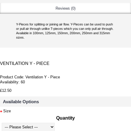
Reviews (0)
Y-Pieces for splitting or joining air flow. Y-Pieces can be used to push
or pull air through unlike T-pieces which you can only pull air through.
Available in 100mm, 125mm, 150mm, 200mm, 250mm and 315mm
sizes.
VENTILATION Y - PIECE
Product Code:
Ventilation Y - Piece
Availability:
60
£12.50
Available Options
Size
Quantity