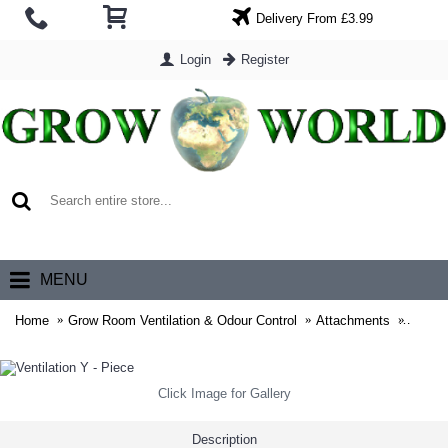
Delivery From £3.99
Login
Register
0 item(s) - £0.00
MENU
Home
Grow Room Ventilation & Odour Control
Attachments
Ventil
Click Image for Gallery
Description