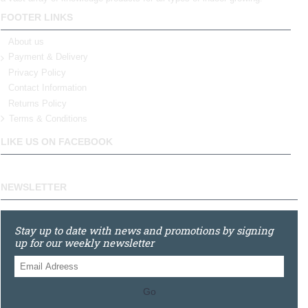
FOOTER LINKS
About us
Payment & Delivery
Privacy Policy
Contact Information
Returns Policy
Terms & Conditions
LIKE US ON FACEBOOK
NEWSLETTER
Stay up to date with news and promotions by signing
up for our weekly newsletter
Go