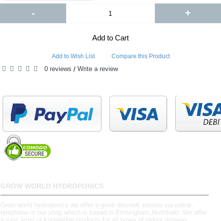
-
+
Add to Cart
Add to Wish List
Compare this Product
0 reviews
Write a review
/
GROW WORLD HYDROPONICS
Grow world hydroponics we offer a great discreet service via online,
telephone or our shop which is based in Birmingham,Northfield. We offer
a vast array of knowledge products for all types of indoor growing.