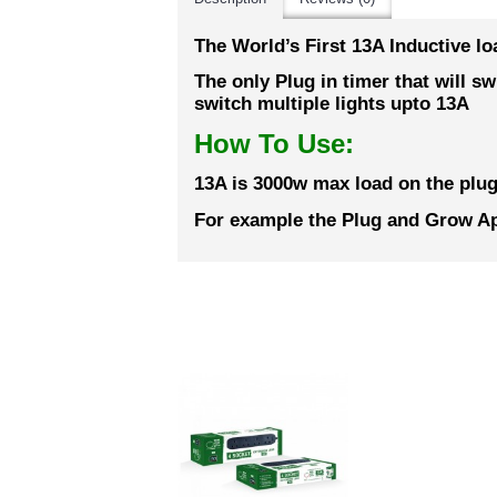
The World’s First 13A Inductive lo
The only Plug in timer that will s
switch multiple lights upto 13A
How To Use:
13A is 3000w max load on the plug
For example the Plug and Grow Ape