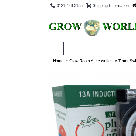
0121 448 3155
Shipping Information
PRODUCTS
BLOG
ABO
Home
Grow Room Accessories
Timer Swi