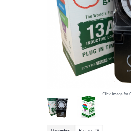
Click Image for G
Description
Reviews (0)