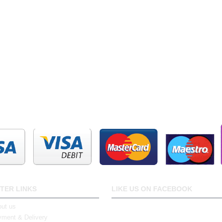
TER LINKS
LIKE US ON FACEBOOK
ut us
ment & Delivery