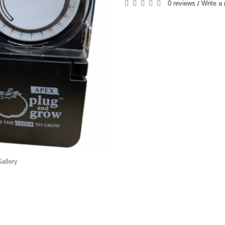
0 reviews
Write a 
/
allery