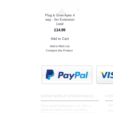
Plug & Grow Apex 4
way - 5m Extension
Lead
£14.99
Add to Cart
Add to Wish List
Compare this Product
GROW WORLD HYDROPONICS
FOO
Abo
Grow world hydroponics we offer a
great discreet service via online,
Pay