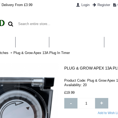
Delivery From £3.99
Login
Register
UT US
CONTACT US
WHAT IS HYDROPONICS
PAYM
tches
Plug & Grow Apex 13A Plug In Timer
PLUG & GROW APEX 13A PL
Product Code:
Plug & Grow Apex 1
Availability:
20
£19.99
-
+
Add to Wish Li