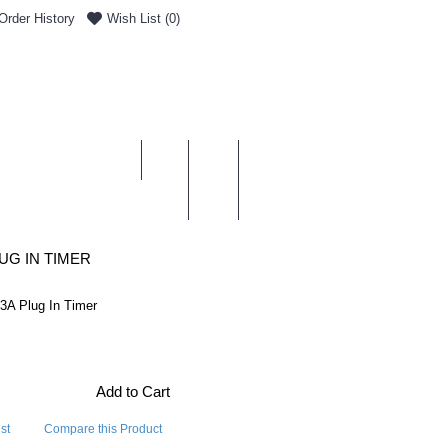
Order History
Wish List (
0
)
0 item(s) - £0.00
ENT & DELIVERY
UG IN TIMER
3A Plug In Timer
Add to Cart
st
Compare this Product