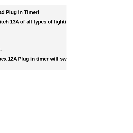
ad Plug in Timer!
witch 13A of all types of lighting – Simply use with a goo
.
x 12A Plug in timer will switch 4 x 600w Ballasts,
or 2 
RELATED PRODUCTS