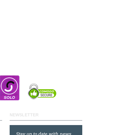
NEWSLETTER
Stay up to date with news