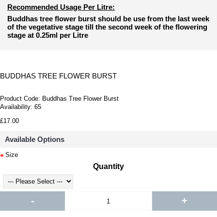
Recommended Usage Per Litre:
Buddhas tree flower burst should be use from the last week
of the vegetative stage till the second week of the flowering
stage at 0.25ml per Litre
BUDDHAS TREE FLOWER BURST
Product Code:
Buddhas Tree Flower Burst
Availability:
65
£17.00
Available Options
Size
Quantity
-
+