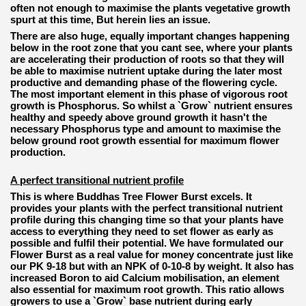
often not enough to maximise the plants vegetative growth
spurt at this time, But herein lies an issue.
There are also huge, equally important changes happening
below in the root zone that you cant see, where your plants
are accelerating their production of roots so that they will
be able to maximise nutrient uptake during the later most
productive and demanding phase of the flowering cycle.
The most important element in this phase of vigorous root
growth is Phosphorus. So whilst a `Grow` nutrient ensures
healthy and speedy above ground growth it hasn't the
necessary Phosphorus type and amount to maximise the
below ground root growth essential for maximum flower
production.
A perfect transitional nutrient profile
This is where Buddhas Tree Flower Burst excels. It
provides your plants with the perfect transitional nutrient
profile during this changing time so that your plants have
access to everything they need to set flower as early as
possible and fulfil their potential. We have formulated our
Flower Burst as a real value for money concentrate just like
our PK 9-18 but with an NPK of 0-10-8 by weight. It also has
increased Boron to aid Calcium mobilisation, an element
also essential for maximum root growth. This ratio allows
growers to use a `Grow` base nutrient during early