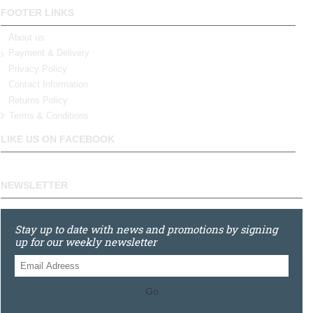
FOOTER LINKS
About us
Payment & Delivery
Privacy Policy
Contact Information
Returns Policy
Terms & Conditions
LIKE US ON FACEBOOK
NEWSLETTER
Stay up to date with news and promotions by signing
up for our weekly newsletter
Go