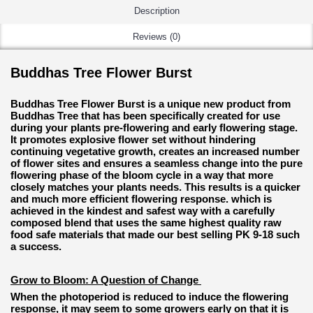
Description
Reviews (0)
Buddhas Tree Flower Burst
Buddhas Tree Flower Burst is a unique new product from
Buddhas Tree that has been specifically created for use
during your plants pre-flowering and early flowering stage.
It promotes explosive flower set without hindering
continuing vegetative growth, creates an increased number
of flower sites and ensures a seamless change into the pure
flowering phase of the bloom cycle in a way that more
closely matches your plants needs. This results is a quicker
and much more efficient flowering response. which is
achieved in the kindest and safest way with a carefully
composed blend that uses the same highest quality raw
food safe materials that made our best selling PK 9-18 such
a success.
Grow to Bloom: A Question of Change
When the photoperiod is reduced to induce the flowering
response, it may seem to some growers early on that it is