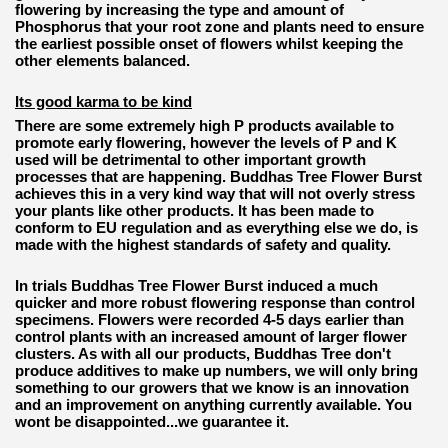
flowering by increasing the type and amount of
Phosphorus that your root zone and plants need to ensure
the earliest possible onset of flowers whilst keeping the
other elements balanced.
Its good karma to be kind
There are some extremely high P products available to
promote early flowering, however the levels of P and K
used will be detrimental to other important growth
processes that are happening. Buddhas Tree Flower Burst
achieves this in a very kind way that will not overly stress
your plants like other products. It has been made to
conform to EU regulation and as everything else we do, is
made with the highest standards of safety and quality.
In trials Buddhas Tree Flower Burst induced a much
quicker and more robust flowering response than control
specimens. Flowers were recorded 4-5 days earlier than
control plants with an increased amount of larger flower
clusters. As with all our products, Buddhas Tree don't
produce additives to make up numbers, we will only bring
something to our growers that we know is an innovation
and an improvement on anything currently available. You
wont be disappointed...we guarantee it.