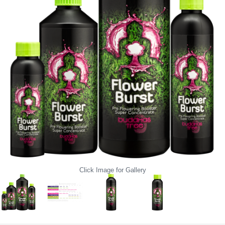
Click Image for Gallery