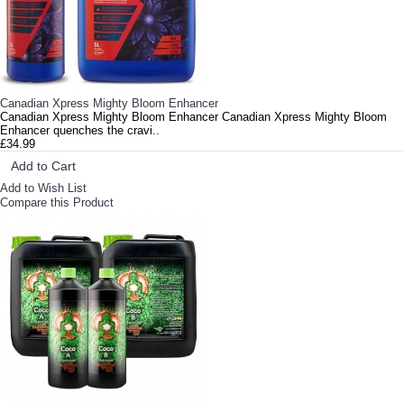
Canadian Xpress Mighty Bloom Enhancer
Canadian Xpress Mighty Bloom Enhancer Canadian Xpress Mighty Bloom
Enhancer quenches the cravi..
£34.99
Add to Cart
Add to Wish List
Compare this Product