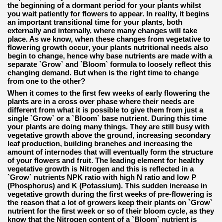
the beginning of a dormant period for your plants whilst
you wait patiently for flowers to appear. In reality, it begins
an important transitional time for your plants, both
externally and internally, where many changes will take
place. As we know, when these changes from vegetative to
flowering growth occur, your plants nutritional needs also
begin to change, hence why base nutrients are made with a
separate `Grow` and `Bloom` formula to loosely reflect this
changing demand. But when is the right time to change
from one to the other?
When it comes to the first few weeks of early flowering the
plants are in a cross over phase where their needs are
different from what it is possible to give them from just a
single `Grow` or a `Bloom` base nutrient. During this time
your plants are doing many things. They are still busy with
vegetative growth above the ground, increasing secondary
leaf production, building branches and increasing the
amount of internodes that will eventually form the structure
of your flowers and fruit. The leading element for healthy
vegetative growth is Nitrogen and this is reflected in a
`Grow` nutrients NPK ratio with high N ratio and low P
(Phosphorus) and K (Potassium). This sudden increase in
vegetative growth during the first weeks of pre-flowering is
the reason that a lot of growers keep their plants on `Grow`
nutrient for the first week or so of their bloom cycle, as they
know that the Nitrogen content of a `Bloom` nutrient is