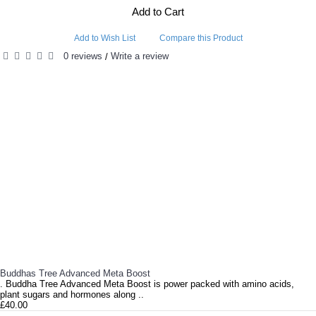
Add to Cart
Add to Wish List
Compare this Product
0 reviews
Write a review
/
RELATED PRODUCTS
Buddhas Tree Advanced Meta Boost
. Buddha Tree Advanced Meta Boost is power packed with amino acids,
plant sugars and hormones along ..
£40.00