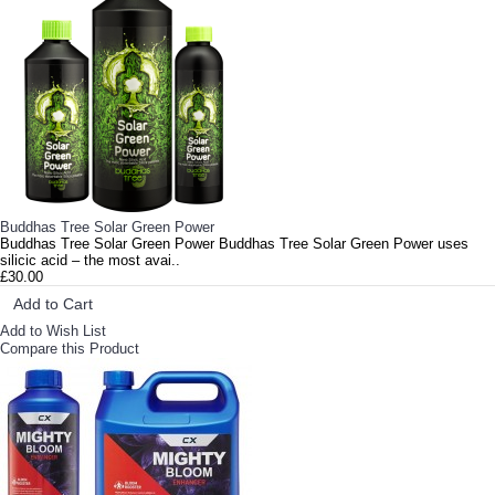
Buddhas Tree Solar Green Power
Buddhas Tree Solar Green Power Buddhas Tree Solar Green Power uses
silicic acid – the most avai..
£30.00
Add to Cart
Add to Wish List
Compare this Product