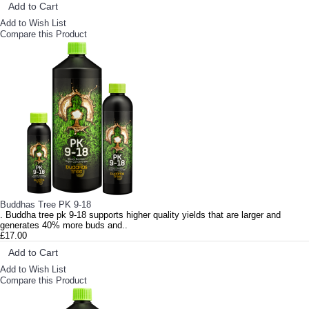
Add to Cart
Add to Wish List
Compare this Product
Buddhas Tree PK 9-18
. Buddha tree pk 9-18 supports higher quality yields that are larger and
generates 40% more buds and..
£17.00
Add to Cart
Add to Wish List
Compare this Product