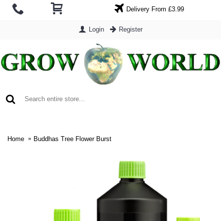
Delivery From £3.99
Login
Register
0 item(s) - £0.00
Home
Buddhas Tree Flower Burst