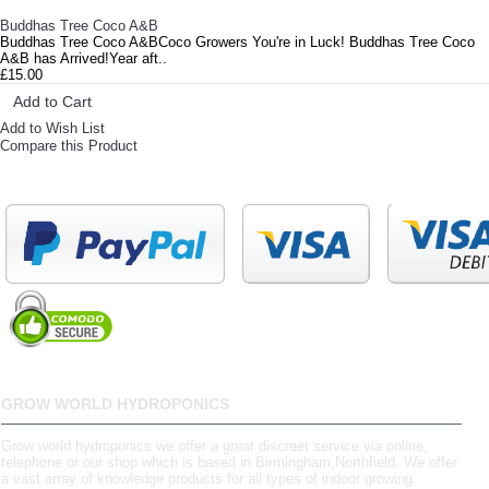
Buddhas Tree Coco A&B
Buddhas Tree Coco A&BCoco Growers You're in Luck! Buddhas Tree Coco
A&B has Arrived!Year aft..
£15.00
Add to Cart
Add to Wish List
Compare this Product
GROW WORLD HYDROPONICS
Grow world hydroponics we offer a great discreet service via online,
telephone or our shop which is based in Birmingham,Northfield. We offer
a vast array of knowledge products for all types of indoor growing.