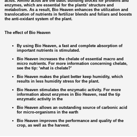
acids. Amino acids are the basic building blocks for proteins and
enzymes, which are essential for the plants’ structure and
metabolism. As a result, Bio Heaven enhances the utilization and
translocation of nutrients in fertilizer blends and foliars and boosts
the anti-oxidant system of the plant.
The effect of Bio Heaven
By using Bio Heaven, a fast and complete absorption of
important nutrients is stimulated.
Bio Heaven increases the chelate of essential macro and
micro nutrients. For more information concerning chelate,
see the tip: ‘what is chelate?’
Bio Heaven makes the plant better keep humidity, which
results in less humidity stress for the plant.
Bio Heaven stimulates the enzymatic activity. For more
information about enzymes in Bio Heaven, read the tip
enzymatic activity in the
Bio Heaven allows an outstanding source of carbonic acid
for micro-organisms in the earth
Bio Heaven improves the performance and quality of the
crop, as well as the harvest.