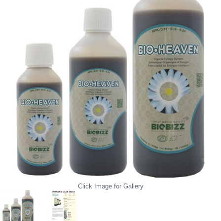
Click Image for Gallery