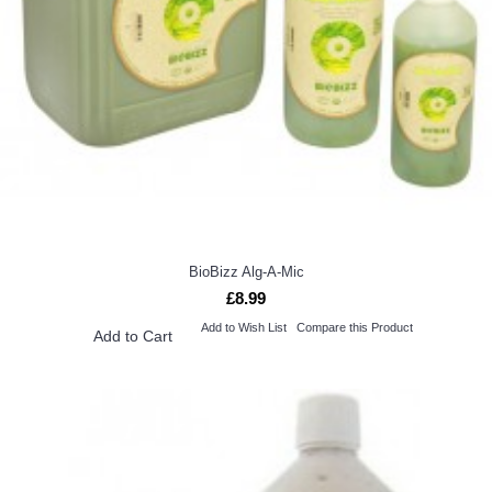
BioBizz Alg-A-Mic
£8.99
Add to Wish List
Compare this Product
Add to Cart