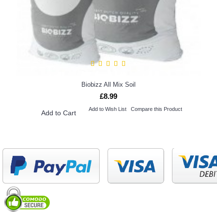
Biobizz All Mix Soil
£8.99
Add to Wish List
Compare this Product
Add to Cart