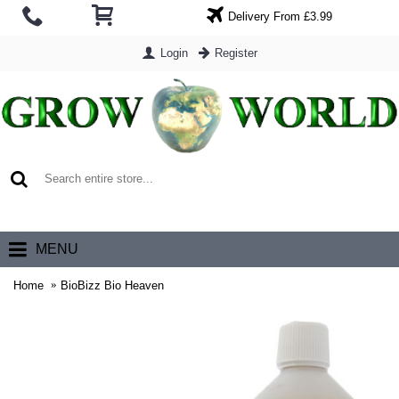
Delivery From £3.99
Login
Register
0 item(s) - £0.00
MENU
Home
BioBizz Bio Heaven