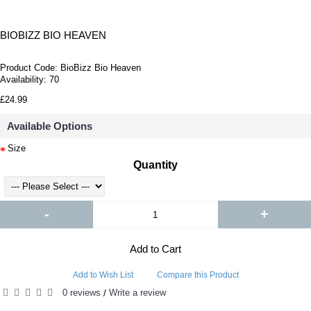
BIOBIZZ BIO HEAVEN
Product Code:
BioBizz Bio Heaven
Availability:
70
£24.99
Available Options
Size
Quantity
-
+
Add to Cart
Add to Wish List
Compare this Product
0 reviews
Write a review
/