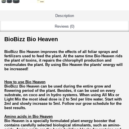
Description
Reviews (0)
BioBizz Bio Heaven
BioBizz Bio Heaven improves the effects of all foliar sprays and
fertilizers used to feed the plant. At the same time Bio·Heaven rids
the plant of toxins, it repairs the chlorophyll production and
restimulates the plant. By using Bio Heaven the plants’ energy will
be increased!
How to use Bio Heaven
BioBizz Bio Heaven can be used during the entire grow and
flowering period of the plant. Besides, it can be used on every
substrate, on coco and in hydro systems. When using All Mix or
Light Mix the most ideal dose is 2 to 5ml per litre water. Start with
2ml and slowly increase to 5ml. Follow our grow schedule for the
best results.
Amino acids in Bio Heaven
Bio Heaven is a specially formulated plant energy booster that
contains carefully selected biological stimulants, such as amino-