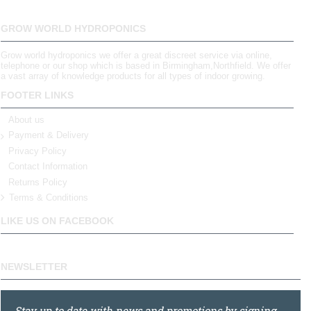
GROW WORLD HYDROPONICS
Grow world hydroponics we offer a great discreet service via online,
telephone or our shop which is based in Birmingham,Northfield. We offer
a vast array of knowledge products for all types of indoor growing.
FOOTER LINKS
About us
Payment & Delivery
Privacy Policy
Contact Information
Returns Policy
Terms & Conditions
LIKE US ON FACEBOOK
NEWSLETTER
Stay up to date with news and promotions by signing