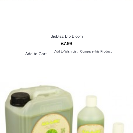
BioBizz Bio Bloom
£7.99
Add to Wish List
Compare this Product
Add to Cart