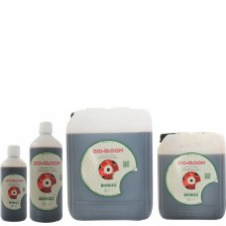
RELATED PRODUCTS
PEOPLE ALSO BOUGHT