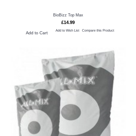
BioBizz Top Max
£14.99
Add to Wish List
Compare this Product
Add to Cart