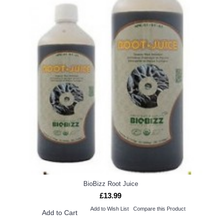
BioBizz Root Juice
£13.99
Add to Wish List
Compare this Product
Add to Cart